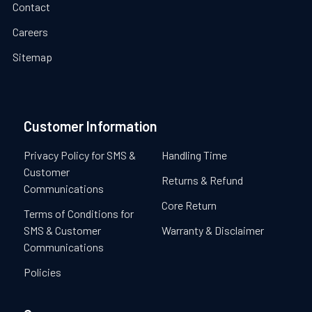
Contact
Careers
Sitemap
Customer Information
Privacy Policy for SMS &
Handling Time
Customer
Returns & Refund
Communications
Core Return
Terms of Conditions for
SMS & Customer
Warranty & Disclaimer
Communications
Policies