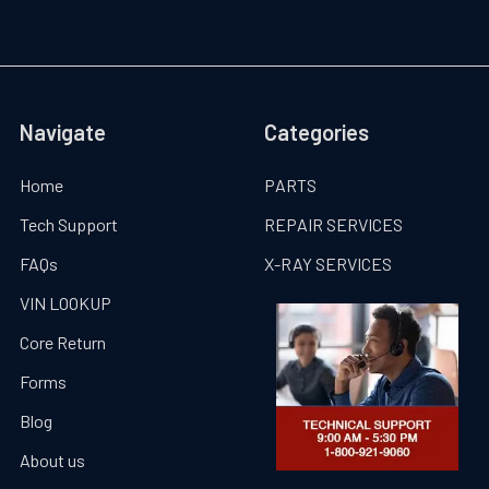
Navigate
Categories
Home
PARTS
Tech Support
REPAIR SERVICES
FAQs
X-RAY SERVICES
VIN LOOKUP
Core Return
Forms
Blog
About us