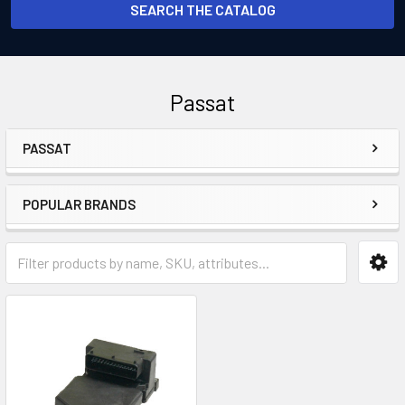
SEARCH THE CATALOG
Passat
PASSAT
Sidebar
POPULAR BRANDS