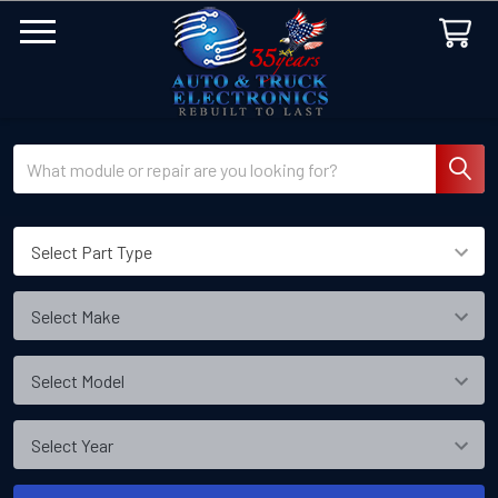
Search