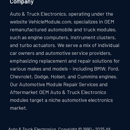
Company
Auto & Truck Electronics, operating under the
website VehicleModule.com, specializes in OEM
remanufactured automobile and truck modules,
such as engine computers, instrument clusters,
and turbo actuators. We serve a mix of individual
car owners and automotive service providers,
emphasizing replacement and repair solutions for
various makes and models - including BMW, Ford,
Chevrolet, Dodge, Holset, and Cummins engines.
Our Automotive Module Repair Services and
Aftermarket OEM Auto & Truck Electronics
modules target a niche automotive electronics
market.
Auto & Truck Electronics. Copyright © 1990 - 2025 All