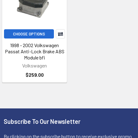
CHOOSE OPTIONS
1998 - 2002 Volkswagen
Passat Anti-Lock Brake ABS
Module bfi
Volkswagen
$259.00
Subscribe To Our Newsletter
Footer
By clicking on the subscribe button to receive exclusive promo