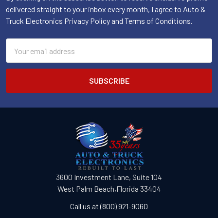
delivered straight to your inbox every month, I agree to Auto &
Truck Electronics Privacy Policy and Terms of Conditions.
Email
Address
3600 Investment Lane, Suite 104
West Palm Beach,Florida 33404
Call us at (800) 921-9060