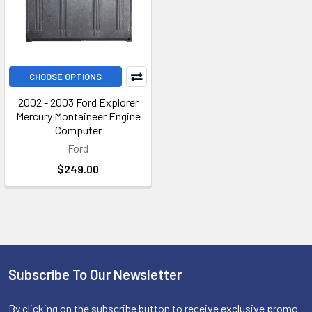
CHOOSE OPTIONS
2002 - 2003 Ford Explorer
Mercury Montaineer Engine
Computer
Ford
$249.00
Subscribe To Our Newsletter
Footer
By clicking on the subscribe button to receive exclusive promo