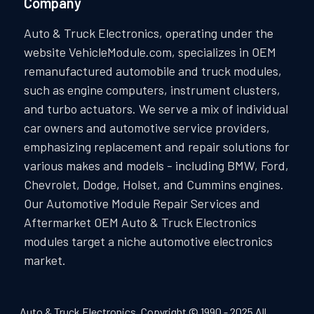
Company
Auto & Truck Electronics, operating under the
website VehicleModule.com, specializes in OEM
remanufactured automobile and truck modules,
such as engine computers, instrument clusters,
and turbo actuators. We serve a mix of individual
car owners and automotive service providers,
emphasizing replacement and repair solutions for
various makes and models - including BMW, Ford,
Chevrolet, Dodge, Holset, and Cummins engines.
Our Automotive Module Repair Services and
Aftermarket OEM Auto & Truck Electronics
modules target a niche automotive electronics
market.
Auto & Truck Electronics. Copyright © 1990 - 2025 All