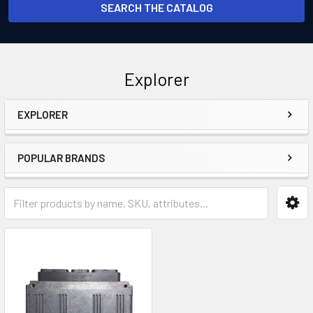
SEARCH THE CATALOG
Explorer
EXPLORER
Sidebar
POPULAR BRANDS