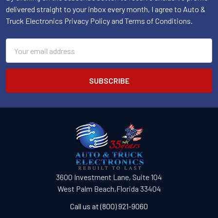
delivered straight to your inbox every month, I agree to Auto &
Truck Electronics Privacy Policy and Terms of Conditions.
Email
Address
3600 Investment Lane, Suite 104
West Palm Beach,Florida 33404
Call us at (800) 921-9060