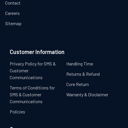
Contact
Careers
Sitemap
Customer Information
Privacy Policy for SMS &
Handling Time
Customer
Returns & Refund
Communications
Core Return
Terms of Conditions for
SMS & Customer
Warranty & Disclaimer
Communications
Policies