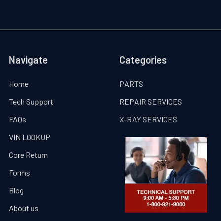
Navigate
Categories
Home
PARTS
Tech Support
REPAIR SERVICES
FAQs
X-RAY SERVICES
VIN LOOKUP
Core Return
Forms
Blog
About us