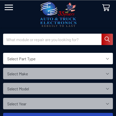
Search