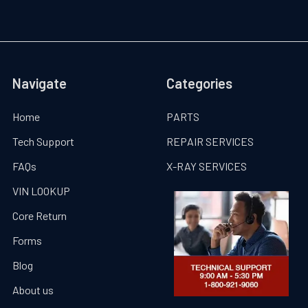
Navigate
Categories
Home
PARTS
Tech Support
REPAIR SERVICES
FAQs
X-RAY SERVICES
VIN LOOKUP
Core Return
Forms
Blog
About us