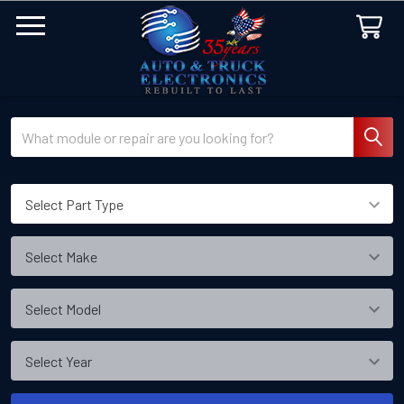
Search