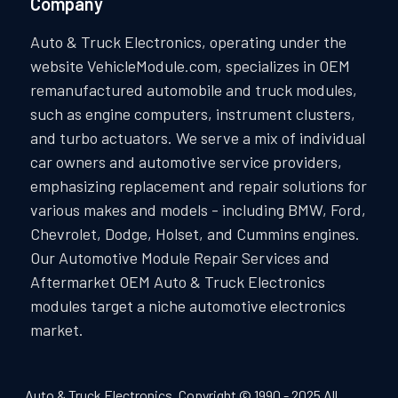
Company
Auto & Truck Electronics, operating under the
website VehicleModule.com, specializes in OEM
remanufactured automobile and truck modules,
such as engine computers, instrument clusters,
and turbo actuators. We serve a mix of individual
car owners and automotive service providers,
emphasizing replacement and repair solutions for
various makes and models - including BMW, Ford,
Chevrolet, Dodge, Holset, and Cummins engines.
Our Automotive Module Repair Services and
Aftermarket OEM Auto & Truck Electronics
modules target a niche automotive electronics
market.
Auto & Truck Electronics. Copyright © 1990 - 2025 All