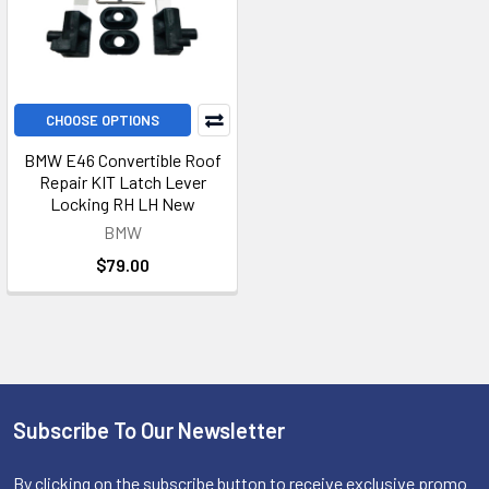
CHOOSE OPTIONS
BMW E46 Convertible Roof
Repair KIT Latch Lever
Locking RH LH New
BMW
$79.00
Subscribe To Our Newsletter
Footer
By clicking on the subscribe button to receive exclusive promo