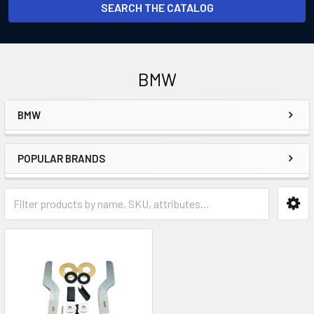
SEARCH THE CATALOG
BMW
BMW
Sidebar
POPULAR BRANDS