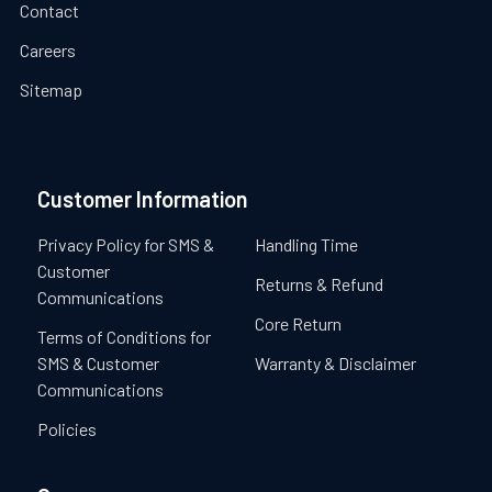
Contact
Careers
Sitemap
Customer Information
Privacy Policy for SMS &
Handling Time
Customer
Returns & Refund
Communications
Core Return
Terms of Conditions for
SMS & Customer
Warranty & Disclaimer
Communications
Policies