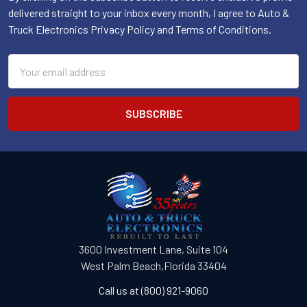
delivered straight to your inbox every month, I agree to Auto &
Truck Electronics Privacy Policy and Terms of Conditions.
Email
Address
3600 Investment Lane, Suite 104
West Palm Beach,Florida 33404
Call us at (800) 921-9060