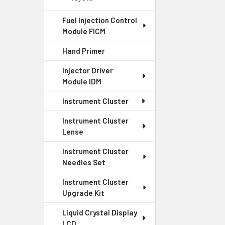
Fuel Injection Control
Module FICM
Hand Primer
Injector Driver
Module IDM
Instrument Cluster
Instrument Cluster
Lense
Instrument Cluster
Needles Set
Instrument Cluster
Upgrade Kit
Liquid Crystal Display
LCD