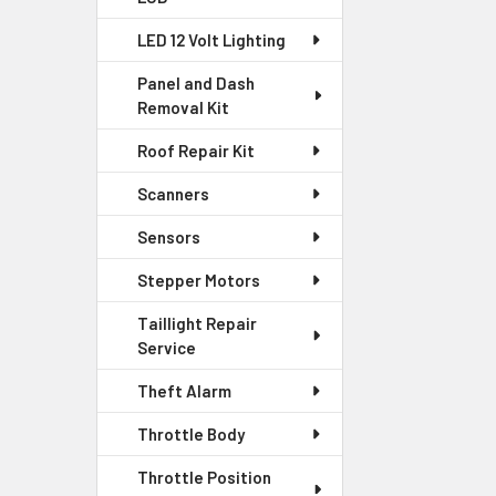
LED 12 Volt Lighting
Panel and Dash
Removal Kit
Roof Repair Kit
Scanners
Sensors
Stepper Motors
Taillight Repair
Service
Theft Alarm
Throttle Body
Throttle Position