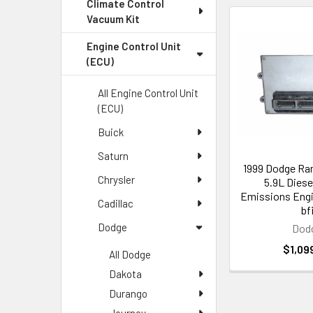
Climate Control
Vacuum Kit
Engine Control Unit
(ECU)
All Engine Control Unit
(ECU)
Buick
Saturn
1999 Dodge Ra
Chrysler
5.9L Diese
Emissions Eng
Cadillac
bf
Dodge
Dod
$1,09
All Dodge
Dakota
Durango