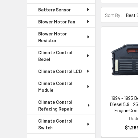
Battery Sensor
Sort By:
Blower Motor Fan
Blower Motor
Resistor
Climate Control
Bezel
Climate Control LCD
Climate Control
Module
1994 - 1995 
Climate Control
Diesel 5.9L 2
Refacing Repair
Engine Com
Dod
Climate Control
$1,28
Switch