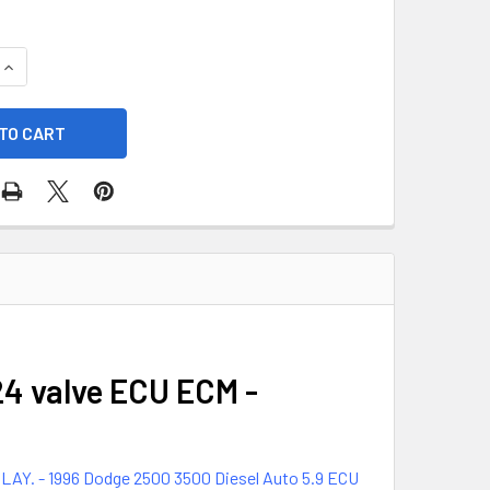
UANTITY OF 1996 DODGE 2500 3500 AUTOMATIC DIESEL AUTO 5
INCREASE QUANTITY OF 1996 DODGE 2500 3500 AUTOMATIC DIE
24 valve ECU ECM -
 - 1996 Dodge 2500 3500 Diesel Auto 5.9 ECU