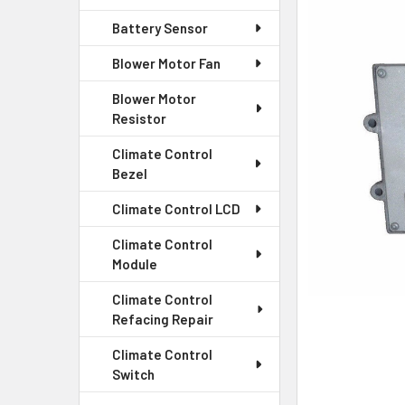
Battery Sensor
SELECT
ALL
Blower Motor Fan
Blower Motor
ADD
SELECTED
Resistor
TO CART
Climate Control
Bezel
Climate Control LCD
Climate Control
Module
Climate Control
Refacing Repair
Climate Control
Switch