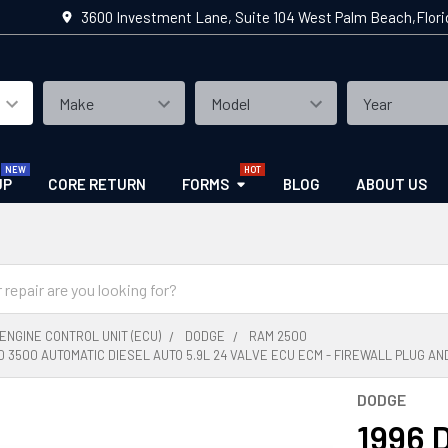
3600 Investment Lane, Suite 104 West Palm Beach,Flor
UP
CORE RETURN
FORMS
BLOG
ABOUT US
ENGINE CONTROL UNIT (ECU)
DODGE
RAM 2500
0 3500 AUTOMATIC DIESEL AUTO 5.9L 24 VALVE ECU ECM - FIREWALL PLUG AND
DODGE
1996 