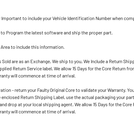
y Important to include your Vehicle Identification Number when com
 to Program the latest software and ship the proper part.
 Area to include this information.
ts Sold are as an Exchange, We ship to you, We Include a Return Shipp
pplied Return Service label, We allow 15 Days for the Core Return fr
anty will commence at time of arrival.
ation - return your Faulty Original Core to validate your Warranty. Y
 enclosed Return Shipping Label, use the actual packaging your part a
 and drop at your local shipping agent. We allow 15 Days for the Cor
ranty will commence at time of arrival.