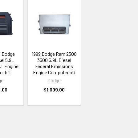
5 Dodge
1999 Dodge Ram 2500
el 5.9L
3500 5.9L Diesel
AT Engine
Federal Emissions
r bfi
Engine Computer bfi
ge
Dodge
9.00
$1,099.00