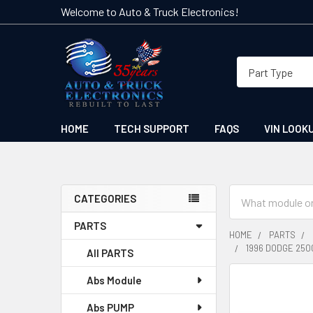
Welcome to Auto & Truck Electronics!
HOME
TECH SUPPORT
FAQS
VIN LOOK
Search
CATEGORIES
Sidebar
PARTS
HOME
PARTS
1996 DODGE 250
All PARTS
Abs Module
FREQUENTLY
BOUGHT
Abs PUMP
TOGETHER: