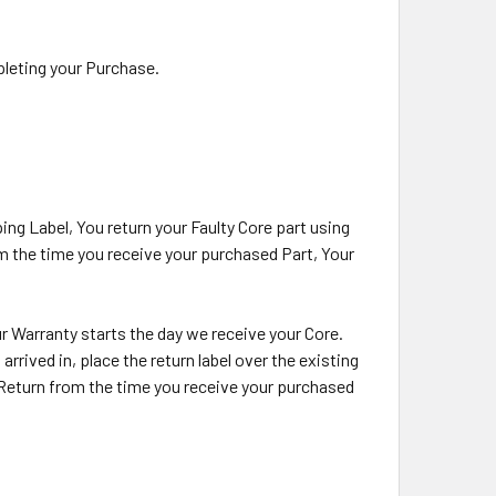
pleting your Purchase.
ing Label, You return your Faulty Core part using
om the time you receive your purchased Part, Your
our Warranty starts the day we receive your Core.
rrived in, place the return label over the existing
e Return from the time you receive your purchased