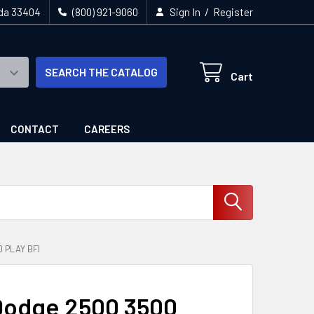
/
ida 33404
(800) 921-9060
Sign In
Register
SEARCH THE CATALOG
Cart
CONTACT
CAREERS
 PLAY BFI
Dodge 2500 3500