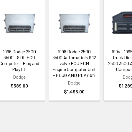
1996 Dodge 2500
1998 Dodge 2500
1994 - 199
3500 - 8.0L ECU
3500 Automatic 5.9 12
Truck Dies
Computer - Plug and
valve ECU ECM
2500 3500 
Play bfi
Engine Computer Unit
Compute
- PLUG AND PLAY bfi
Dodge
Dod
Dodge
$589.00
$1,28
$1,495.00