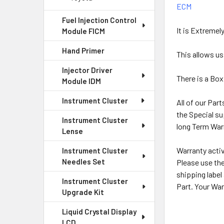
ECM
Fuel Injection Control
It is Extremel
Module FICM
Hand Primer
This allows us
Injector Driver
There is a Box
Module IDM
Instrument Cluster
All of our Par
the Special su
Instrument Cluster
long Term Warr
Lense
Warranty activ
Instrument Cluster
Needles Set
Please use the
shipping label
Instrument Cluster
Part. Your War
Upgrade Kit
Liquid Crystal Display
LCD