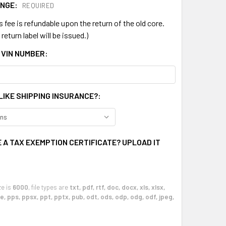
ANGE:
REQUIRED
s fee is refundable upon the return of the old core.
return label will be issued.)
 VIN NUMBER:
LIKE SHIPPING INSURANCE?:
 A TAX EXEMPTION CERTIFICATE? UPLOAD IT
ze is
6000
, file types are
txt, pdf, rtf, doc, docx, xls, xlsx,
, pps, ppsx, ppt, pptx, pub, odt, ods, odp, odg, odf, jpeg,