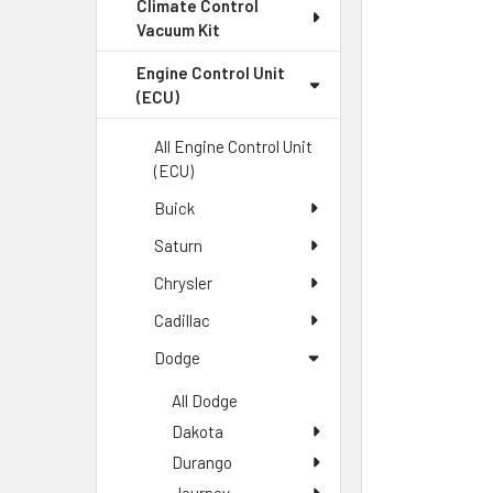
Climate Control
Vacuum Kit
Engine Control Unit
(ECU)
All Engine Control Unit
(ECU)
Buick
Saturn
Chrysler
Cadillac
Dodge
All Dodge
Dakota
Durango