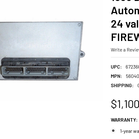
Autom
24 va
FIREW
Write a Revi
UPC:
67236
MPN:
56040
SHIPPING:
$1,10
WARRANTY:
1-year wa