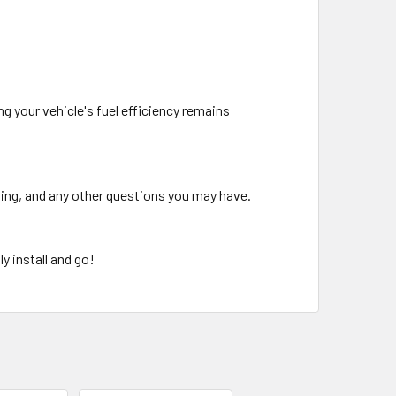
g your vehicle's fuel efficiency remains
oting, and any other questions you may have.
y install and go!