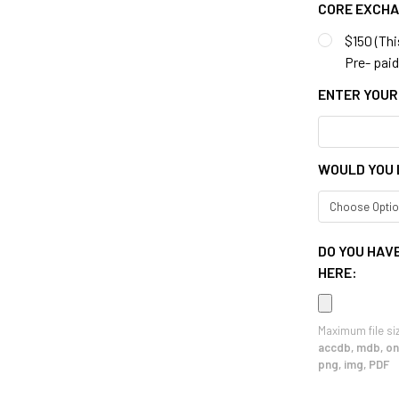
CORE EXCH
$150 (Thi
Pre- paid 
ENTER YOUR
WOULD YOU 
DO YOU HAVE
HERE:
Maximum file si
accdb, mdb, one
png, img, PDF