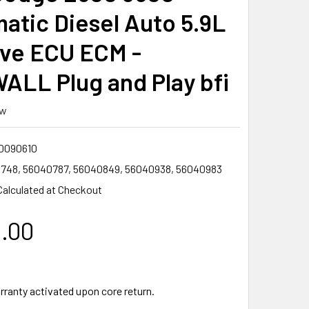
atic Diesel Auto 5.9L
lve ECU ECM -
ALL Plug and Play bfi
ew
0090610
748, 56040787, 56040849, 56040938, 56040983
Calculated at Checkout
0.00
rranty activated upon core return.