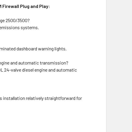
Firewall Plug and Play:
odge 2500/3500?
d emissions systems.
uminated dashboard warning lights.
engine and automatic transmission?
9L 24-valve diesel engine and automatic
nstallation relatively straightforward for