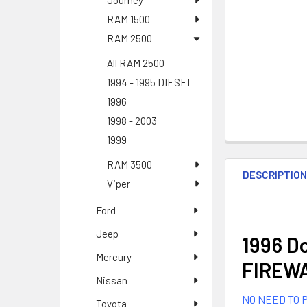
Journey
RAM 1500
RAM 2500
All RAM 2500
1994 - 1995 DIESEL
1996
1998 - 2003
1999
RAM 3500
DESCRIPTIO
Viper
Ford
Jeep
1996 Do
Mercury
FIREWA
Nissan
NO NEED TO P
Toyota