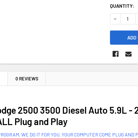
CURRENT
QUANTITY:
STOCK:
DECREASE Q
N
0 REVIEWS
dge 2500 3500 Diesel Auto 5.9L - 
LL Plug and Play
ROGRAM, WE DO IT FOR YOU. YOUR COMPUTER COME PLUG AND PLAY.