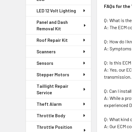
FAQs for the
LED 12 Volt Lighting
Q: What is th
Panel and Dash
A: The ECM con
Removal Kit
Roof Repair Kit
Q: How do I kn
A: Symptoms in
Scanners
Q: Is this EC
Sensors
A: Yes, our EC
Stepper Motors
transmission.
Taillight Repair
Q: Can I insta
Service
A: While a pro
Theft Alarm
experienced D
Throttle Body
Q: What kind o
A: Our ECM co
Throttle Position