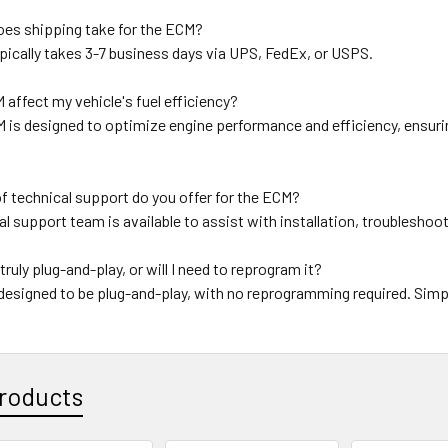
oes shipping take for the ECM?
pically takes 3-7 business days via UPS, FedEx, or USPS.
M affect my vehicle's fuel efficiency?
 is designed to optimize engine performance and efficiency, ensurin
f technical support do you offer for the ECM?
al support team is available to assist with installation, troublesho
truly plug-and-play, or will I need to reprogram it?
designed to be plug-and-play, with no reprogramming required. Simpl
roducts