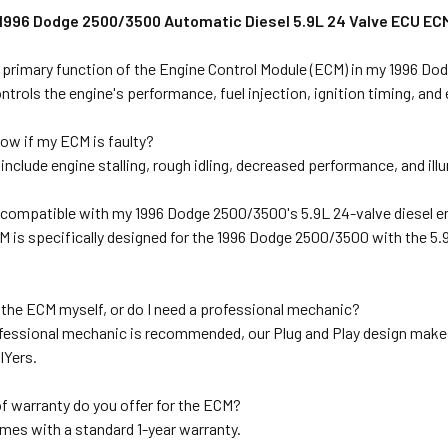
 1996 Dodge 2500/3500 Automatic Diesel 5.9L 24 Valve ECU ECM 
e primary function of the Engine Control Module (ECM) in my 1996 D
trols the engine's performance, fuel injection, ignition timing, an
ow if my ECM is faulty?
clude engine stalling, rough idling, decreased performance, and ill
M compatible with my 1996 Dodge 2500/3500's 5.9L 24-valve diesel 
M is specifically designed for the 1996 Dodge 2500/3500 with the 5.
ll the ECM myself, or do I need a professional mechanic?
fessional mechanic is recommended, our Plug and Play design makes i
IYers.
f warranty do you offer for the ECM?
mes with a standard 1-year warranty.