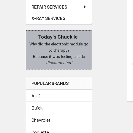
REPAIR SERVICES
Related
X-RAY SERVICES
Products
Today's Chuck·le
Why did the electronic module go
to therapy?
Because it was feeling a little
disconnected!
POPULAR BRANDS
AUDI
Buick
Chevrolet
Corvette