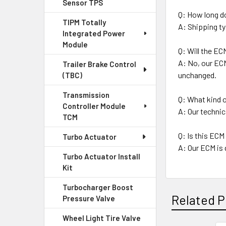
Sensor TPS
Q: How long d
TIPM Totally
A: Shipping ty
Integrated Power
Module
Q: Will the EC
A: No, our ECM
Trailer Brake Control
unchanged.
(TBC)
Transmission
Q: What kind o
Controller Module
A: Our technic
TCM
Q: Is this ECM 
Turbo Actuator
A: Our ECM is 
Turbo Actuator Install
Kit
Turbocharger Boost
Related P
Pressure Valve
Wheel Light Tire Valve