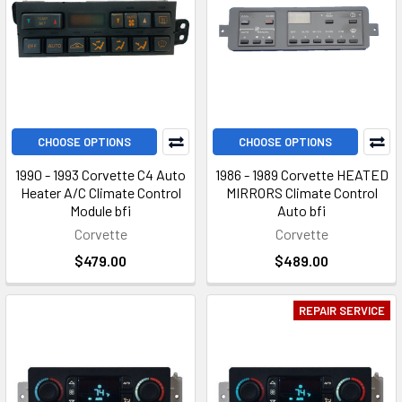
CHOOSE OPTIONS
CHOOSE OPTIONS
1990 - 1993 Corvette C4 Auto
1986 - 1989 Corvette HEATED
Heater A/C Climate Control
MIRRORS Climate Control
Module bfi
Auto bfi
Corvette
Corvette
$479.00
$489.00
REPAIR SERVICE