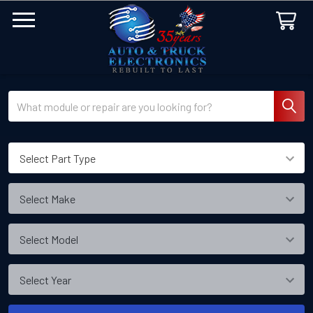
Search