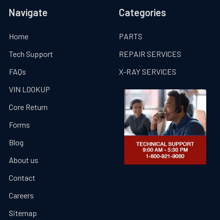
Navigate
Categories
Home
PARTS
Tech Support
REPAIR SERVICES
FAQs
X-RAY SERVICES
VIN LOOKUP
Core Return
Forms
Blog
About us
Contact
Careers
Sitemap