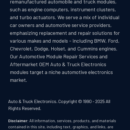
remanufactured automobile and truck modules,
such as engine computers, instrument clusters,
and turbo actuators. We serve a mix of individual
car owners and automotive service providers,
emphasizing replacement and repair solutions for
various makes and models - including BMW, Ford,
Chevrolet, Dodge, Holset, and Cummins engines.
Our Automotive Module Repair Services and
Aftermarket OEM Auto & Truck Electronics
modules target a niche automotive electronics
market.
Auto & Truck Electronics. Copyright © 1990 - 2025 All
Rights Reserved.
Disclaimer:
All information, services, products, and materials
contained in this site, including text, graphics, and links, are