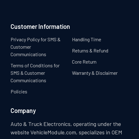
Customer Information
Privacy Policy for SMS &
Handling Time
Customer
Returns & Refund
Communications
Core Return
Terms of Conditions for
SMS & Customer
Warranty & Disclaimer
Communications
Policies
Company
Auto & Truck Electronics, operating under the
website VehicleModule.com, specializes in OEM