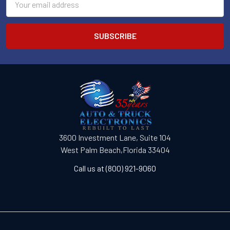
Address
3600 Investment Lane, Suite 104
West Palm Beach,Florida 33404
Call us at (800) 921-9060