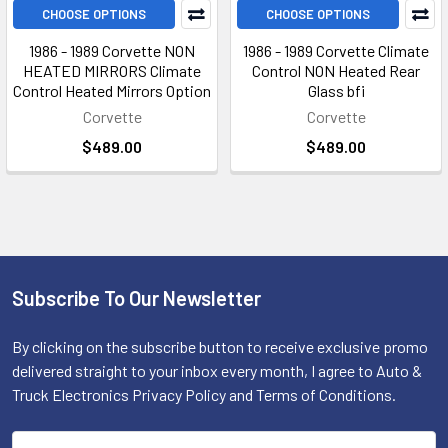
CHOOSE OPTIONS
CHOOSE OPTIONS
1986 - 1989 Corvette NON
1986 - 1989 Corvette Climate
HEATED MIRRORS Climate
Control NON Heated Rear
Control Heated Mirrors Option
Glass bfi
Corvette
Corvette
$489.00
$489.00
Subscribe To Our Newsletter
Footer
By clicking on the subscribe button to receive exclusive promo
delivered straight to your inbox every month, I agree to Auto &
Truck Electronics Privacy Policy and Terms of Conditions.
Email