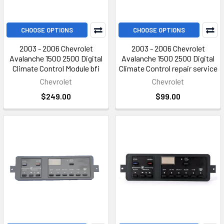
CHOOSE OPTIONS
CHOOSE OPTIONS
2003 - 2006 Chevrolet
2003 - 2006 Chevrolet
Avalanche 1500 2500 Digital
Avalanche 1500 2500 Digital
Climate Control Module bfi
Climate Control repair service
Chevrolet
Chevrolet
$249.00
$99.00