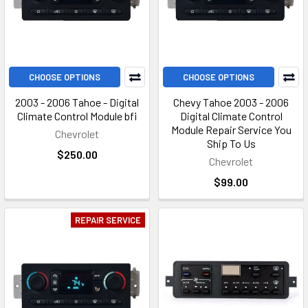
CHOOSE OPTIONS
CHOOSE OPTIONS
2003 - 2006 Tahoe - Digital
Chevy Tahoe 2003 - 2006
Climate Control Module bfi
Digital Climate Control
Module Repair Service You
Chevrolet
Ship To Us
$250.00
Chevrolet
$99.00
REPAIR SERVICE