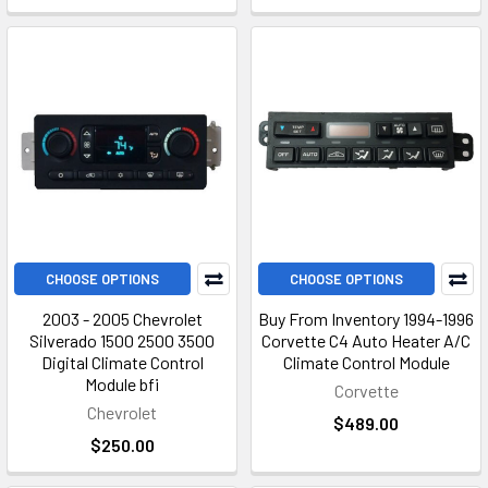
durable design to ensure long-lasting performance.
Chevrolet Climate Control
Module Repair Services
We also offer repair services for Chevrolet climate control
modules. Our team of experts uses cutting-edge technology
and precise techniques to diagnose and repair faulty climate
control modules.
CHOOSE OPTIONS
CHOOSE OPTIONS
Climate Control Module Repair
2003 - 2005 Chevrolet
Buy From Inventory 1994-1996
Silverado 1500 2500 3500
Corvette C4 Auto Heater A/C
Our climate control module repair service is designed to provide
Digital Climate Control
Climate Control Module
Module bfi
fast and efficient solutions for your climate control module
Corvette
Chevrolet
needs. We offer competitive pricing and transparent quotes, so
$489.00
you'll know exactly what to expect.
$250.00