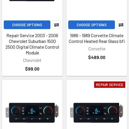
CHOOSE OPTIONS
CHOOSE OPTIONS
Repair Service 2003 - 2006
1986 - 1989 Corvette Climate
Chevrolet Suburban 1500
Control Heated Rear Glass bfi
2500 Digital Climate Control
Corvette
Module
$489.00
Chevrolet
$99.00
REPAIR SERVICE