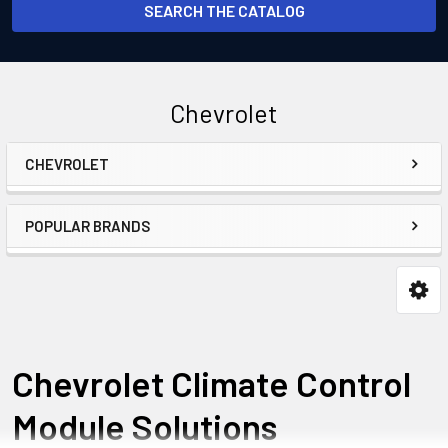
SEARCH THE CATALOG
Chevrolet
CHEVROLET
Sidebar
POPULAR BRANDS
Chevrolet Climate Control
Module Solutions