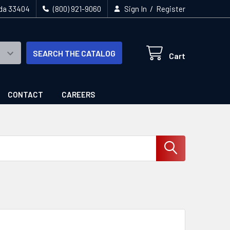
/
ida 33404
(800) 921-9060
Sign In
Register
SEARCH THE CATALOG
Cart
CONTACT
CAREERS