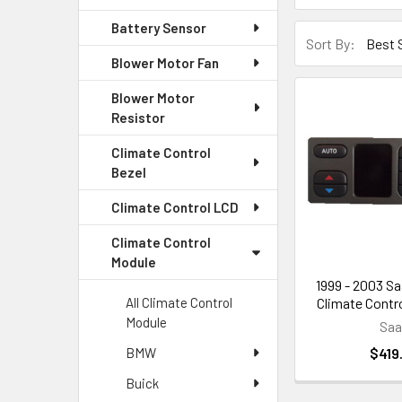
Battery Sensor
Sort By:
Blower Motor Fan
Blower Motor
Resistor
Climate Control
Bezel
Climate Control LCD
Climate Control
Module
1999 - 2003 Sa
Climate Contro
All Climate Control
Module
Sa
$419
BMW
Buick