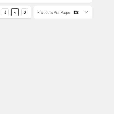
3
4
6
Products Per Page: