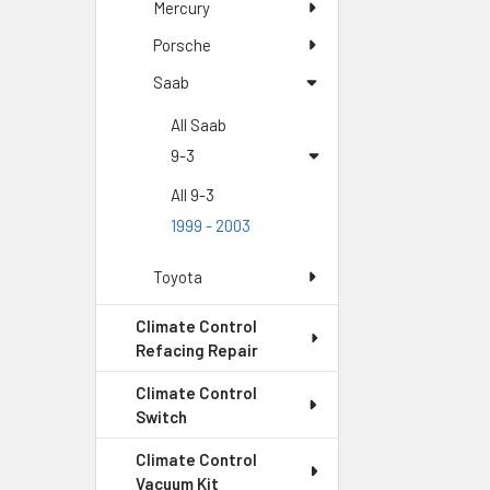
Mercury
Porsche
Saab
All Saab
9-3
All 9-3
1999 - 2003
Toyota
Climate Control
Refacing Repair
Climate Control
Switch
Climate Control
Vacuum Kit