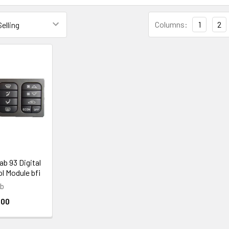
Columns:
1
2
ab 93 Digital
l Module bfi
ab
.00