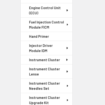
Engine Control Unit
(ECU)
Fuel Injection Control
Module FICM
Hand Primer
Injector Driver
Module IDM
Instrument Cluster
Instrument Cluster
Lense
Instrument Cluster
Needles Set
Instrument Cluster
Upgrade Kit