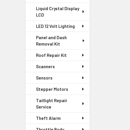
Liquid Crystal Display
LCD
LED 12 Volt Lighting
Panel and Dash
Removal Kit
Roof Repair Kit
Scanners
Sensors
Stepper Motors
Taillight Repair
Service
Theft Alarm
Throttle Body