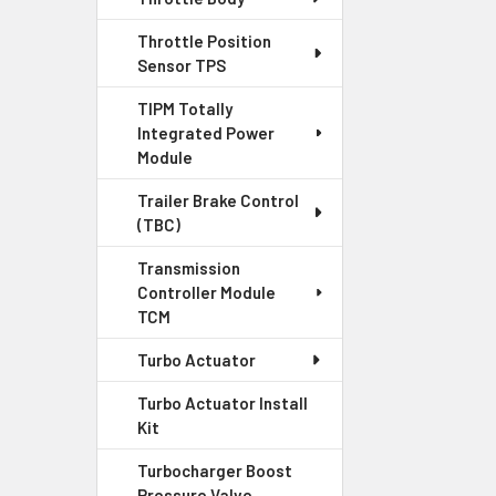
Throttle Position
Sensor TPS
TIPM Totally
Integrated Power
Module
Trailer Brake Control
(TBC)
Transmission
Controller Module
TCM
Turbo Actuator
Turbo Actuator Install
Kit
Turbocharger Boost
Pressure Valve