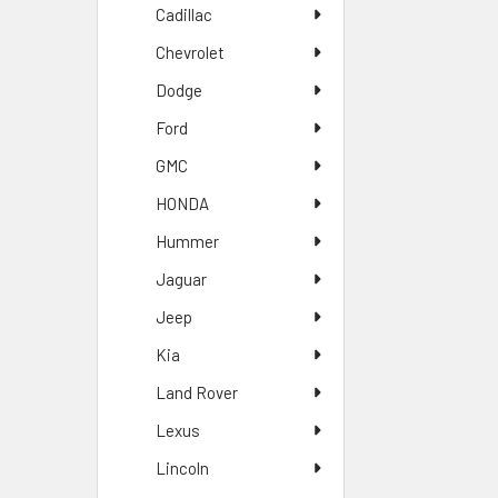
Cadillac
Chevrolet
Dodge
Ford
GMC
HONDA
Hummer
Jaguar
Jeep
Kia
Land Rover
Lexus
Lincoln