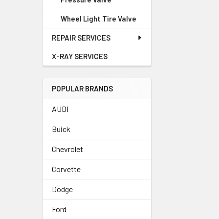
Wheel Light Tire Valve
REPAIR SERVICES
X-RAY SERVICES
POPULAR BRANDS
AUDI
Buick
Chevrolet
Corvette
Dodge
Ford