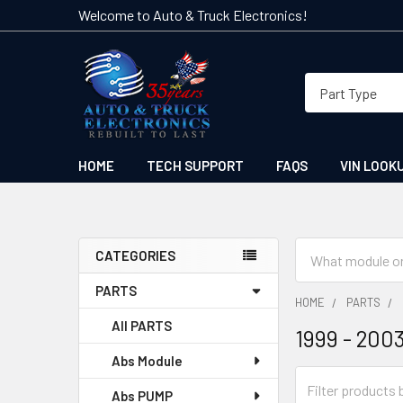
Welcome to Auto & Truck Electronics!
HOME
TECH SUPPORT
FAQS
VIN LOOK
Search
CATEGORIES
Sidebar
PARTS
HOME
PARTS
All PARTS
1999 - 200
Abs Module
Abs PUMP