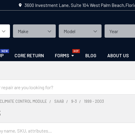
3600 Investment Lane, Suite 104 West Palm Beach,Flor
UP
CORE RETURN
FORMS
BLOG
ABOUT US
CLIMATE CONTROL MODULE
SAAB
9-3
1999 - 2003
3