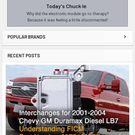
Today's Chuck·le
Sidebar
Why did the electronic module go to therapy?
Because it was feeling a little
disconnected!
POPULAR BRANDS
RECENT POSTS