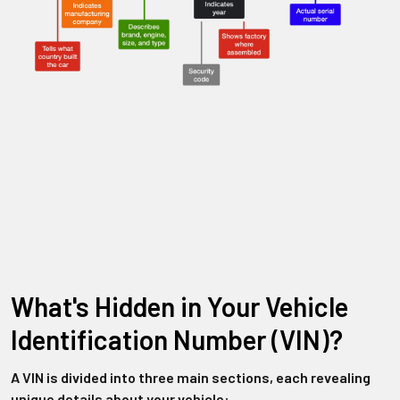
What's Hidden in Your Vehicle
Identification Number (VIN)?
A VIN is divided into three main sections, each revealing
unique details about your vehicle: