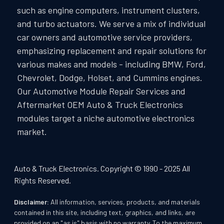
such as engine computers, instrument clusters,
and turbo actuators. We serve a mix of individual
car owners and automotive service providers,
emphasizing replacement and repair solutions for
various makes and models - including BMW, Ford,
Chevrolet, Dodge, Holset, and Cummins engines.
Our Automotive Module Repair Services and
Aftermarket OEM Auto & Truck Electronics
modules target a niche automotive electronics
market.
Auto & Truck Electronics. Copyright © 1990 - 2025 All
Rights Reserved.
Disclaimer:
All information, services, products, and materials
contained in this site, including text, graphics, and links, are
provided on an "as is" basis with no warranty. To the maximum