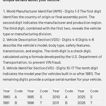
World Manufacturer Identifier (WMI) - Digits 1-3 The first digit
identifies the country of origin or final assembly point. The
second digit indicates the manufacturer and production region.
The third digit, combined with the first two, reveals the vehicle
type or manufacturing division.
Vehicle Description Section (VDS) - Digits 4-9 Digits 4-8
describe the vehicle's model, body type, safety features,
transmission, and engine. The ninth digit is a check digit,
calculated using a formula developed by the U.S. Department of
Transportation, to prevent VIN fraud.
Vehicle Identifier Section (VIS) - Digits 10-17 The tenth digit
indicates the model year (for vehicles built in or after 1981). The
remaining digits provide a unique serial number for your vehicle.
Year
Code
Year
Code
Year
Code
Year
Code
1980
A
1995
S
2010
A
2025
S
1981
B
1996
T
2011
B
2026
T