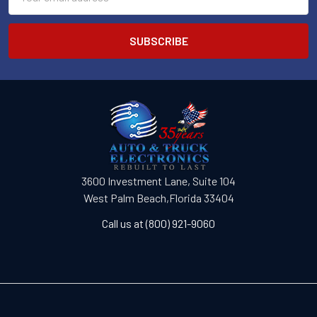
Address
3600 Investment Lane, Suite 104
West Palm Beach,Florida 33404
Call us at (800) 921-9060