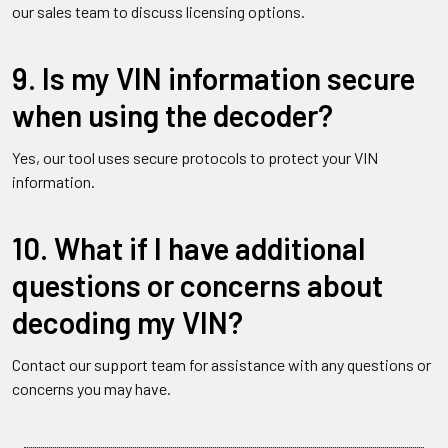
our sales team to discuss licensing options.
9. Is my VIN information secure
when using the decoder?
Yes, our tool uses secure protocols to protect your VIN
information.
10. What if I have additional
questions or concerns about
decoding my VIN?
Contact our support team for assistance with any questions or
concerns you may have.