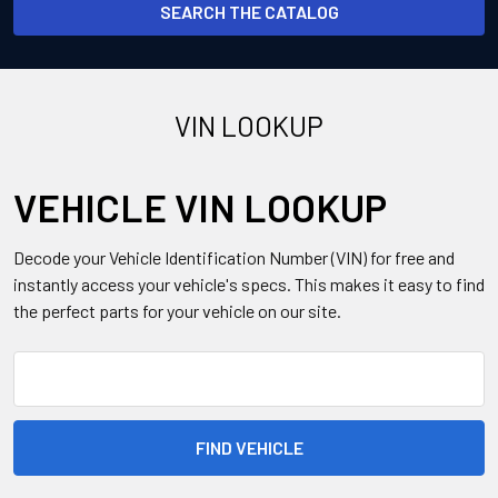
SEARCH THE CATALOG
VIN LOOKUP
VEHICLE VIN LOOKUP
Decode your Vehicle Identification Number (VIN) for free and
instantly access your vehicle's specs. This makes it easy to find
the perfect parts for your vehicle on our site.