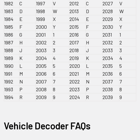
1982
C
1997
V
2012
C
2027
V
1983
D
1998
W
2013
D
2028
W
1984
E
1999
X
2014
E
2029
X
1985
F
2000
Y
2015
F
2030
Y
1986
G
2001
1
2016
G
2031
1
1987
H
2002
2
2017
H
2032
2
1988
J
2003
3
2018
J
2033
3
1989
K
2004
4
2019
K
2034
4
1990
L
2005
5
2020
L
2035
5
1991
M
2006
6
2021
M
2036
6
1992
N
2007
7
2022
N
2037
7
1993
P
2008
8
2023
P
2038
8
1994
R
2009
9
2024
R
2039
9
Vehicle Decoder FAQs