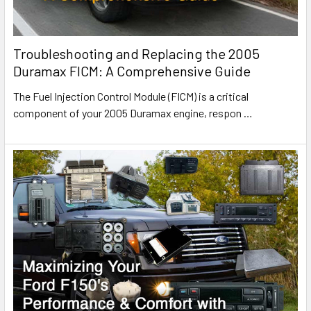
Troubleshooting and Replacing the 2005
Duramax FICM: A Comprehensive Guide
The Fuel Injection Control Module (FICM) is a critical
component of your 2005 Duramax engine, respon
…