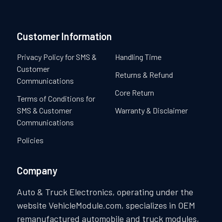
Customer Information
Privacy Policy for SMS &
Handling Time
Customer
Returns & Refund
Communications
Core Return
Terms of Conditions for
SMS & Customer
Warranty & Disclaimer
Communications
Policies
Company
Auto & Truck Electronics, operating under the
website VehicleModule.com, specializes in OEM
remanufactured automobile and truck modules,