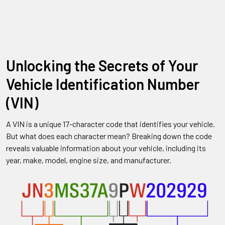
Unlocking the Secrets of Your
Vehicle Identification Number
(VIN)
A VIN is a unique 17-character code that identifies your vehicle.
But what does each character mean? Breaking down the code
reveals valuable information about your vehicle, including its
year, make, model, engine size, and manufacturer.