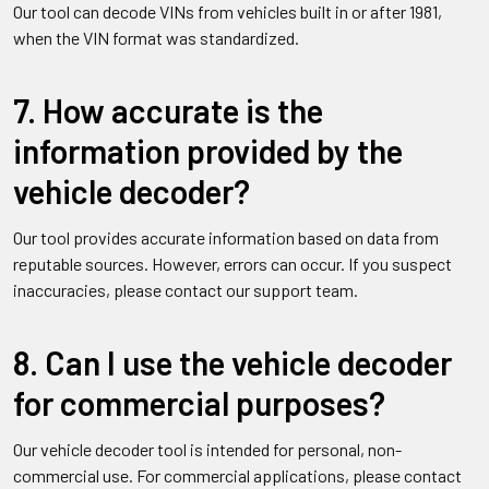
Our tool can decode VINs from vehicles built in or after 1981,
when the VIN format was standardized.
7. How accurate is the
information provided by the
vehicle decoder?
Our tool provides accurate information based on data from
reputable sources. However, errors can occur. If you suspect
inaccuracies, please contact our support team.
8. Can I use the vehicle decoder
for commercial purposes?
Our vehicle decoder tool is intended for personal, non-
commercial use. For commercial applications, please contact