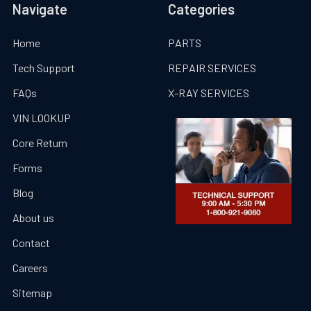
Navigate
Categories
Home
PARTS
Tech Support
REPAIR SERVICES
FAQs
X-RAY SERVICES
VIN LOOKUP
Core Return
Forms
Blog
About us
Contact
Careers
Sitemap