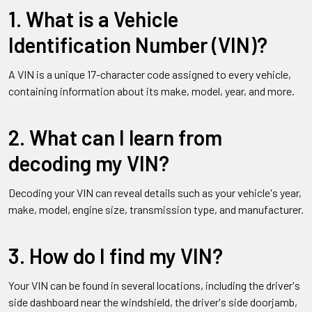
1. What is a Vehicle
Identification Number (VIN)?
A VIN is a unique 17-character code assigned to every vehicle,
containing information about its make, model, year, and more.
2. What can I learn from
decoding my VIN?
Decoding your VIN can reveal details such as your vehicle's year,
make, model, engine size, transmission type, and manufacturer.
3. How do I find my VIN?
Your VIN can be found in several locations, including the driver's
side dashboard near the windshield, the driver's side doorjamb,