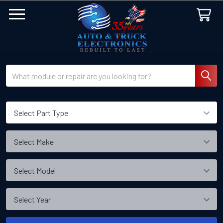
Search