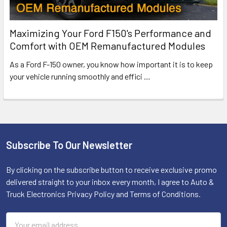
Maximizing Your Ford F150's Performance and
Comfort with OEM Remanufactured Modules
As a Ford F-150 owner, you know how important it is to keep
your vehicle running smoothly and effici
…
Subscribe To Our Newsletter
Footer
By clicking on the subscribe button to receive exclusive promo
delivered straight to your inbox every month, I agree to Auto &
Truck Electronics Privacy Policy and Terms of Conditions.
Email