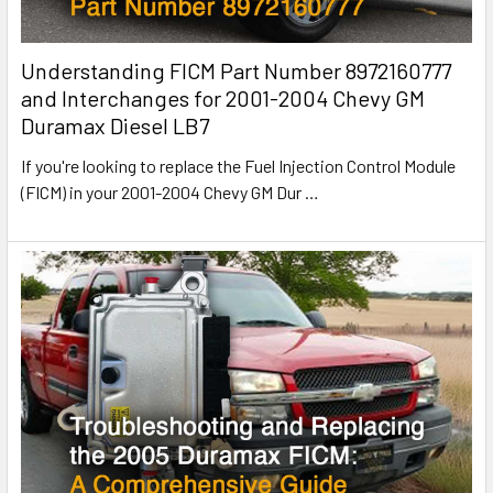
Understanding FICM Part Number 8972160777
and Interchanges for 2001-2004 Chevy GM
Duramax Diesel LB7
If you're looking to replace the Fuel Injection Control Module
(FICM) in your 2001-2004 Chevy GM Dur
…