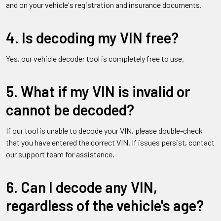
and on your vehicle's registration and insurance documents.
4. Is decoding my VIN free?
Yes, our vehicle decoder tool is completely free to use.
5. What if my VIN is invalid or
cannot be decoded?
If our tool is unable to decode your VIN, please double-check
that you have entered the correct VIN. If issues persist, contact
our support team for assistance.
6. Can I decode any VIN,
regardless of the vehicle's age?