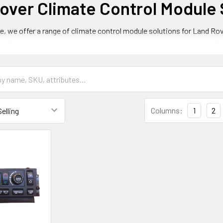
over Climate Control Module 
e, we offer a range of climate control module solutions for Land Rov
uality products and exceptional service to ensure your vehicle's cli
ver Climate Control Module Models
ty of climate control module models for Land Rover vehicles, includi
Columns:
1
2
ontrol Module for Land Rover Range Rove
rol module for Land Rover Range Rover vehicles is designed to provi
 high-quality and durable design to ensure long-lasting performance
ontrol Module for Land Rover Discovery
trol module for Land Rover Discovery vehicles is designed to provid