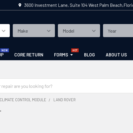
3600 Investment Lane, Suite 104 West Palm Beach,Flor
UP
CORE RETURN
FORMS
BLOG
ABOUT US
CLIMATE CONTROL MODULE
LAND ROVER
r