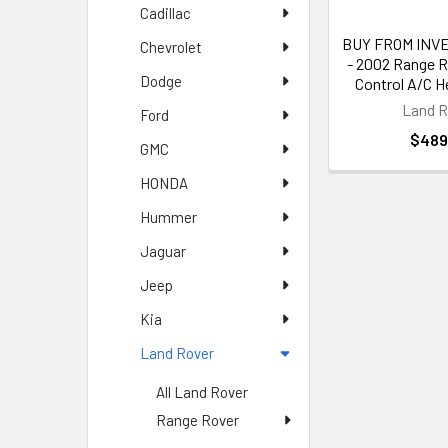
model features a
Cadillac
BUY FROM INVE
Chevrolet
Climate C
- 2002 Range R
Dodge
Control A/C H
Our climate cont
Land R
Ford
This model featu
$489
GMC
HONDA
Land Rov
Hummer
We also offer r
Jaguar
techniques to di
Jeep
Climate C
Kia
Land Rover
Our climate cont
offer competitiv
All Land Rover
Range Rover