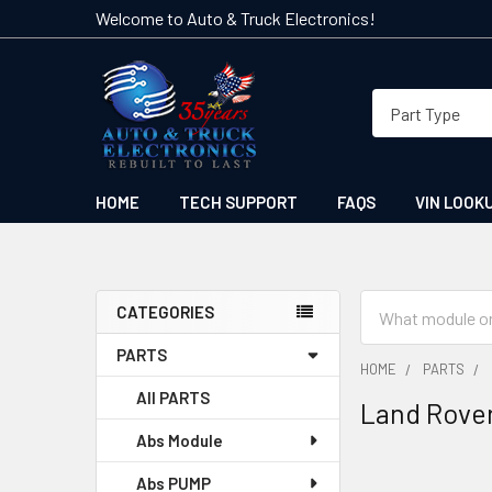
Welcome to Auto & Truck Electronics!
HOME
TECH SUPPORT
FAQS
VIN LOOK
Search
CATEGORIES
Sidebar
PARTS
HOME
PARTS
All PARTS
Land Rove
Abs Module
Abs PUMP