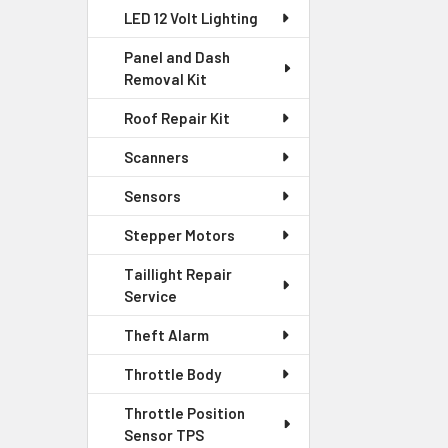
LED 12 Volt Lighting
Panel and Dash
Removal Kit
Roof Repair Kit
Scanners
Sensors
Stepper Motors
Taillight Repair
Service
Theft Alarm
Throttle Body
Throttle Position
Sensor TPS