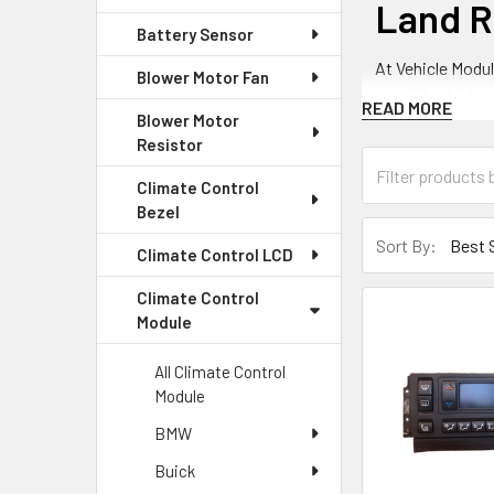
Land R
Battery Sensor
At Vehicle Modul
Blower Motor Fan
providing high-q
READ MORE
Blower Motor
Resistor
Land Ro
Climate Control
Bezel
We offer a varie
Sort By:
Climate Control LCD
Climate C
Climate Control
Module
Our climate cont
model features a
All Climate Control
Module
Climate C
BMW
Our climate con
Buick