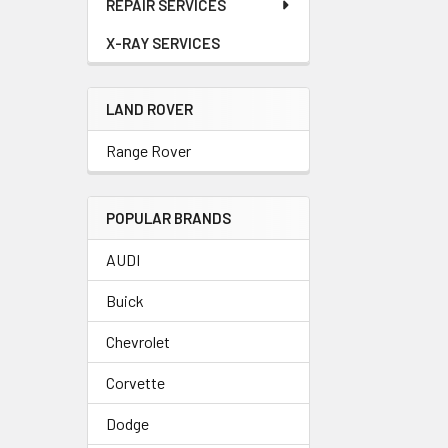
REPAIR SERVICES
X-RAY SERVICES
LAND ROVER
Range Rover
POPULAR BRANDS
AUDI
Buick
Chevrolet
Corvette
Dodge