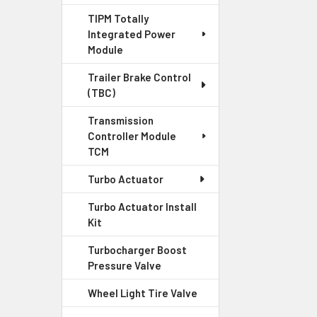
TIPM Totally
Integrated Power
Module
Trailer Brake Control
(TBC)
Transmission
Controller Module
TCM
Turbo Actuator
Turbo Actuator Install
Kit
Turbocharger Boost
Pressure Valve
Wheel Light Tire Valve