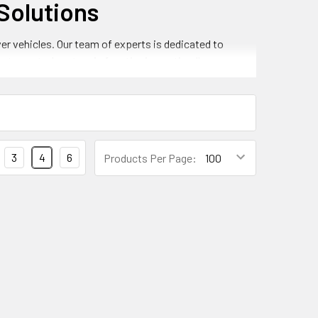
Solutions
er vehicles. Our team of experts is dedicated to
mate control system is functioning optimally.
ng:
3
4
6
Products Per Page:
r
de precise and reliable temperature control. This
.
e optimal temperature control and comfort. This