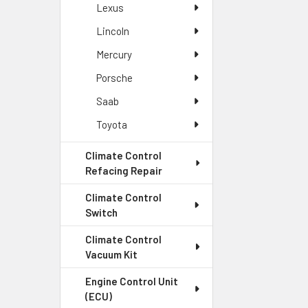
Climate C
Lexus
Our climate cont
Lincoln
quality parts a
Mercury
Porsche
Why Cho
Saab
Module 
Toyota
At Vehicle Modul
Climate Control
system is functi
Refacing Repair
module needs.
Climate Control
Switch
Fast Tur
Climate Control
We understand th
Vacuum Kit
so you can get b
Engine Control Unit
(ECU)