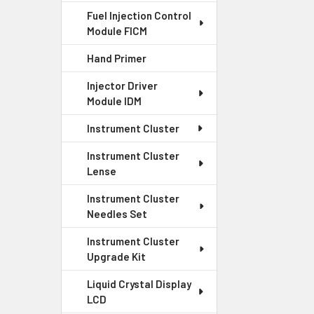
Competiti
Fuel Injection Control
Our prices are c
Module FICM
honest pricing f
Hand Primer
Injector Driver
Quality G
Module IDM
We stand behind 
Instrument Cluster
exceptional serv
Instrument Cluster
Lense
Instrument Cluster
Needles Set
Instrument Cluster
Upgrade Kit
Liquid Crystal Display
LCD