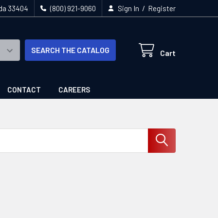
/
ida 33404
(800) 921-9060
Sign In
Register
SEARCH THE CATALOG
Cart
CONTACT
CAREERS