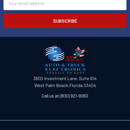
Address
3600 Investment Lane, Suite 104
West Palm Beach,Florida 33404
Call us at (800) 921-9060