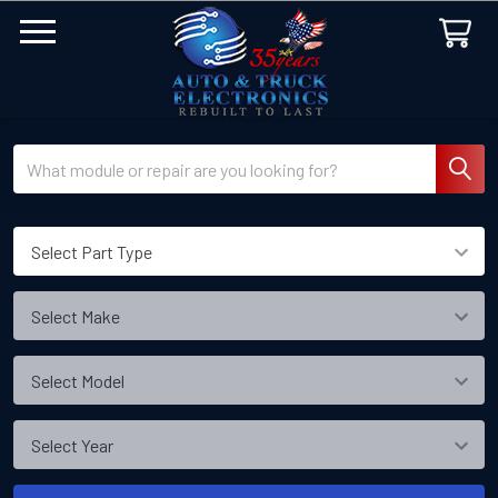
Search