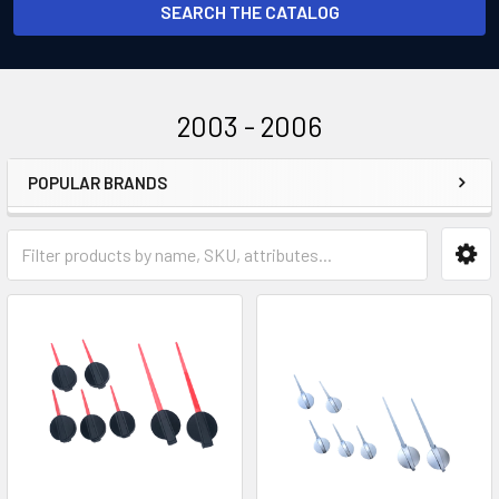
SEARCH THE CATALOG
2003 - 2006
POPULAR BRANDS
Sidebar