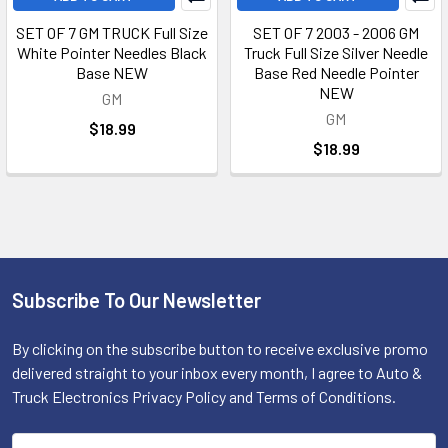
SET OF 7 GM TRUCK Full Size
SET OF 7 2003 - 2006 GM
White Pointer Needles Black
Truck Full Size Silver Needle
Base NEW
Base Red Needle Pointer
NEW
GM
GM
$18.99
$18.99
Subscribe To Our Newsletter
Footer
By clicking on the subscribe button to receive exclusive promo
delivered straight to your inbox every month, I agree to Auto &
Truck Electronics Privacy Policy and Terms of Conditions.
Email