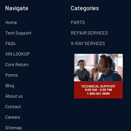
Navigate
Categories
Home
PARTS
Tech Support
REPAIR SERVICES
FAQs
X-RAY SERVICES
VIN LOOKUP
Core Return
Forms
Blog
About us
Contact
Careers
Sitemap