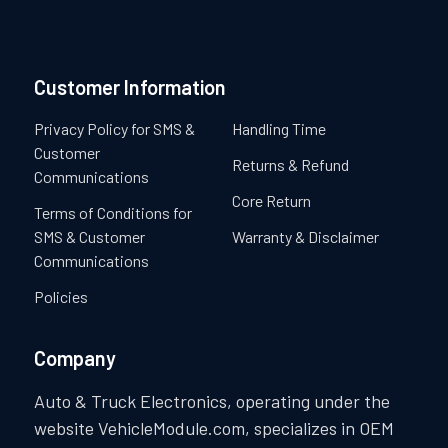
Customer Information
Privacy Policy for SMS &
Handling Time
Customer
Returns & Refund
Communications
Core Return
Terms of Conditions for
SMS & Customer
Warranty & Disclaimer
Communications
Policies
Company
Auto & Truck Electronics, operating under the
website VehicleModule.com, specializes in OEM