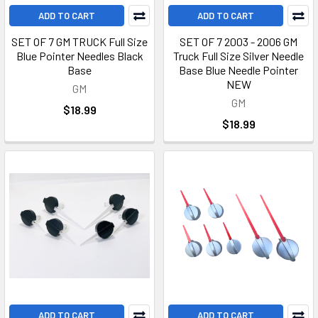
ADD TO CART
ADD TO CART
SET OF 7 GM TRUCK Full Size
SET OF 7 2003 - 2006 GM
Blue Pointer Needles Black
Truck Full Size Silver Needle
Base
Base Blue Needle Pointer
NEW
GM
GM
$18.99
$18.99
ADD TO CART
ADD TO CART