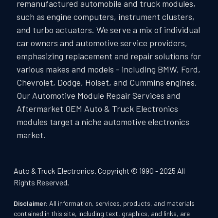
remanufactured automobile and truck modules,
such as engine computers, instrument clusters,
and turbo actuators. We serve a mix of individual
car owners and automotive service providers,
emphasizing replacement and repair solutions for
various makes and models - including BMW, Ford,
Chevrolet, Dodge, Holset, and Cummins engines.
Our Automotive Module Repair Services and
Aftermarket OEM Auto & Truck Electronics
modules target a niche automotive electronics
market.
Auto & Truck Electronics. Copyright © 1990 - 2025 All
Rights Reserved.
Disclaimer:
All information, services, products, and materials
contained in this site, including text, graphics, and links, are