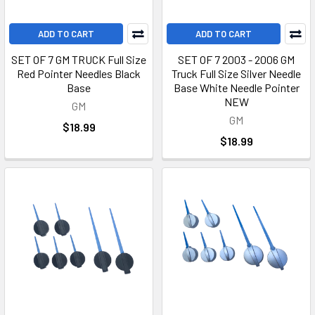
ADD TO CART
ADD TO CART
SET OF 7 GM TRUCK Full Size
SET OF 7 2003 - 2006 GM
Red Pointer Needles Black
Truck Full Size Silver Needle
Base
Base White Needle Pointer
NEW
GM
GM
$18.99
$18.99