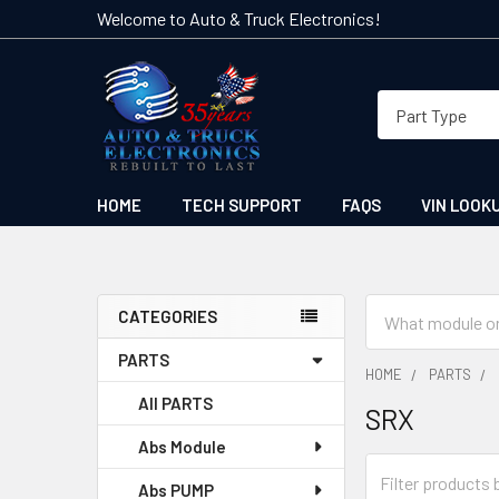
Welcome to Auto & Truck Electronics!
HOME
TECH SUPPORT
FAQS
VIN LOOK
Search
CATEGORIES
Sidebar
PARTS
HOME
PARTS
All PARTS
SRX
Abs Module
Abs PUMP