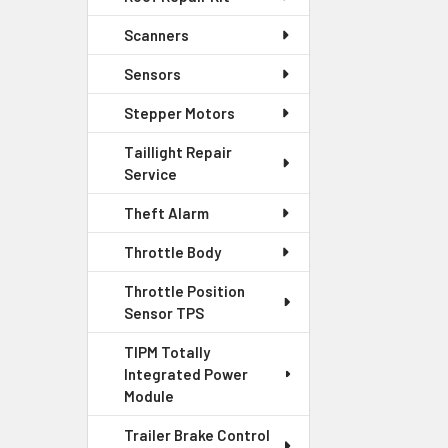
Scanners
Sensors
Stepper Motors
Taillight Repair
Service
Theft Alarm
Throttle Body
Throttle Position
Sensor TPS
TIPM Totally
Integrated Power
Module
Trailer Brake Control