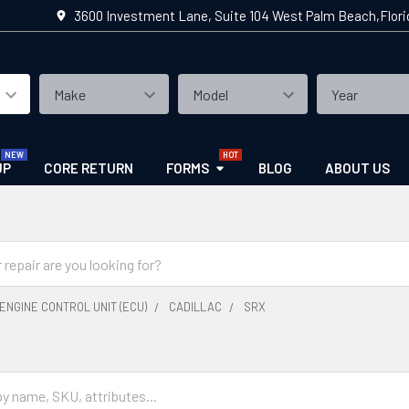
3600 Investment Lane, Suite 104 West Palm Beach,Flor
UP
CORE RETURN
FORMS
BLOG
ABOUT US
ENGINE CONTROL UNIT (ECU)
CADILLAC
SRX