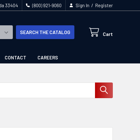
/
ida 33404
(800) 921-9060
Sign In
Register
SEARCH THE CATALOG
Cart
CONTACT
CAREERS