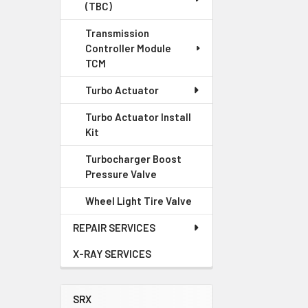
(TBC)
Transmission
Controller Module
TCM
Turbo Actuator
Turbo Actuator Install
Kit
Turbocharger Boost
Pressure Valve
Wheel Light Tire Valve
REPAIR SERVICES
X-RAY SERVICES
SRX