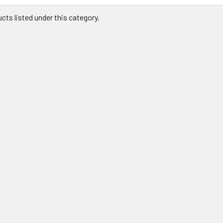
cts listed under this category.