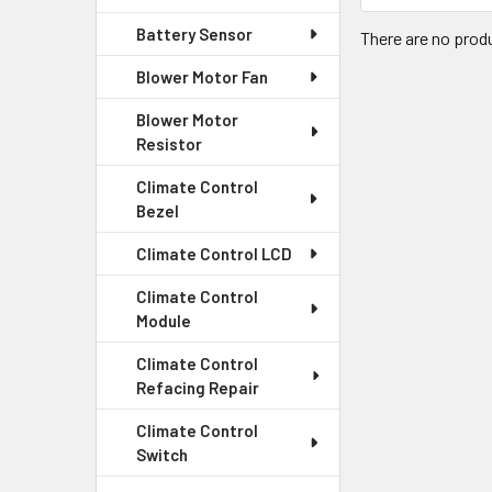
Battery Sensor
There are no produ
Blower Motor Fan
Blower Motor
Resistor
Climate Control
Bezel
Climate Control LCD
Climate Control
Module
Climate Control
Refacing Repair
Climate Control
Switch