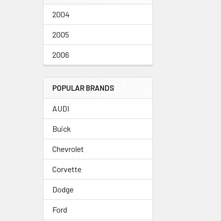
2004
2005
2006
POPULAR BRANDS
AUDI
Buick
Chevrolet
Corvette
Dodge
Ford