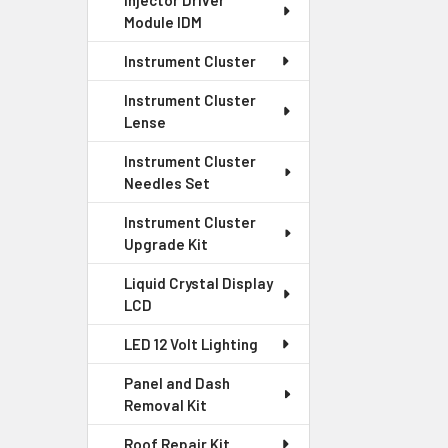
Injector Driver
Module IDM
Instrument Cluster
Instrument Cluster
Lense
Instrument Cluster
Needles Set
Instrument Cluster
Upgrade Kit
Liquid Crystal Display
LCD
LED 12 Volt Lighting
Panel and Dash
Removal Kit
Roof Repair Kit