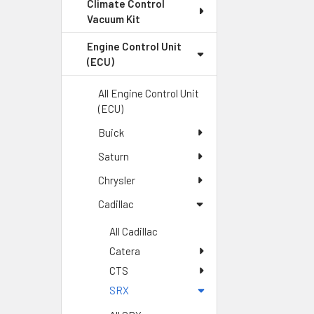
Climate Control
Vacuum Kit
Engine Control Unit
(ECU)
All Engine Control Unit
(ECU)
Buick
Saturn
Chrysler
Cadillac
All Cadillac
Catera
CTS
SRX