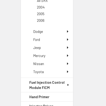
All SRX
2004
2005
2006
Dodge
Ford
Jeep
Mercury
Nissan
Toyota
Fuel Injection Control
Module FICM
Hand Primer