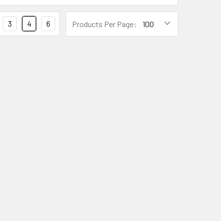
3
4
6
Products Per Page: