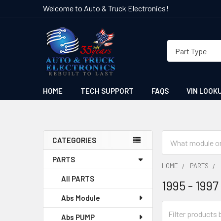
Welcome to Auto & Truck Electronics!
HOME
TECH SUPPORT
FAQS
VIN LOOK
Search
CATEGORIES
Sidebar
PARTS
HOME
PARTS
All PARTS
1995 - 1997
Abs Module
Abs PUMP