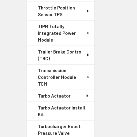
Throttle Position
Sensor TPS
TIPM Totally
Integrated Power
Module
Trailer Brake Control
(TBC)
Transmission
Controller Module
TCM
Turbo Actuator
Turbo Actuator Install
Kit
Turbocharger Boost
Pressure Valve