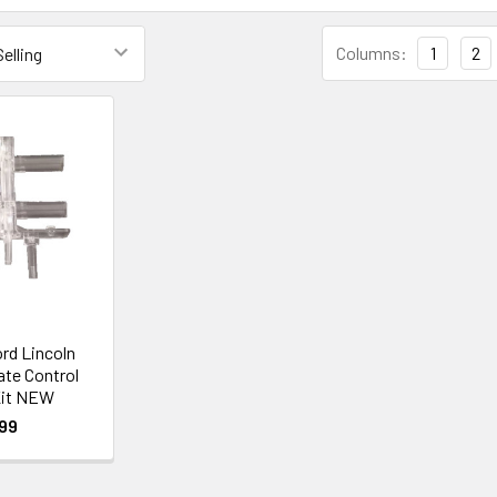
Columns:
1
2
ord Lincoln
ate Control
it NEW
99