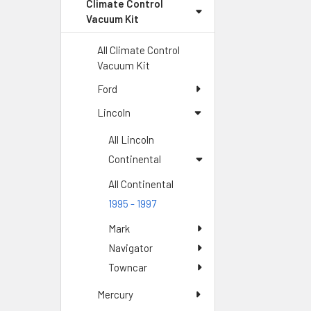
Climate Control
Vacuum Kit
All Climate Control
Vacuum Kit
Ford
Lincoln
All Lincoln
Continental
All Continental
1995 - 1997
Mark
Navigator
Towncar
Mercury