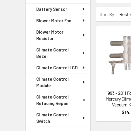
Battery Sensor
Sort By:
Blower Motor Fan
Blower Motor
Resistor
Climate Control
Bezel
Climate Control LCD
Climate Control
Module
1993 - 2011 F
Climate Control
Mercury Clim
Refacing Repair
Vacuum K
$14.
Climate Control
Switch