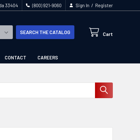
/
ida 33404
(800) 921-9060
Sign In
Register
SEARCH THE CATALOG
Cart
CONTACT
CAREERS