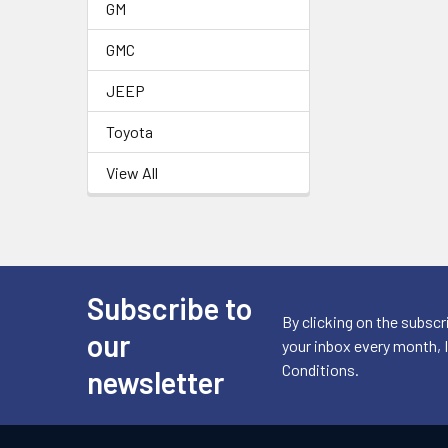
GM
GMC
JEEP
Toyota
View All
Subscribe to
Footer
By clicking on the subscr
our
your inbox every month, 
Conditions.
newsletter