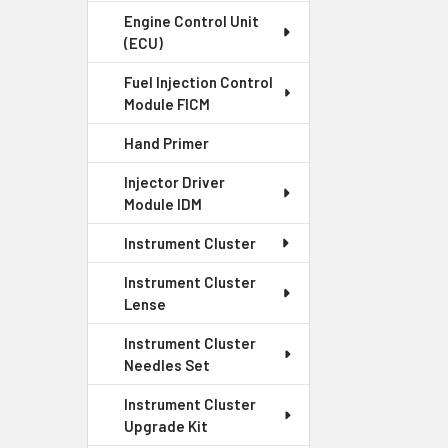
Engine Control Unit
(ECU)
Fuel Injection Control
Module FICM
Hand Primer
Injector Driver
Module IDM
Instrument Cluster
Instrument Cluster
Lense
Instrument Cluster
Needles Set
Instrument Cluster
Upgrade Kit