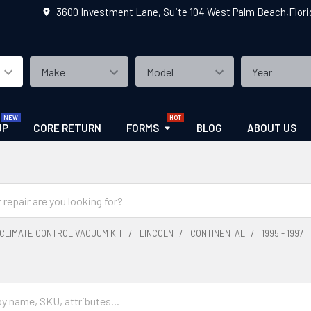
3600 Investment Lane, Suite 104 West Palm Beach,Flor
UP
CORE RETURN
FORMS
BLOG
ABOUT US
CLIMATE CONTROL VACUUM KIT
LINCOLN
CONTINENTAL
1995 - 1997