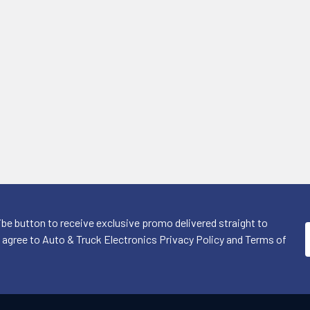
ibe button to receive exclusive promo delivered straight to
I agree to Auto & Truck Electronics Privacy Policy and Terms of