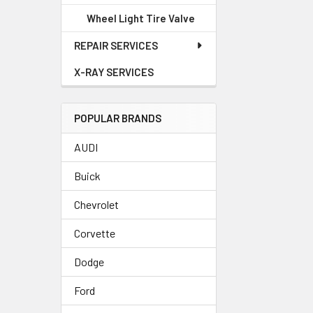
Wheel Light Tire Valve
REPAIR SERVICES
X-RAY SERVICES
POPULAR BRANDS
AUDI
Buick
Chevrolet
Corvette
Dodge
Ford