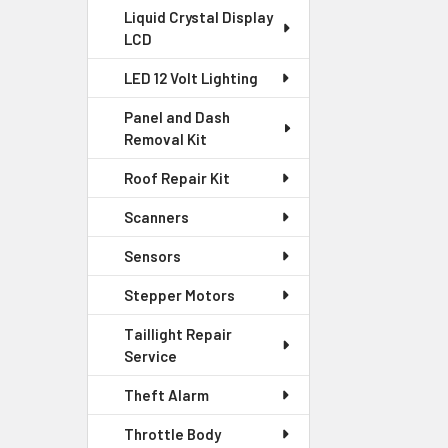
Liquid Crystal Display
LCD
LED 12 Volt Lighting
Panel and Dash
Removal Kit
Roof Repair Kit
Scanners
Sensors
Stepper Motors
Taillight Repair
Service
Theft Alarm
Throttle Body