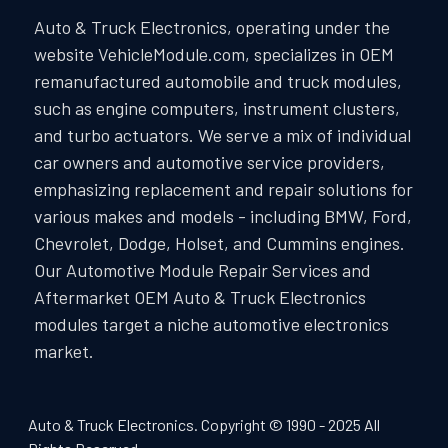
Auto & Truck Electronics, operating under the
website VehicleModule.com, specializes in OEM
remanufactured automobile and truck modules,
such as engine computers, instrument clusters,
and turbo actuators. We serve a mix of individual
car owners and automotive service providers,
emphasizing replacement and repair solutions for
various makes and models - including BMW, Ford,
Chevrolet, Dodge, Holset, and Cummins engines.
Our Automotive Module Repair Services and
Aftermarket OEM Auto & Truck Electronics
modules target a niche automotive electronics
market.
Auto & Truck Electronics. Copyright © 1990 - 2025 All