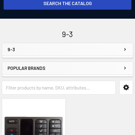
SEARCH THE CATALOG
9-3
9-3
Sidebar
POPULAR BRANDS