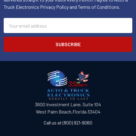
Truck Electronics Privacy Policy and Terms of Conditions.
Email
Address
3600 Investment Lane, Suite 104
West Palm Beach,Florida 33404
Call us at (800) 921-9060