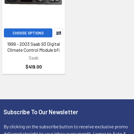
CHOOSE OPTIONS
1999 - 2003 Saab 93 Digital
Climate Control Module bfi
Saab
$419.00
Subscribe To Our Newsletter
Footer
By clicking on the subscribe button to receive exclusive promo
delivered straight to your inbox every month, I agree to Auto &