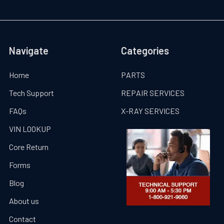
Navigate
Categories
Home
PARTS
Tech Support
REPAIR SERVICES
FAQs
X-RAY SERVICES
VIN LOOKUP
Core Return
Forms
Blog
About us
Contact