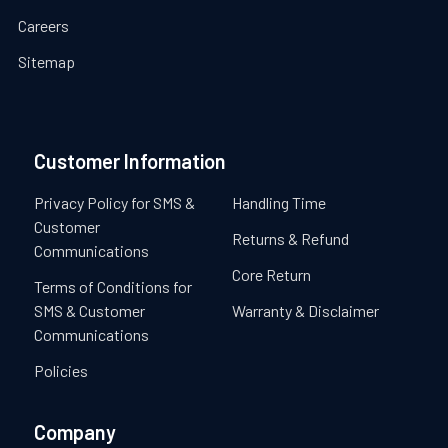
Careers
Sitemap
Customer Information
Privacy Policy for SMS &
Handling Time
Customer
Returns & Refund
Communications
Core Return
Terms of Conditions for
SMS & Customer
Warranty & Disclaimer
Communications
Policies
Company