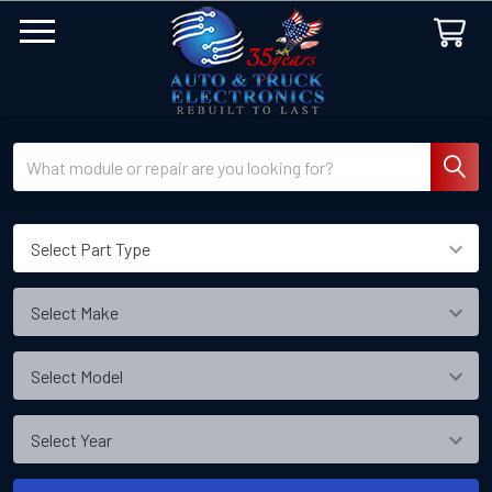
Search