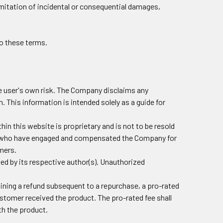
imitation of incidental or consequential damages,
o these terms.
the user's own risk. The Company disclaims any
n. This information is intended solely as a guide for
hin this website is proprietary and is not to be resold
ers who have engaged and compensated the Company for
omers.
ted by its respective author(s). Unauthorized
aining a refund subsequent to a repurchase, a pro-rated
customer received the product. The pro-rated fee shall
th the product.