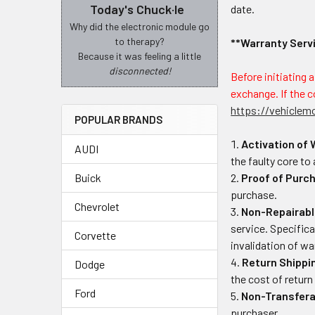
Today's Chuck·le
date.
Why did the electronic module go
to therapy?
**Warranty Serv
Because it was feeling a little
disconnected!
Before initiating 
exchange. If the c
https://vehiclem
POPULAR BRANDS
Activation of 
AUDI
the faulty core to
Buick
Proof of Purc
purchase.
Chevrolet
Non-Repairabl
service. Specifical
Corvette
invalidation of w
Return Shippi
Dodge
the cost of return
Ford
Non-Transferab
purchaser.