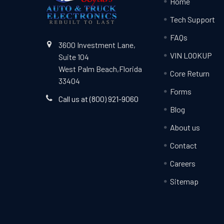
Home
Tech Support
FAQs
3600 Investment Lane,
VIN LOOKUP
Suite 104
West Palm Beach,Florida
Core Return
33404
Forms
Call us at (800) 921-9060
Blog
About us
Contact
Careers
Sitemap