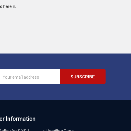
d herein.
Email
Address
r Information
Policy for SMS &
Handling Time