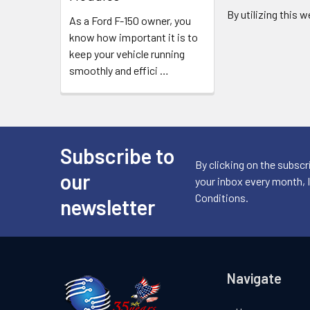
By utilizing this 
As a Ford F-150 owner, you
know how important it is to
keep your vehicle running
smoothly and effici
…
Subscribe to
Footer
By clicking on the subscr
our
your inbox every month, 
Conditions.
newsletter
Navigate