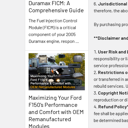
Duramax FICM: A
Jurisdictional
Comprehensive Guide
therefore, the abo
The Fuel Injection Control
By purchasing pr
Module (FICM) is a critical
component of your 2005
**Disclaimer and
Duramax engine, respon
…
User Risk and L
responsibility or 
service professio
Restrictions o
or transferred in
rebuild services. 
Copyright Noti
Maximizing Your Ford
reproduction or di
F150's Performance
Refund Policy
and Comfort with OEM
fee shall be appli
Remanufactured
be determined bas
Modules