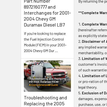
Part Number
By returning the 
8972160777 and
Interchanges for 2001-
**Complete Warra
2004 Chevy GM
Duramax Diesel LB7
Complete Warr
(hereinafter refer
If you're looking to replace
as explicitly stat
the Fuel Injection Control
Disclaimer of 
Module (FICM) in your 2001-
any implied warran
2004 Chevy GM Dur
…
merchantability, o
Limitation of 
customer's invoic
of such warrantie
Limitation of L
or pro-ration of t
legal theory.
Exclusion of 
Troubleshooting and
damages, expenses
Replacing the 2005
purchase, use, or 