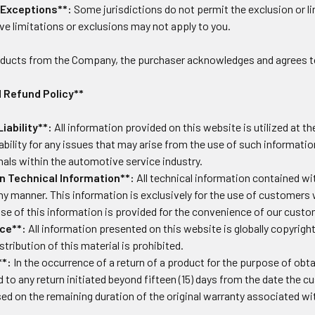
 Exceptions**:
Some jurisdictions do not permit the exclusion or l
ve limitations or exclusions may not apply to you.
oducts from the Company, the purchaser acknowledges and agrees t
 Refund Policy**
iability**:
All information provided on this website is utilized at 
liability for any issues that may arise from the use of such informatio
nals within the automotive service industry.
n Technical Information**:
All technical information contained wit
 any manner. This information is exclusively for the use of custom
Use of this information is provided for the convenience of our cust
ce**:
All information presented on this website is globally copyrigh
stribution of this material is prohibited.
**:
In the occurrence of a return of a product for the purpose of obt
ed to any return initiated beyond fifteen (15) days from the date the 
ed on the remaining duration of the original warranty associated wi