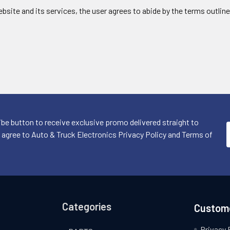
website and its services, the user agrees to abide by the terms outline
ibe button to receive exclusive promo delivered straight to
I agree to Auto & Truck Electronics Privacy Policy and Terms of
Categories
Custome
Privacy 