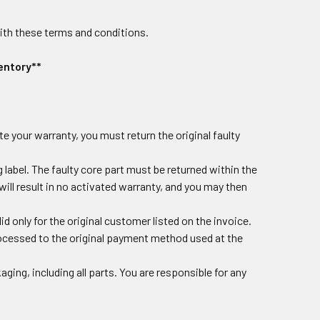
ith these terms and conditions.
entory**
te your warranty, you must return the original faulty
label. The faulty core part must be returned within the
 will result in no activated warranty, and you may then
id only for the original customer listed on the invoice.
rocessed to the original payment method used at the
ging, including all parts. You are responsible for any