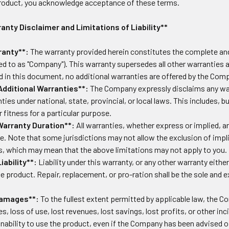
product, you acknowledge acceptance of these terms.
nty Disclaimer and Limitations of Liability**
anty**:
The warranty provided herein constitutes the complete and
red to as "Company"). This warranty supersedes all other warranties 
ed in this document, no additional warranties are offered by the Com
Additional Warranties**:
The Company expressly disclaims any warra
ties under national, state, provincial, or local laws. This includes, b
r fitness for a particular purpose.
Warranty Duration**:
All warranties, whether express or implied, a
e. Note that some jurisdictions may not allow the exclusion of impl
s, which may mean that the above limitations may not apply to you.
iability**:
Liability under this warranty, or any other warranty either
he product. Repair, replacement, or pro-ration shall be the sole and 
Damages**:
To the fullest extent permitted by applicable law, the Co
, loss of use, lost revenues, lost savings, lost profits, or other 
inability to use the product, even if the Company has been advised o