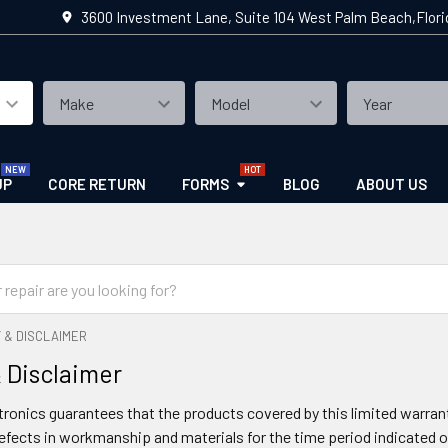
3600 Investment Lane, Suite 104 West Palm Beach,Flor
UP
CORE RETURN
FORMS
BLOG
ABOUT US
 & DISCLAIMER
 Disclaimer
ronics guarantees that the products covered by this limited warranty
defects in workmanship and materials for the time period indicated o