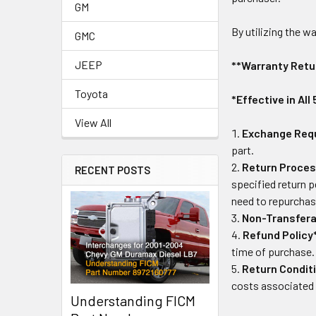
GM
By utilizing the 
GMC
JEEP
**Warranty Retu
Toyota
*Effective in All
View All
Exchange Req
part.
Return Proces
RECENT POSTS
specified return p
need to repurchase
Non-Transfera
Refund Policy
time of purchase.
Return Condit
costs associated 
Understanding FICM