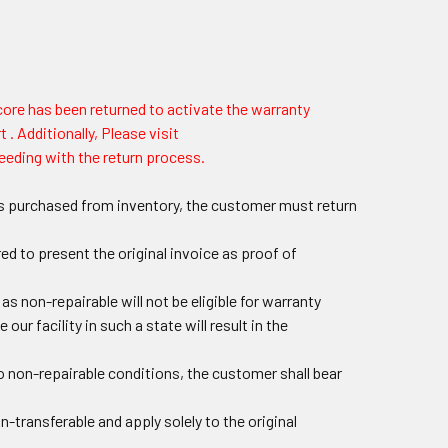
 core has been returned to activate the warranty
 . Additionally, Please visit
eeding with the return process.
arts purchased from inventory, the customer must return
ed to present the original invoice as proof of
 non-repairable will not be eligible for warranty
 our facility in such a state will result in the
o non-repairable conditions, the customer shall bear
n-transferable and apply solely to the original