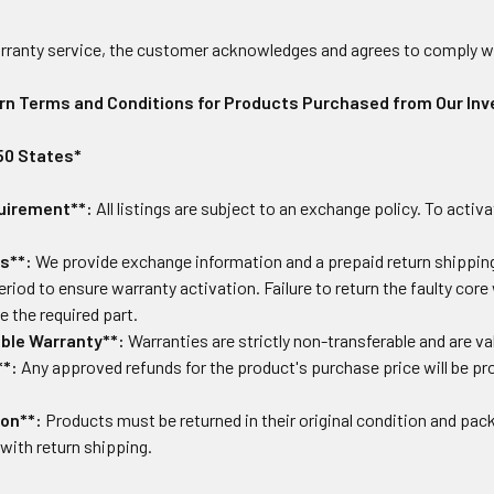
warranty service, the customer acknowledges and agrees to comply w
rn Terms and Conditions for Products Purchased from Our Inv
 50 States*
uirement**:
All listings are subject to an exchange policy. To activa
s**:
We provide exchange information and a prepaid return shipping 
eriod to ensure warranty activation. Failure to return the faulty core
 the required part.
ble Warranty**:
Warranties are strictly non-transferable and are val
**:
Any approved refunds for the product's purchase price will be p
ion**:
Products must be returned in their original condition and packa
with return shipping.