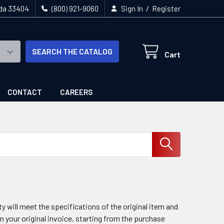
/
ida 33404
(800) 921-9060
Sign In
Register
SEARCH THE CATALOG
Cart
CONTACT
CAREERS
 will meet the specifications of the original item and
n your original invoice, starting from the purchase