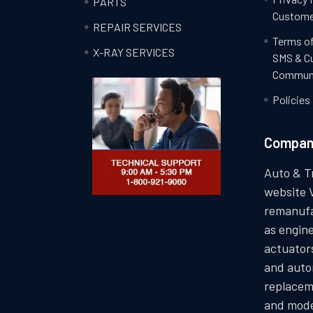
PARTS
Custome
REPAIR SERVICES
Terms of
X-RAY SERVICES
SMS & C
Communi
Policies
Compa
Auto & T
website 
remanufa
as engin
actuators
and auto
replacem
and mode