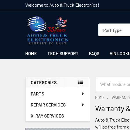
Welcome to Auto & Truck Electronics!
HOME
TECH SUPPORT
FAQS
VIN LOOK
Search
CATEGORIES
Sidebar
PARTS
HOME
WARRANTY
REPAIR SERVICES
Warranty &
X-RAY SERVICES
Auto & Truck Elect
will be free from 