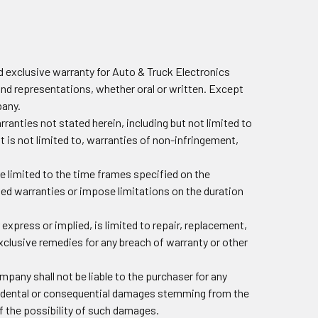
 exclusive warranty for Auto & Truck Electronics
and representations, whether oral or written. Except
pany.
nties not stated herein, including but not limited to
ut is not limited to, warranties of non-infringement,
re limited to the time frames specified on the
ied warranties or impose limitations on the duration
 express or implied, is limited to repair, replacement,
exclusive remedies for any breach of warranty or other
mpany shall not be liable to the purchaser for any
incidental or consequential damages stemming from the
f the possibility of such damages.