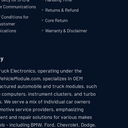
r Communications
Returns & Refund
 Conditions for
Core Return
ustomer
cations
Warranty & Disclaimer
ny
ruck Electronics, operating under the
VehicleModule.com, specializes in OEM
ctured automobile and truck modules, such
e computers, instrument clusters, and turbo
. We serve a mix of individual car owners
motive service providers, emphasizing
ent and repair solutions for various makes
ls - including BMW, Ford, Chevrolet, Dodge,