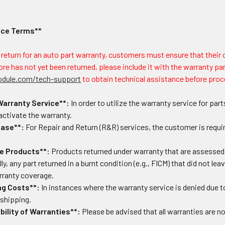
ice Terms**
a return for an auto part warranty, customers must ensure that their
ore has not yet been returned, please include it with the warranty part
odule.com/tech-support
to obtain technical assistance before proc
Warranty Service**:
In order to utilize the warranty service for p
 activate the warranty.
hase**:
For Repair and Return (R&R) services, the customer is requir
e Products**:
Products returned under warranty that are assessed as
ly, any part returned in a burnt condition (e.g., FICM) that did not leave
arranty coverage.
ng Costs**:
In instances where the warranty service is denied due t
 shipping.
ility of Warranties**:
Please be advised that all warranties are no