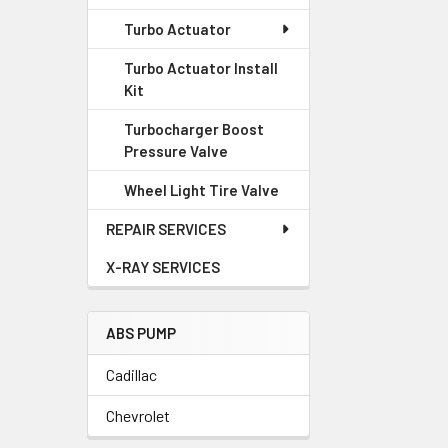
Turbo Actuator
Turbo Actuator Install
Kit
Turbocharger Boost
Pressure Valve
Wheel Light Tire Valve
REPAIR SERVICES
X-RAY SERVICES
ABS PUMP
Cadillac
Chevrolet