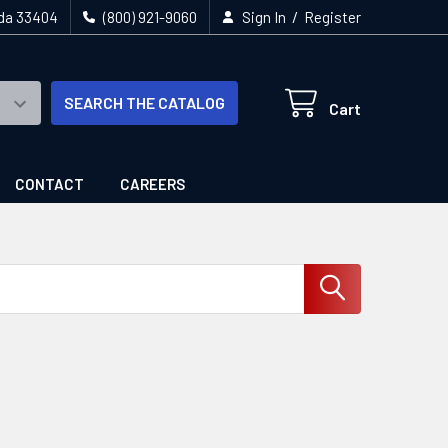
/
ida 33404
(800) 921-9060
Sign In
Register
SEARCH THE CATALOG
Cart
CONTACT
CAREERS