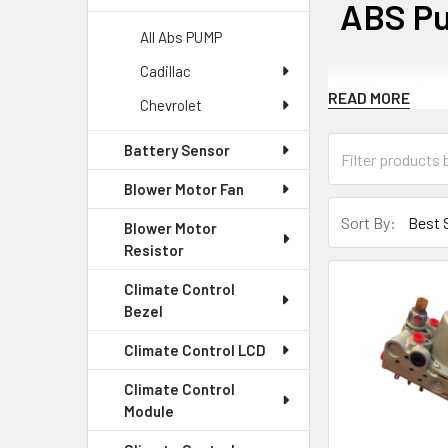
ABS P
All Abs PUMP
Cadillac
What is
READ MORE
Chevrolet
The ABS pump is 
Battery Sensor
pressure to the
Blower Motor Fan
Common 
Sort By:
Blower Motor
Resistor
The ABS pump ca
Climate Control
malfunction.
Bezel
Symptom
Climate Control LCD
Climate Control
A faulty ABS pum
Module
safety concerns