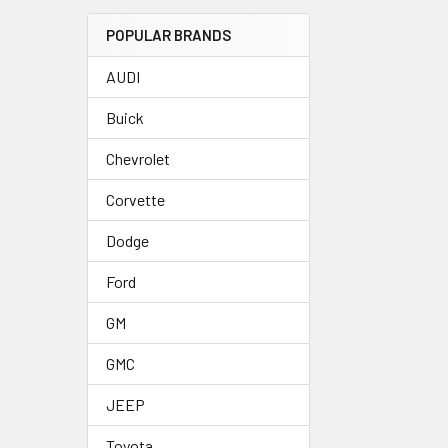
POPULAR BRANDS
AUDI
Buick
Chevrolet
Corvette
Dodge
Ford
GM
GMC
JEEP
Toyota