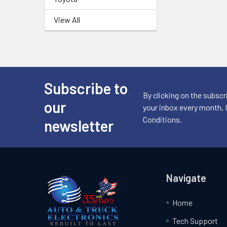
View All
Subscribe to
Footer
By clicking on the subscr
our
your inbox every month, 
Conditions.
newsletter
Navigate
Home
Tech Support