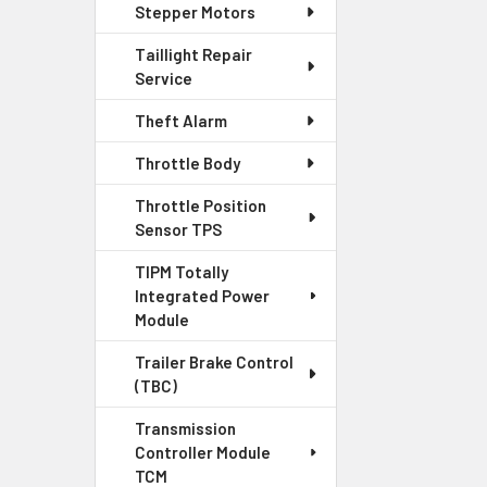
Stepper Motors
Taillight Repair
Service
Theft Alarm
Throttle Body
Throttle Position
Sensor TPS
TIPM Totally
Integrated Power
Module
Trailer Brake Control
(TBC)
Transmission
Controller Module
TCM