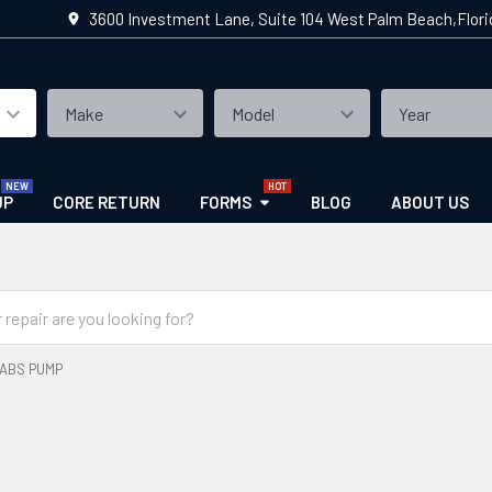
3600 Investment Lane, Suite 104 West Palm Beach,Flor
UP
CORE RETURN
FORMS
BLOG
ABOUT US
ABS PUMP