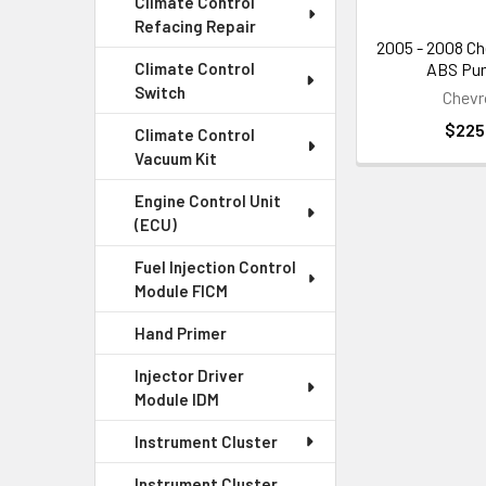
Climate Control
Refacing Repair
Replace
2005 - 2008 Ch
ABS Pum
Climate Control
Switch
If your ABS pump
Chevr
$225
Climate Control
Benefit
Vacuum Kit
Engine Control Unit
Replacing your A
(ECU)
wheel lockup, an
Fuel Injection Control
Module FICM
Get the 
Hand Primer
If you're looki
Injector Driver
and how they can
Module IDM
Instrument Cluster
Instrument Cluster