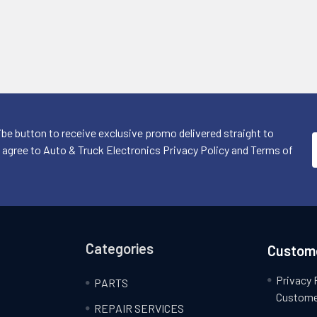
ibe button to receive exclusive promo delivered straight to
I agree to Auto & Truck Electronics Privacy Policy and Terms of
Categories
Custome
Privacy 
PARTS
Custome
REPAIR SERVICES