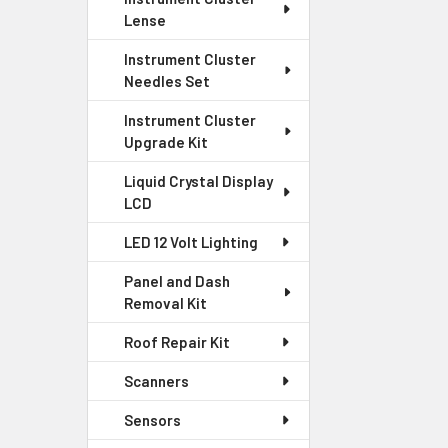
Lense
Instrument Cluster
Needles Set
Instrument Cluster
Upgrade Kit
Liquid Crystal Display
LCD
LED 12 Volt Lighting
Panel and Dash
Removal Kit
Roof Repair Kit
Scanners
Sensors