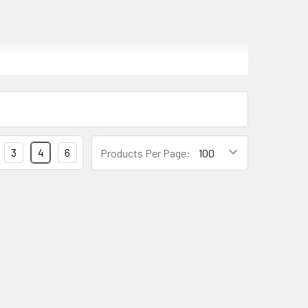
BS), responsible for providing the necessary
3
4
6
Products Per Page:
rical problems, which can cause the ABS system to
 ABS system may not function properly, leading to
g the brakes.