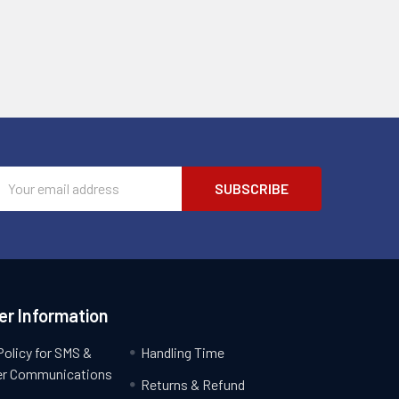
Email
Address
r Information
Policy for SMS &
Handling Time
r Communications
Returns & Refund