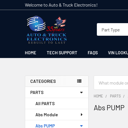
Welcome to Auto & Truck Electronics!
HOME
TECH SUPPORT
FAQS
VIN LOOK
Search
CATEGORIES
Sidebar
PARTS
HOME
PARTS
All PARTS
Abs PUMP
Abs Module
Abs PUMP