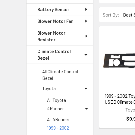
Battery Sensor
Sort By:
Blower Motor Fan
Blower Motor
Resistor
Climate Control
Bezel
All Climate Control
Bezel
Toyota
1999 - 2002 To
All Toyota
USED Climate C
4Runner
Toyo
$9.
All 4Runner
1999 - 2002