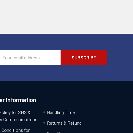
Email
Address
r Information
Policy for SMS &
Handling Time
r Communications
Returns & Refund
 Conditions for