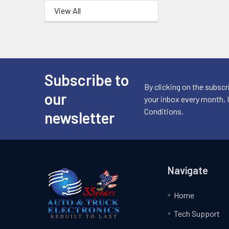
View All
Subscribe to
Footer
By clicking on the subscr
our
your inbox every month, 
Conditions.
newsletter
Navigate
Home
Tech Support