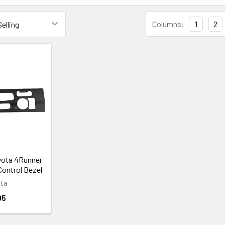
Columns:
1
2
yota 4Runner
ontrol Bezel
ta
95