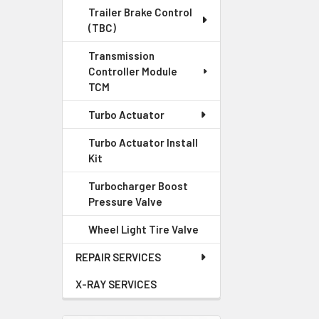
Trailer Brake Control
(TBC)
Transmission
Controller Module
TCM
Turbo Actuator
Turbo Actuator Install
Kit
Turbocharger Boost
Pressure Valve
Wheel Light Tire Valve
REPAIR SERVICES
X-RAY SERVICES