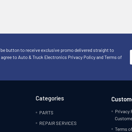
ibe button to receive exclusive promo delivered straight to
I agree to Auto & Truck Electronics Privacy Policy and Terms of
Categories
Custome
Privacy 
PARTS
Custome
REPAIR SERVICES
Terms of