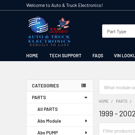
Welcome to Auto & Truck Electronics!
HOME
TECH SUPPORT
FAQS
VIN LOOK
Search
CATEGORIES
Sidebar
PARTS
HOME
PARTS
All PARTS
1999 - 200
Abs Module
Abs PUMP