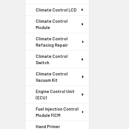
Climate Control LCD
Climate Control
Module
Climate Control
Refacing Repair
Climate Control
Switch
Climate Control
Vacuum Kit
Engine Control Unit
(ECU)
Fuel Injection Control
Module FICM
Hand Primer