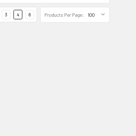
3
4
6
Products Per Page: