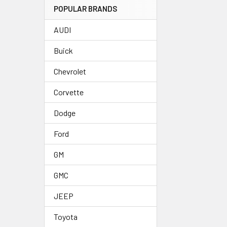
POPULAR BRANDS
AUDI
Buick
Chevrolet
Corvette
Dodge
Ford
GM
GMC
JEEP
Toyota