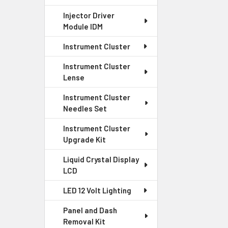
Injector Driver
Module IDM
Instrument Cluster
Instrument Cluster
Lense
Instrument Cluster
Needles Set
Instrument Cluster
Upgrade Kit
Liquid Crystal Display
LCD
LED 12 Volt Lighting
Panel and Dash
Removal Kit