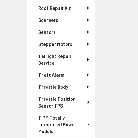
Roof Repair Kit
Scanners
Sensors
Stepper Motors
Taillight Repair
Service
Theft Alarm
Throttle Body
Throttle Position
Sensor TPS
TIPM Totally
Integrated Power
Module