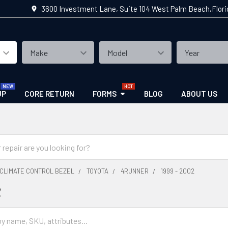
3600 Investment Lane, Suite 104 West Palm Beach,Flor
UP
CORE RETURN
FORMS
BLOG
ABOUT US
CLIMATE CONTROL BEZEL
TOYOTA
4RUNNER
1999 - 2002
2