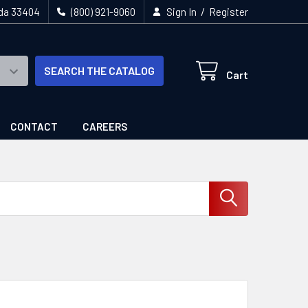
/
ida 33404
(800) 921-9060
Sign In
Register
SEARCH THE CATALOG
Cart
CONTACT
CAREERS