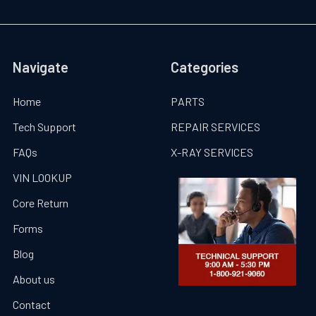
Navigate
Categories
Home
PARTS
Tech Support
REPAIR SERVICES
FAQs
X-RAY SERVICES
VIN LOOKUP
Core Return
Forms
Blog
About us
Contact