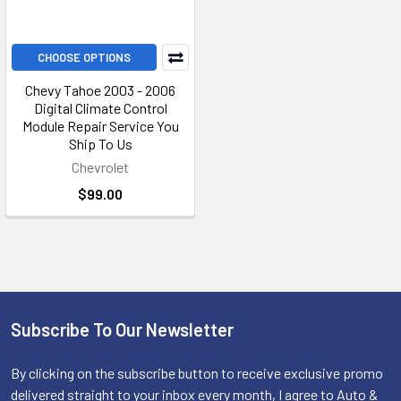
CHOOSE OPTIONS
Chevy Tahoe 2003 - 2006
Digital Climate Control
Module Repair Service You
Ship To Us
Chevrolet
$99.00
Subscribe To Our Newsletter
Footer
By clicking on the subscribe button to receive exclusive promo
delivered straight to your inbox every month, I agree to Auto &