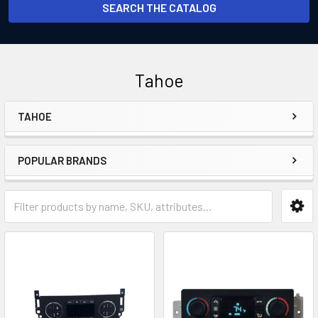
SEARCH THE CATALOG
Tahoe
TAHOE
Sidebar
POPULAR BRANDS