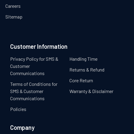
Careers
Sitemap
Customer Information
Privacy Policy for SMS &
Handling Time
Customer
Returns & Refund
Communications
Core Return
Terms of Conditions for
SMS & Customer
Warranty & Disclaimer
Communications
Policies
Company