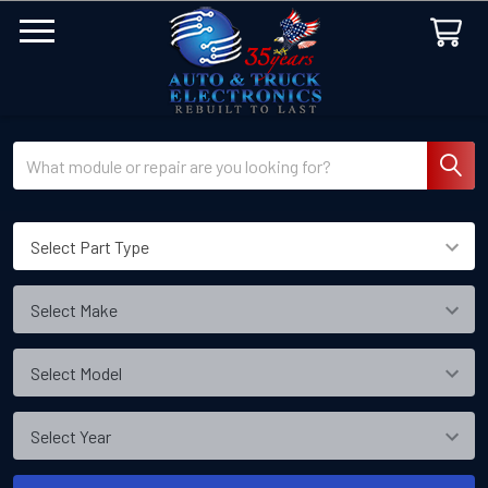
Search