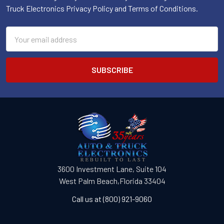
Truck Electronics Privacy Policy and Terms of Conditions.
Email
Address
3600 Investment Lane, Suite 104
West Palm Beach,Florida 33404
Call us at (800) 921-9060