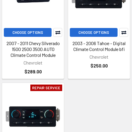
CHOOSE OPTIONS
CHOOSE OPTIONS
2007 - 2011 Chevy Silverado
2003 - 2006 Tahoe - Digital
1500 2500 3500 AUTO
Climate Control Module bfi
Climate Control Module
Chevrolet
Chevrolet
$250.00
$289.00
REPAIR SERVICE