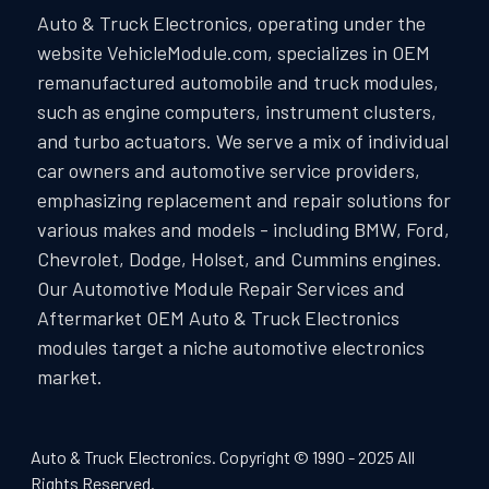
Auto & Truck Electronics, operating under the
website VehicleModule.com, specializes in OEM
remanufactured automobile and truck modules,
such as engine computers, instrument clusters,
and turbo actuators. We serve a mix of individual
car owners and automotive service providers,
emphasizing replacement and repair solutions for
various makes and models - including BMW, Ford,
Chevrolet, Dodge, Holset, and Cummins engines.
Our Automotive Module Repair Services and
Aftermarket OEM Auto & Truck Electronics
modules target a niche automotive electronics
market.
Auto & Truck Electronics. Copyright © 1990 - 2025 All
Rights Reserved.