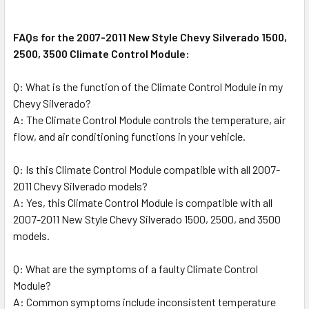
FAQs for the 2007-2011 New Style Chevy Silverado 1500,
2500, 3500 Climate Control Module:
Q: What is the function of the Climate Control Module in my
Chevy Silverado?
A: The Climate Control Module controls the temperature, air
flow, and air conditioning functions in your vehicle.
Q: Is this Climate Control Module compatible with all 2007-
2011 Chevy Silverado models?
A: Yes, this Climate Control Module is compatible with all
2007-2011 New Style Chevy Silverado 1500, 2500, and 3500
models.
Q: What are the symptoms of a faulty Climate Control
Module?
A: Common symptoms include inconsistent temperature