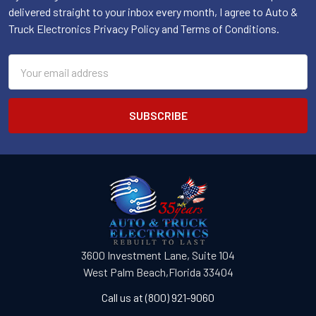
delivered straight to your inbox every month, I agree to Auto &
Truck Electronics Privacy Policy and Terms of Conditions.
Email
Address
3600 Investment Lane, Suite 104
West Palm Beach,Florida 33404
Call us at (800) 921-9060