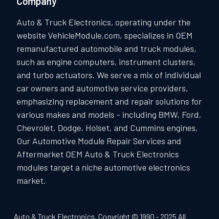
Company
Auto & Truck Electronics, operating under the
website VehicleModule.com, specializes in OEM
remanufactured automobile and truck modules,
such as engine computers, instrument clusters,
and turbo actuators. We serve a mix of individual
car owners and automotive service providers,
emphasizing replacement and repair solutions for
various makes and models - including BMW, Ford,
Chevrolet, Dodge, Holset, and Cummins engines.
Our Automotive Module Repair Services and
Aftermarket OEM Auto & Truck Electronics
modules target a niche automotive electronics
market.
Auto & Truck Electronics. Copyright © 1990 - 2025 All