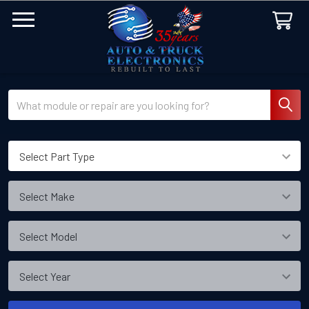
Search