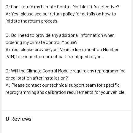
Q: Can I return my Climate Control Module if it's defective?
A: Yes, please see our return policy for details on how to
initiate the return process.
Q: Do I need to provide any additional information when
ordering my Climate Control Module?
A: Yes, please provide your Vehicle Identification Number
(VIN) to ensure the correct part is shipped to you.
Q: Will the Climate Control Module require any reprogramming
or calibration after installation?
A: Please contact our technical support team for specific
reprogramming and calibration requirements for your vehicle.
0 Reviews