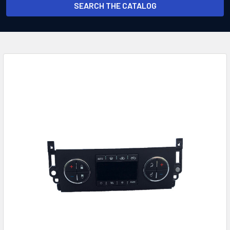
SEARCH THE CATALOG