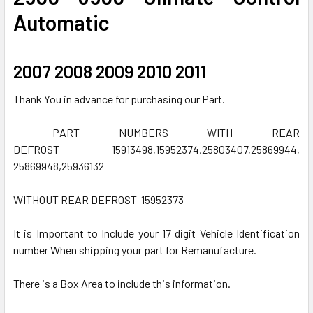
ADD
Automatic
SELECTED
TO CART
2007 2008 2009 2010 2011
Thank You in advance for purchasing our Part.
PART NUMBERS WITH REAR
DEFROST 15913498,15952374,25803407,25869944,
25869948,25936132
WITHOUT REAR DEFROST 15952373
It is Important to Include your 17 digit Vehicle Identification
number When shipping your part for Remanufacture.
There is a Box Area to include this information.