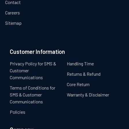
Contact
Careers
Sitemap
Customer Information
Privacy Policy for SMS &
Handling Time
Customer
Returns & Refund
Communications
Core Return
Terms of Conditions for
SMS & Customer
Warranty & Disclaimer
Communications
Policies