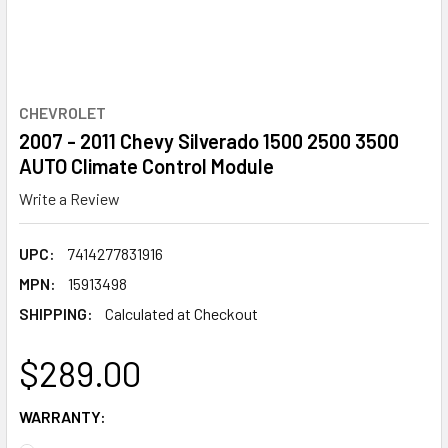
CHEVROLET
2007 - 2011 Chevy Silverado 1500 2500 3500
AUTO Climate Control Module
Write a Review
UPC:
7414277831916
MPN:
15913498
SHIPPING:
Calculated at Checkout
$289.00
WARRANTY: