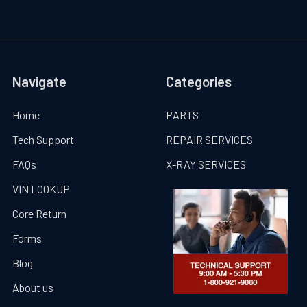
Navigate
Categories
Home
PARTS
Tech Support
REPAIR SERVICES
FAQs
X-RAY SERVICES
VIN LOOKUP
Core Return
Forms
Blog
About us