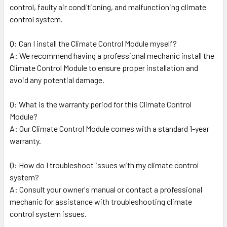
control, faulty air conditioning, and malfunctioning climate
control system.
Q: Can I install the Climate Control Module myself?
A: We recommend having a professional mechanic install the
Climate Control Module to ensure proper installation and
avoid any potential damage.
Q: What is the warranty period for this Climate Control
Module?
A: Our Climate Control Module comes with a standard 1-year
warranty.
Q: How do I troubleshoot issues with my climate control
system?
A: Consult your owner's manual or contact a professional
mechanic for assistance with troubleshooting climate
control system issues.