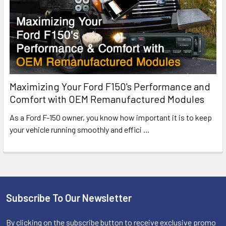
Maximizing Your Ford F150's Performance and
Comfort with OEM Remanufactured Modules
As a Ford F-150 owner, you know how important it is to keep
your vehicle running smoothly and effici
…
Subscribe To Our Newsletter
Footer
By clicking on the subscribe button to receive exclusive promo