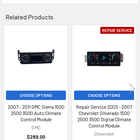
Related Products
REPAIR SERVICE
Related
Products
CHOOSE OPTIONS
CHOOSE OPTIONS
2007 - 2011 GMC Sierra 1500
Repair Service 2003 - 2007
2500 3500 Auto Climate
Chevrolet Silverado 1500
Control Module
2500 3500 Digital Climate
Control Module
GMC
Chevrolet
$289.00