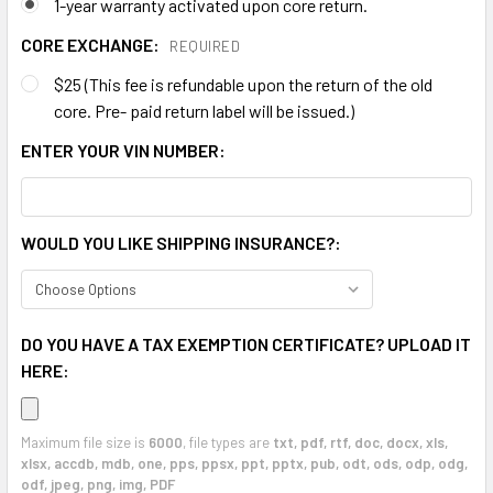
1-year warranty activated upon core return.
CORE EXCHANGE:
REQUIRED
$25 (This fee is refundable upon the return of the old
core. Pre- paid return label will be issued.)
ENTER YOUR VIN NUMBER:
WOULD YOU LIKE SHIPPING INSURANCE?:
DO YOU HAVE A TAX EXEMPTION CERTIFICATE? UPLOAD IT
HERE:
Maximum file size is
6000
, file types are
txt, pdf, rtf, doc, docx, xls,
xlsx, accdb, mdb, one, pps, ppsx, ppt, pptx, pub, odt, ods, odp, odg,
odf, jpeg, png, img, PDF