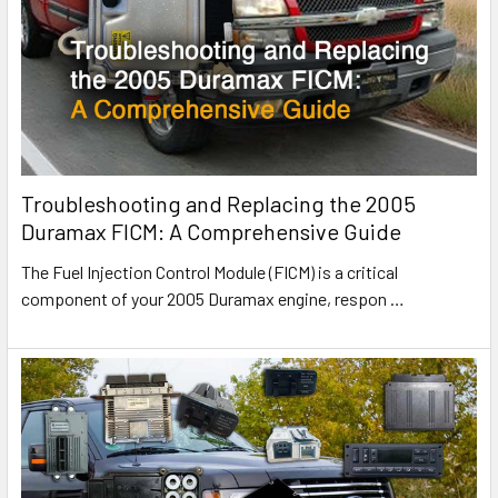
Troubleshooting and Replacing the 2005
Duramax FICM: A Comprehensive Guide
The Fuel Injection Control Module (FICM) is a critical
component of your 2005 Duramax engine, respon
…