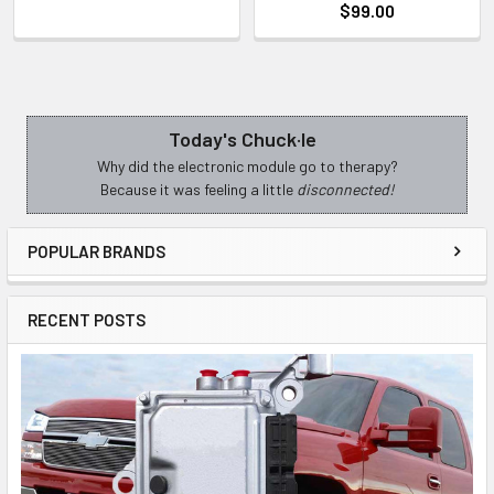
$99.00
Today's Chuck·le
Sidebar
Why did the electronic module go to therapy?
Because it was feeling a little
disconnected!
POPULAR BRANDS
RECENT POSTS