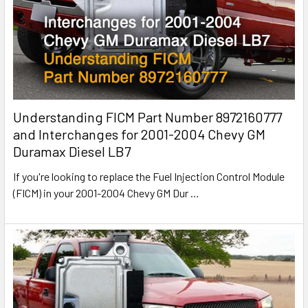
Understanding FICM Part Number 8972160777
and Interchanges for 2001-2004 Chevy GM
Duramax Diesel LB7
If you're looking to replace the Fuel Injection Control Module
(FICM) in your 2001-2004 Chevy GM Dur
…