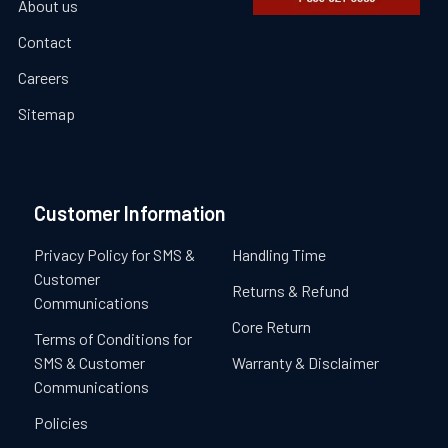
About us
Contact
Careers
Sitemap
Customer Information
Privacy Policy for SMS &
Handling Time
Customer
Returns & Refund
Communications
Core Return
Terms of Conditions for
SMS & Customer
Warranty & Disclaimer
Communications
Policies