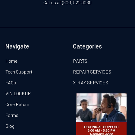
Call us at (800) 921-9060
Navigate
Categories
Home
PARTS
Tech Support
REPAIR SERVICES
FAQs
X-RAY SERVICES
VIN LOOKUP
Core Return
Forms
Blog