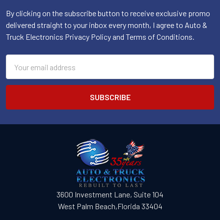
By clicking on the subscribe button to receive exclusive promo
delivered straight to your inbox every month, I agree to Auto &
Truck Electronics Privacy Policy and Terms of Conditions.
Email
Address
3600 Investment Lane, Suite 104
West Palm Beach,Florida 33404