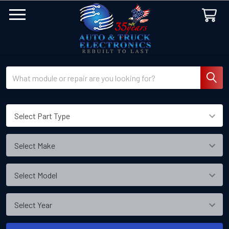
Search