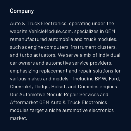
Company
Auto & Truck Electronics, operating under the
website VehicleModule.com, specializes in OEM
remanufactured automobile and truck modules,
such as engine computers, instrument clusters,
and turbo actuators. We serve a mix of individual
car owners and automotive service providers,
emphasizing replacement and repair solutions for
various makes and models - including BMW, Ford,
Chevrolet, Dodge, Holset, and Cummins engines.
Our Automotive Module Repair Services and
Aftermarket OEM Auto & Truck Electronics
modules target a niche automotive electronics
market.