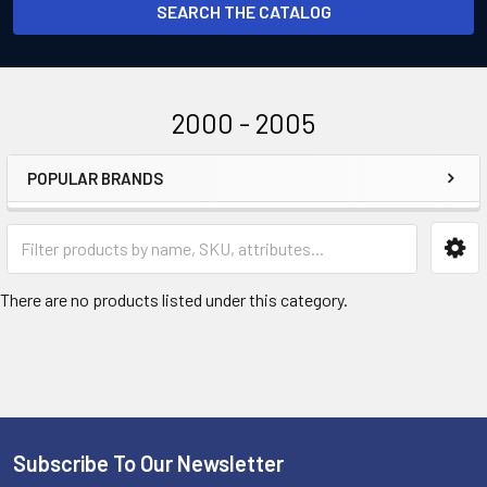
SEARCH THE CATALOG
2000 - 2005
POPULAR BRANDS
Sidebar
There are no products listed under this category.
Subscribe To Our Newsletter
Footer