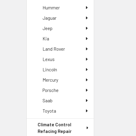
Hummer
Jaguar
Jeep
Kia
Land Rover
Lexus
Lincoln
Mercury
Porsche
Saab
Toyota
Climate Control
Refacing Repair