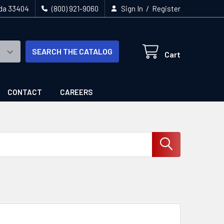
/
ida 33404
(800) 921-9060
Sign In
Register
SEARCH THE CATALOG
Cart
CONTACT
CAREERS