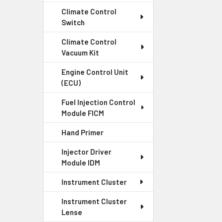
Climate Control
Switch
Climate Control
Vacuum Kit
Engine Control Unit
(ECU)
Fuel Injection Control
Module FICM
Hand Primer
Injector Driver
Module IDM
Instrument Cluster
Instrument Cluster
Lense