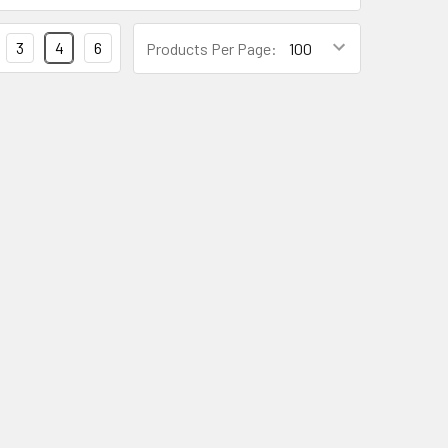
3
4
6
Products Per Page: