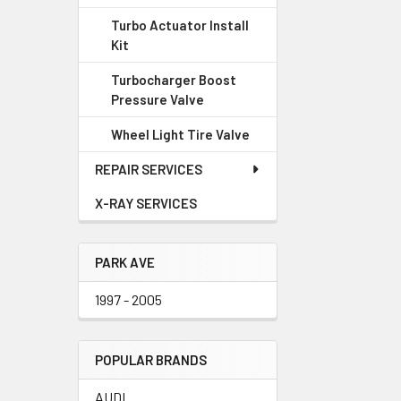
Turbo Actuator Install
Kit
Turbocharger Boost
Pressure Valve
Wheel Light Tire Valve
REPAIR SERVICES
X-RAY SERVICES
PARK AVE
1997 - 2005
POPULAR BRANDS
AUDI