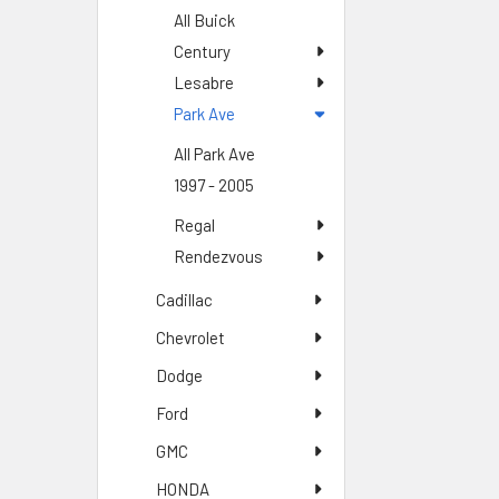
All Buick
Century
Lesabre
Park Ave
All Park Ave
1997 - 2005
Regal
Rendezvous
Cadillac
Chevrolet
Dodge
Ford
GMC
HONDA