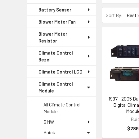
Battery Sensor
Sort By:
Blower Motor Fan
Blower Motor
Resistor
Climate Control
Bezel
Climate Control LCD
Climate Control
Module
1997 - 2005 Bu
Digital Clim
All Climate Control
Module
Module
Bui
BMW
$289
Buick