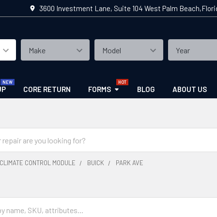
3600 Investment Lane, Suite 104 West Palm Beach,Flor
UP
CORE RETURN
FORMS
BLOG
ABOUT US
CLIMATE CONTROL MODULE
BUICK
PARK AVE