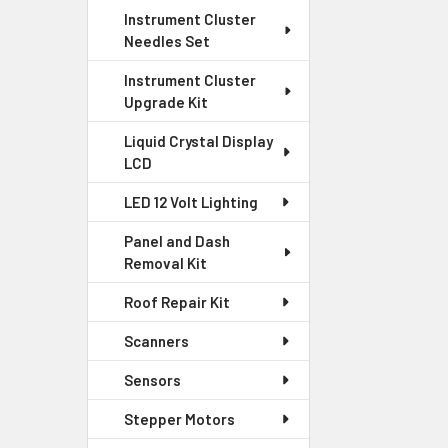
Instrument Cluster
Needles Set
Instrument Cluster
Upgrade Kit
Liquid Crystal Display
LCD
LED 12 Volt Lighting
Panel and Dash
Removal Kit
Roof Repair Kit
Scanners
Sensors
Stepper Motors