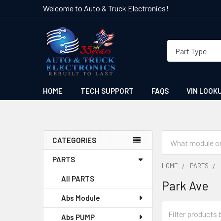
Welcome to Auto & Truck Electronics!
HOME
TECH SUPPORT
FAQS
VIN LOOK
Search
CATEGORIES
Sidebar
PARTS
HOME
PARTS
All PARTS
Park Ave
Abs Module
Abs PUMP