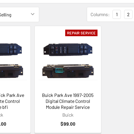
Columns:
1
2
REPAIR SERVICE
ick Park Ave
Buick Park Ave 1997-2005
ate Control
Digital Climate Control
 bfi
Module Repair Service
ck
Buick
.00
$99.00