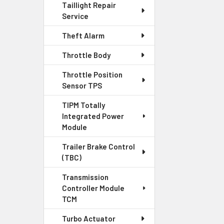
Taillight Repair
Service
Theft Alarm
Throttle Body
Throttle Position
Sensor TPS
TIPM Totally
Integrated Power
Module
Trailer Brake Control
(TBC)
Transmission
Controller Module
TCM
Turbo Actuator