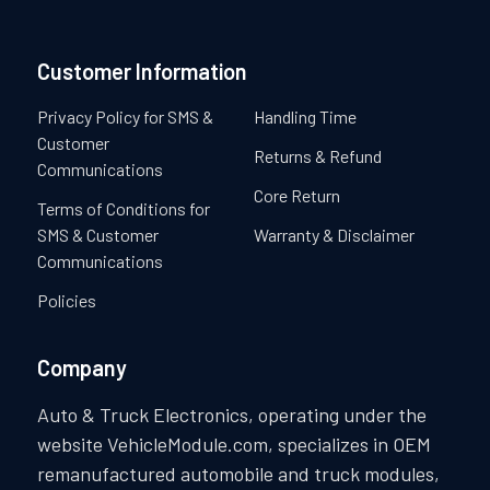
repairs for your peace of mind. Our team of experts is dedicated
to providing exceptional service and ensuring your satisfaction.
Customer Information
Privacy Policy for SMS &
Handling Time
Customer
Returns & Refund
Communications
Core Return
Terms of Conditions for
SMS & Customer
Warranty & Disclaimer
Communications
Policies
Company
Auto & Truck Electronics, operating under the
website VehicleModule.com, specializes in OEM
remanufactured automobile and truck modules,