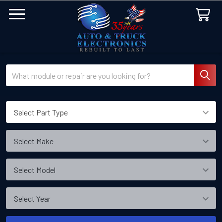
Search