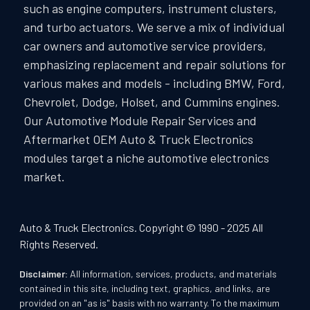
such as engine computers, instrument clusters,
and turbo actuators. We serve a mix of individual
car owners and automotive service providers,
emphasizing replacement and repair solutions for
various makes and models - including BMW, Ford,
Chevrolet, Dodge, Holset, and Cummins engines.
Our Automotive Module Repair Services and
Aftermarket OEM Auto & Truck Electronics
modules target a niche automotive electronics
market.
Auto & Truck Electronics. Copyright © 1990 - 2025 All
Rights Reserved.
Disclaimer:
All information, services, products, and materials
contained in this site, including text, graphics, and links, are
provided on an "as is" basis with no warranty. To the maximum