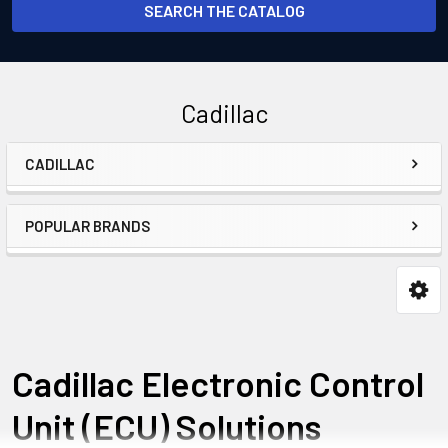
SEARCH THE CATALOG
Cadillac
CADILLAC
Sidebar
POPULAR BRANDS
Cadillac Electronic Control
Unit (ECU) Solutions