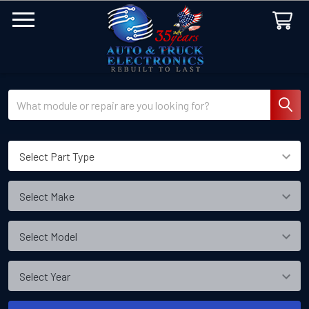
Search