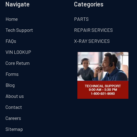
Navigate
Categories
Home
PARTS
Tech Support
REPAIR SERVICES
FAQs
X-RAY SERVICES
VIN LOOKUP
Core Return
Forms
Blog
About us
Contact
Careers
Sitemap