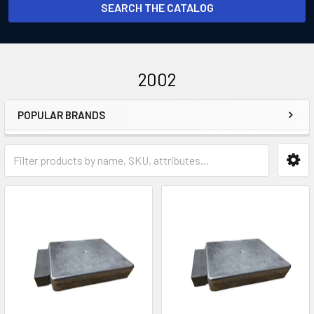
SEARCH THE CATALOG
2002
POPULAR BRANDS
Sidebar