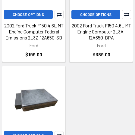
CHOOSE OPTIONS
CHOOSE OPTIONS
2002 Ford Truck F150 4.6L MT
2002 Ford Truck F150 4.6L MT
Engine Computer Federal
Engine Computer 2L3A-
Emissions 2L3Z-12A650-SB
12A650-BPA
Ford
Ford
$199.00
$389.00