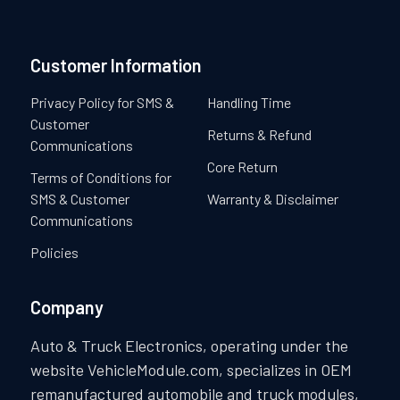
Customer Information
Privacy Policy for SMS &
Handling Time
Customer
Returns & Refund
Communications
Core Return
Terms of Conditions for
SMS & Customer
Warranty & Disclaimer
Communications
Policies
Company
Auto & Truck Electronics, operating under the
website VehicleModule.com, specializes in OEM
remanufactured automobile and truck modules,