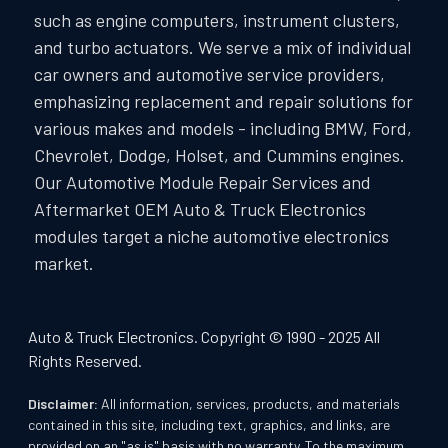
such as engine computers, instrument clusters,
and turbo actuators. We serve a mix of individual
car owners and automotive service providers,
emphasizing replacement and repair solutions for
various makes and models - including BMW, Ford,
Chevrolet, Dodge, Holset, and Cummins engines.
Our Automotive Module Repair Services and
Aftermarket OEM Auto & Truck Electronics
modules target a niche automotive electronics
market.
Auto & Truck Electronics. Copyright © 1990 - 2025 All
Rights Reserved.
Disclaimer:
All information, services, products, and materials
contained in this site, including text, graphics, and links, are
provided on an "as is" basis with no warranty. To the maximum