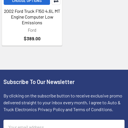
CHOOSE OPTIONS
2002 Ford Truck F150 4.6L MT
Engine Computer Low
Emissions
Ford
$389.00
Subscribe To Our Newsletter
Footer
By clicking on the subscribe button to receive exclusive promo
delivered straight to your inbox every month, I agree to Auto &
Truck Electronics Privacy Policy and Terms of Conditions.
Email