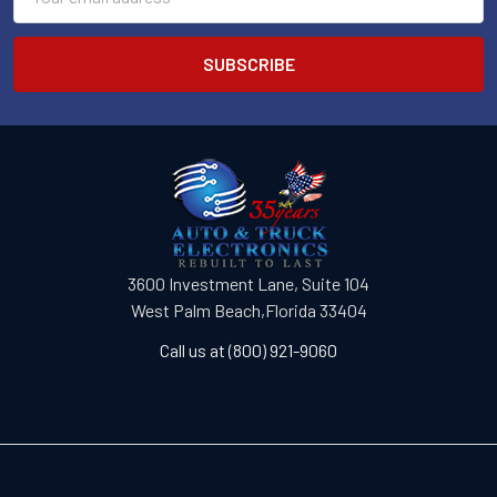
Address
3600 Investment Lane, Suite 104
West Palm Beach,Florida 33404
Call us at (800) 921-9060