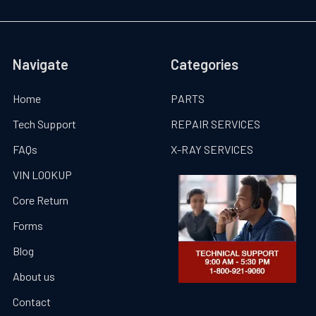
Navigate
Categories
Home
PARTS
Tech Support
REPAIR SERVICES
FAQs
X-RAY SERVICES
VIN LOOKUP
Core Return
Forms
Blog
About us
Contact