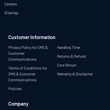
Careers
Sitemap
Customer Information
Privacy Policy for SMS &
Handling Time
Customer
Returns & Refund
Communications
Core Return
Terms of Conditions for
SMS & Customer
Warranty & Disclaimer
Communications
Policies
Company