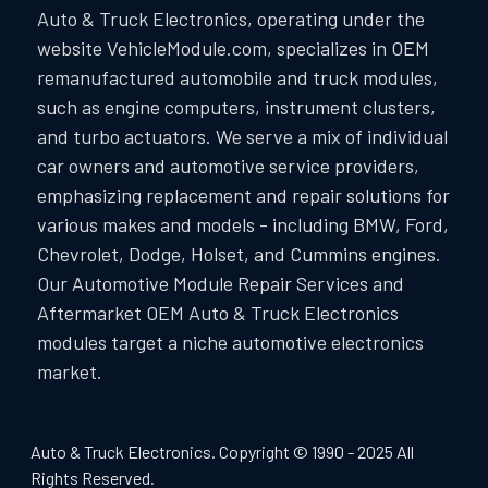
Auto & Truck Electronics, operating under the
website VehicleModule.com, specializes in OEM
remanufactured automobile and truck modules,
such as engine computers, instrument clusters,
and turbo actuators. We serve a mix of individual
car owners and automotive service providers,
emphasizing replacement and repair solutions for
various makes and models - including BMW, Ford,
Chevrolet, Dodge, Holset, and Cummins engines.
Our Automotive Module Repair Services and
Aftermarket OEM Auto & Truck Electronics
modules target a niche automotive electronics
market.
Auto & Truck Electronics. Copyright © 1990 - 2025 All
Rights Reserved.