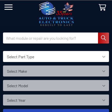
Search