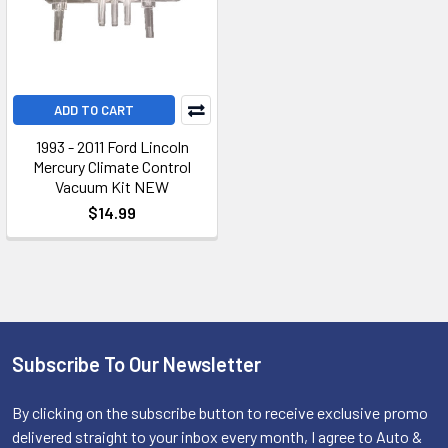
ADD TO CART
1993 - 2011 Ford Lincoln
Mercury Climate Control
Vacuum Kit NEW
$14.99
Subscribe To Our Newsletter
Footer
By clicking on the subscribe button to receive exclusive promo
delivered straight to your inbox every month, I agree to Auto &