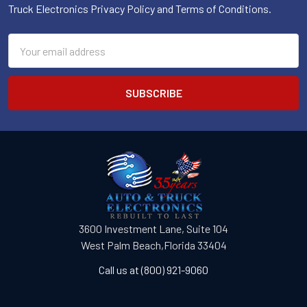
Truck Electronics Privacy Policy and Terms of Conditions.
Email
Address
3600 Investment Lane, Suite 104
West Palm Beach,Florida 33404
Call us at (800) 921-9060