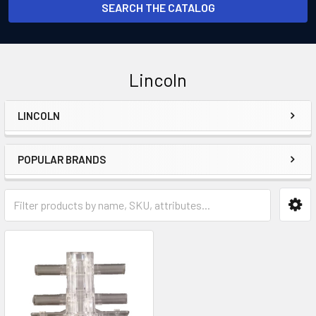
SEARCH THE CATALOG
Lincoln
LINCOLN
Sidebar
POPULAR BRANDS