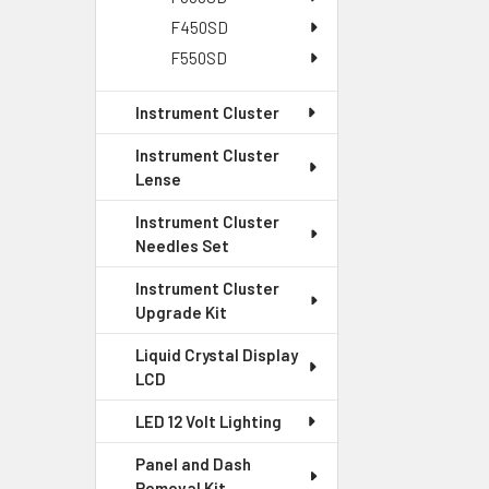
F450SD
F550SD
Instrument Cluster
Instrument Cluster
Lense
Instrument Cluster
Needles Set
Instrument Cluster
Upgrade Kit
Liquid Crystal Display
LCD
LED 12 Volt Lighting
Panel and Dash
Removal Kit