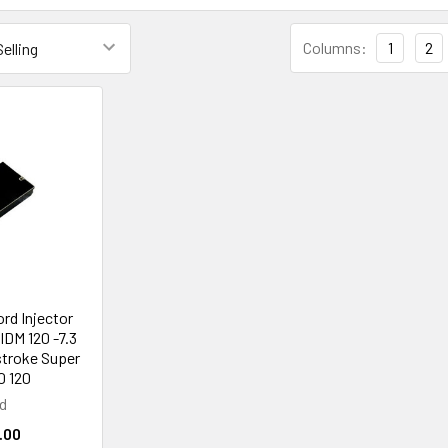
Columns:
1
2
ord Injector
IDM 120 -7.3
stroke Super
0 120
d
.00