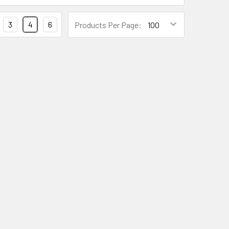
3
4
6
Products Per Page: