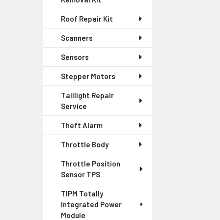
Roof Repair Kit
Scanners
Sensors
Stepper Motors
Taillight Repair
Service
Theft Alarm
Throttle Body
Throttle Position
Sensor TPS
TIPM Totally
Integrated Power
Module