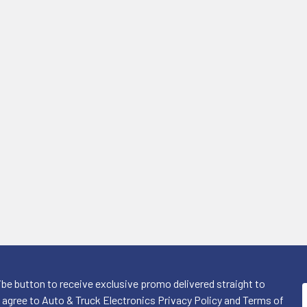
ibe button to receive exclusive promo delivered straight to
I agree to Auto & Truck Electronics Privacy Policy and Terms of