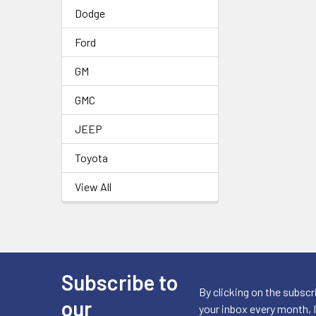
Dodge
Ford
GM
GMC
JEEP
Toyota
View All
Subscribe to
Footer
By clicking on the subscr
our
your inbox every month, 