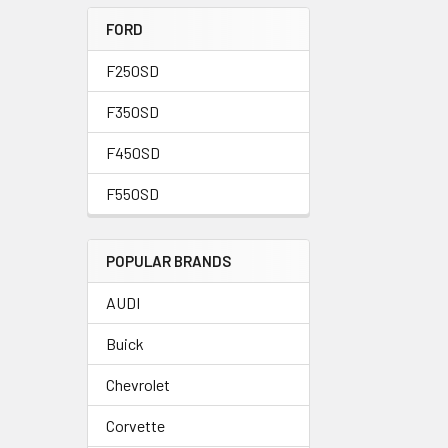
FORD
F250SD
F350SD
F450SD
F550SD
POPULAR BRANDS
AUDI
Buick
Chevrolet
Corvette