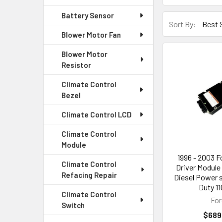
Battery Sensor
Sort By:
Blower Motor Fan
Blower Motor
Resistor
Climate Control
Bezel
Climate Control LCD
Climate Control
Module
1996 - 2003 F
Climate Control
Driver Module 
Refacing Repair
Diesel Power 
Duty 11
Climate Control
For
Switch
$689