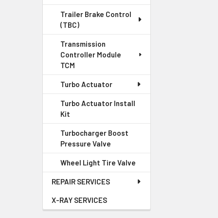
Trailer Brake Control
(TBC)
Transmission
Controller Module
TCM
Turbo Actuator
Turbo Actuator Install
Kit
Turbocharger Boost
Pressure Valve
Wheel Light Tire Valve
REPAIR SERVICES
X-RAY SERVICES