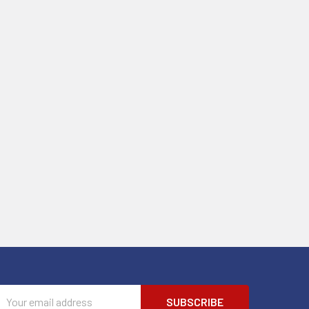
Email