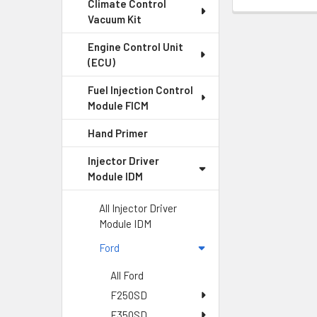
Climate Control
Vacuum Kit
Engine Control Unit
(ECU)
Fuel Injection Control
Module FICM
Hand Primer
Injector Driver
Module IDM
All Injector Driver
Module IDM
Ford
All Ford
F250SD
F350SD