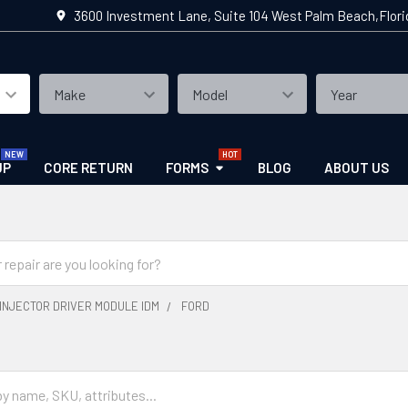
3600 Investment Lane, Suite 104 West Palm Beach,Flor
UP
CORE RETURN
FORMS
BLOG
ABOUT US
INJECTOR DRIVER MODULE IDM
FORD