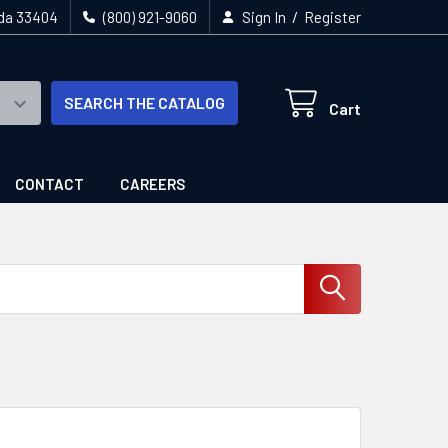
/
ida 33404
(800) 921-9060
Sign In
Register
SEARCH THE CATALOG
Cart
CONTACT
CAREERS