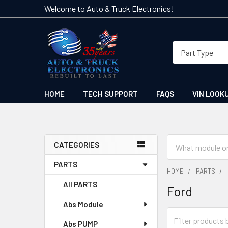
Welcome to Auto & Truck Electronics!
HOME
TECH SUPPORT
FAQS
VIN LOOK
Search
CATEGORIES
Sidebar
PARTS
HOME
PARTS
All PARTS
Ford
Abs Module
Abs PUMP