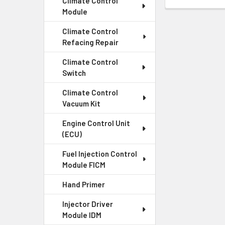
Climate Control
Module
Climate Control
Refacing Repair
Climate Control
Switch
Climate Control
Vacuum Kit
Engine Control Unit
(ECU)
Fuel Injection Control
Module FICM
Hand Primer
Injector Driver
Module IDM