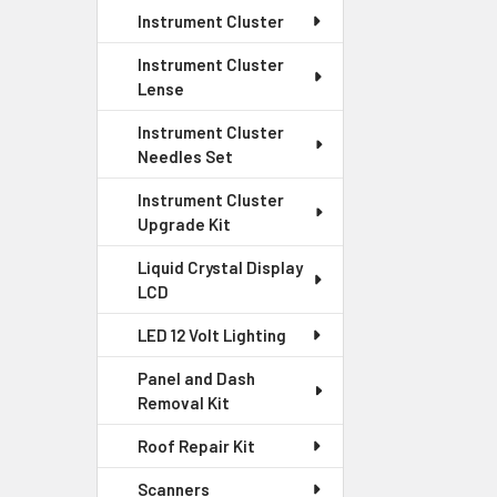
Instrument Cluster
Instrument Cluster
Lense
Instrument Cluster
Needles Set
Instrument Cluster
Upgrade Kit
Liquid Crystal Display
LCD
LED 12 Volt Lighting
Panel and Dash
Removal Kit
Roof Repair Kit
Scanners