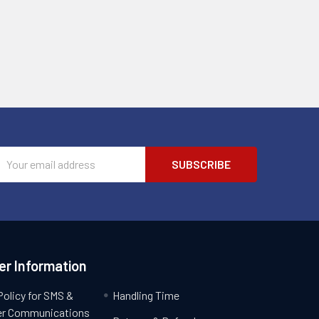
Email
Address
r Information
Policy for SMS &
Handling Time
r Communications