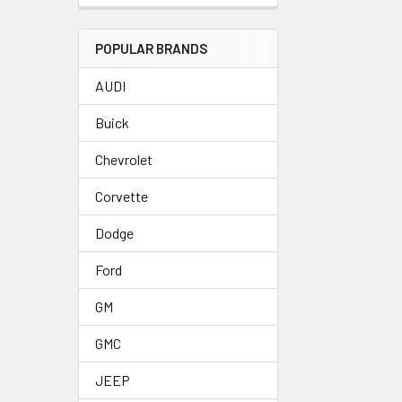
POPULAR BRANDS
AUDI
Buick
Chevrolet
Corvette
Dodge
Ford
GM
GMC
JEEP