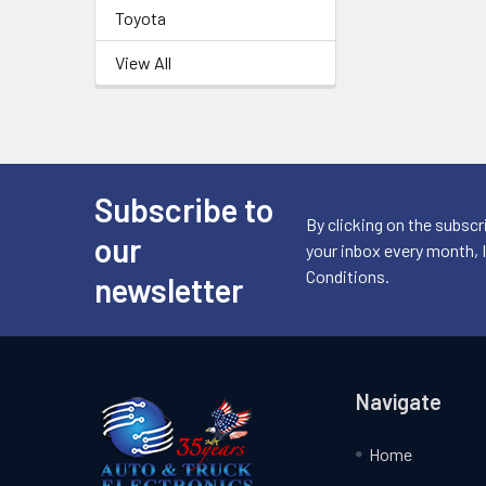
Toyota
View All
Subscribe to
Footer
By clicking on the subscr
our
your inbox every month, 
Conditions.
newsletter
Navigate
Home