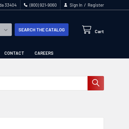
/
ida 33404
(800) 921-9060
Sign In
Register
SEARCH THE CATALOG
Cart
CONTACT
CAREERS