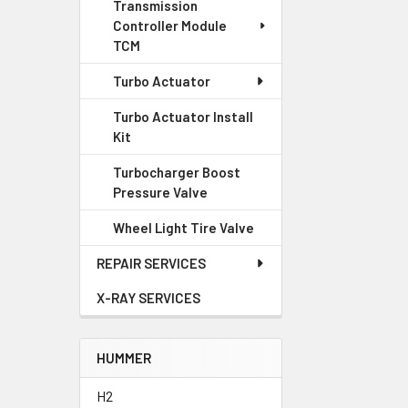
Transmission
Controller Module
TCM
Turbo Actuator
Turbo Actuator Install
Kit
Turbocharger Boost
Pressure Valve
Wheel Light Tire Valve
REPAIR SERVICES
X-RAY SERVICES
HUMMER
H2