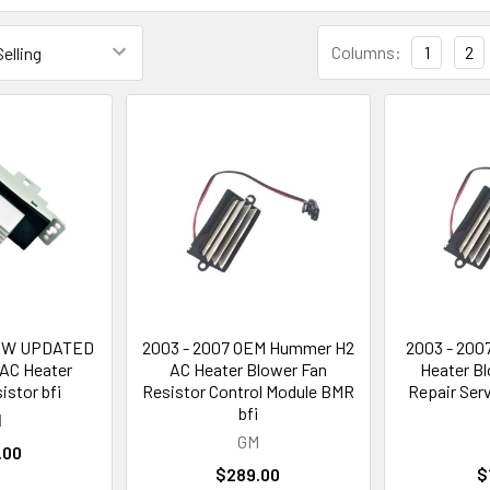
Columns:
1
2
NEW UPDATED
2003 - 2007 OEM Hummer H2
2003 - 200
AC Heater
AC Heater Blower Fan
Heater Bl
istor bfi
Resistor Control Module BMR
Repair Ser
bfi
M
GM
.00
$289.00
$