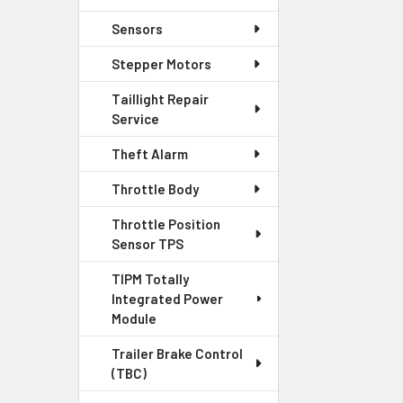
Sensors
Stepper Motors
Taillight Repair
Service
Theft Alarm
Throttle Body
Throttle Position
Sensor TPS
TIPM Totally
Integrated Power
Module
Trailer Brake Control
(TBC)