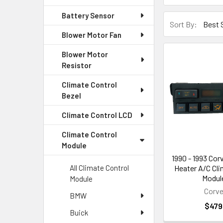
Battery Sensor
Sort By:
Blower Motor Fan
Blower Motor
Resistor
Climate Control
Bezel
Climate Control LCD
Climate Control
Module
1990 - 1993 Cor
Heater A/C Cli
All Climate Control
Module
Module
Corve
BMW
$479
Buick