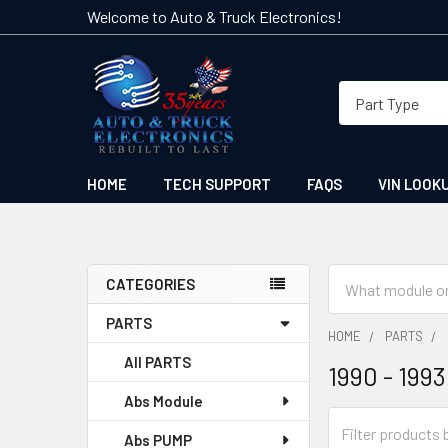
Welcome to Auto & Truck Electronics!
HOME
TECH SUPPORT
FAQS
VIN LOOK
Search
CATEGORIES
Sidebar
PARTS
HOME
PARTS
All PARTS
1990 - 1993
Abs Module
Abs PUMP