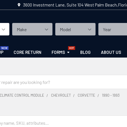
3600 Investment Lane, Suite 104 West Palm Beach,Flor
UP
CORE RETURN
FORMS
BLOG
ABOUT US
CLIMATE CONTROL MODULE
CHEVROLET
CORVETTE
1990 - 1993