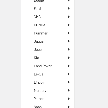
Dodge
Ford
GMC
HONDA
Hummer
Jaguar
Jeep
Kia
Land Rover
Lexus
Lincoln
Mercury
Porsche
Saab