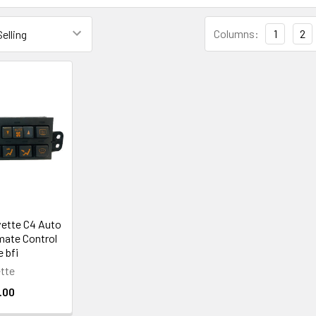
Columns:
1
2
vette C4 Auto
mate Control
 bfi
tte
.00