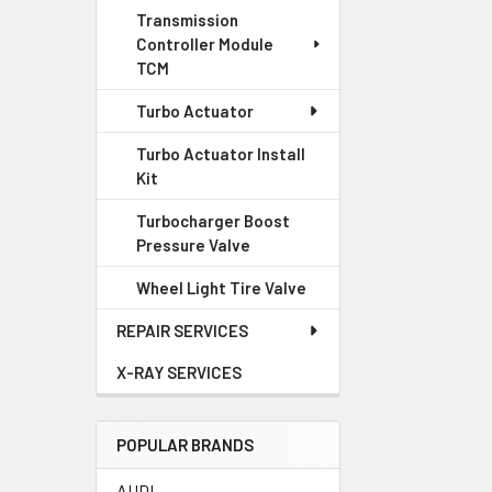
Transmission
Controller Module
TCM
Turbo Actuator
Turbo Actuator Install
Kit
Turbocharger Boost
Pressure Valve
Wheel Light Tire Valve
REPAIR SERVICES
X-RAY SERVICES
POPULAR BRANDS
AUDI