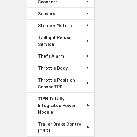
Scanners
Sensors
Stepper Motors
Taillight Repair
Service
Theft Alarm
Throttle Body
Throttle Position
Sensor TPS
TIPM Totally
Integrated Power
Module
Trailer Brake Control
(TBC)