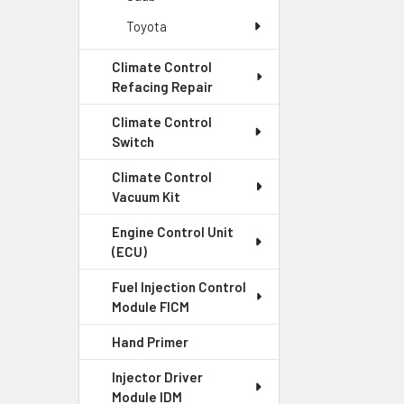
Toyota
Climate Control
Refacing Repair
Climate Control
Switch
Climate Control
Vacuum Kit
Engine Control Unit
(ECU)
Fuel Injection Control
Module FICM
Hand Primer
Injector Driver
Module IDM