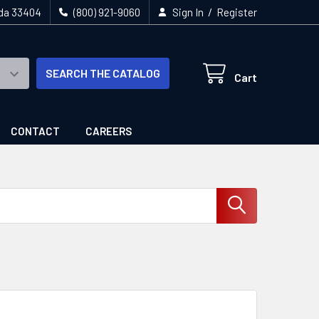
/
ida 33404
(800) 921-9060
Sign In
Register
SEARCH THE CATALOG
Cart
CONTACT
CAREERS