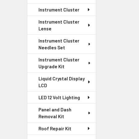
Instrument Cluster
Instrument Cluster
Lense
Instrument Cluster
Needles Set
Instrument Cluster
Upgrade Kit
Liquid Crystal Display
LCD
LED 12 Volt Lighting
Panel and Dash
Removal Kit
Roof Repair Kit