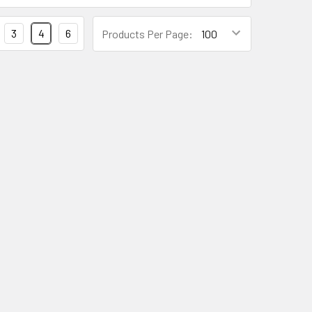
3
4
6
Products Per Page: