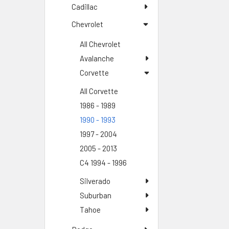
Cadillac
Chevrolet
All Chevrolet
Avalanche
Corvette
All Corvette
1986 - 1989
1990 - 1993
1997 - 2004
2005 - 2013
C4 1994 - 1996
Silverado
Suburban
Tahoe