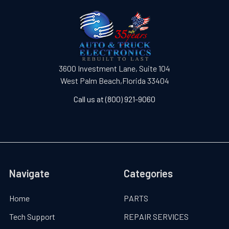
3600 Investment Lane, Suite 104
West Palm Beach,Florida 33404
Call us at (800) 921-9060
Navigate
Categories
Home
PARTS
Tech Support
REPAIR SERVICES