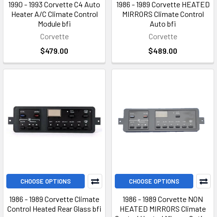
1990 - 1993 Corvette C4 Auto
1986 - 1989 Corvette HEATED
Heater A/C Climate Control
MIRRORS Climate Control
Module bfi
Auto bfi
Corvette
Corvette
$479.00
$489.00
CHOOSE OPTIONS
CHOOSE OPTIONS
1986 - 1989 Corvette Climate
1986 - 1989 Corvette NON
Control Heated Rear Glass bfi
HEATED MIRRORS Climate