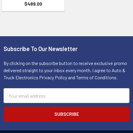
$489.00
Subscribe To Our Newsletter
Footer
By clicking on the subscribe button to receive exclusive promo
delivered straight to your inbox every month, I agree to Auto &
Truck Electronics Privacy Policy and Terms of Conditions.
Email
Address