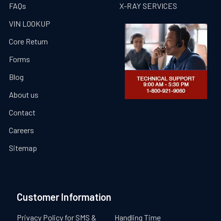
FAQs
X-RAY SERVICES
VIN LOOKUP
Core Return
Forms
Blog
About us
Contact
Careers
Sitemap
Customer Information
Privacy Policy for SMS &
Handling Time