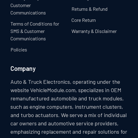
Customer
Returns & Refund
Communications
Core Return
Terms of Conditions for
SMS & Customer
Warranty & Disclaimer
Communications
Policies
Company
Auto & Truck Electronics, operating under the
website VehicleModule.com, specializes in OEM
remanufactured automobile and truck modules,
such as engine computers, instrument clusters,
and turbo actuators. We serve a mix of individual
car owners and automotive service providers,
emphasizing replacement and repair solutions for