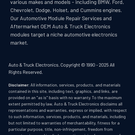
various makes and models - including BMW, Ford,
Chevrolet, Dodge, Holset, and Cummins engines.
Our Automotive Module Repair Services and
Aftermarket OEM Auto & Truck Electronics
modules target a niche automotive electronics
market.
Auto & Truck Electronics. Copyright © 1990 - 2025 All
Rights Reserved.
Disclaimer:
All information, services, products, and materials
contained in this site, including text, graphics, and links, are
provided on an "as is" basis with no warranty. To the maximum
extent permitted by law, Auto & Truck Electronics disclaims all
representations and warranties, express or implied, with respect
to such information, services, products, and materials, including
but not limited to warranties of merchantability, fitness for a
particular purpose, title, non-infringement, freedom from