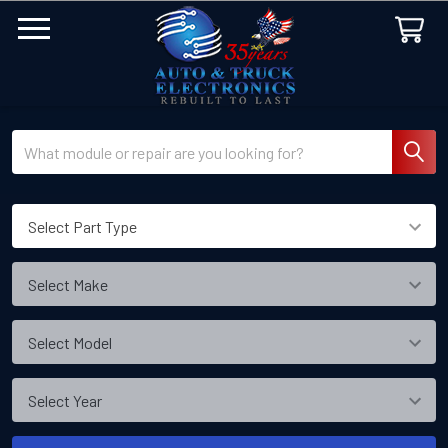
Search