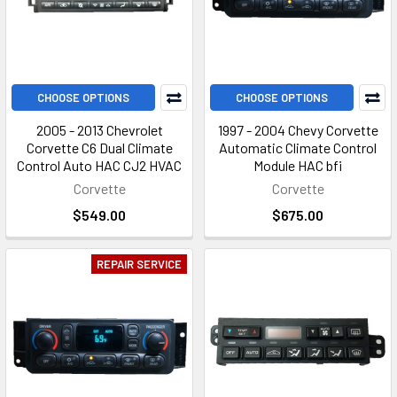
CHOOSE OPTIONS
CHOOSE OPTIONS
2005 - 2013 Chevrolet
1997 - 2004 Chevy Corvette
Corvette C6 Dual Climate
Automatic Climate Control
Control Auto HAC CJ2 HVAC
Module HAC bfi
Corvette
Corvette
$549.00
$675.00
REPAIR SERVICE