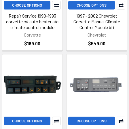
CHOOSE OPTIONS
CHOOSE OPTIONS
Repair Service 1990-1993
1997 - 2002 Chevrolet
corvette c4 auto heater a/c
Corvette Manual Climate
climate control module
Control Module bfi
Corvette
Chevrolet
$189.00
$549.00
CHOOSE OPTIONS
CHOOSE OPTIONS