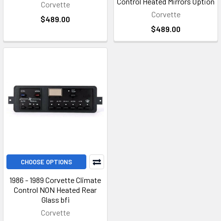
Control Heated Mirrors Option
Corvette
Corvette
$489.00
$489.00
CHOOSE OPTIONS
1986 - 1989 Corvette Climate
Control NON Heated Rear
Glass bfi
Corvette