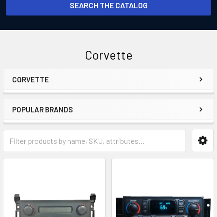
SEARCH THE CATALOG
Corvette
CORVETTE
Sidebar
POPULAR BRANDS