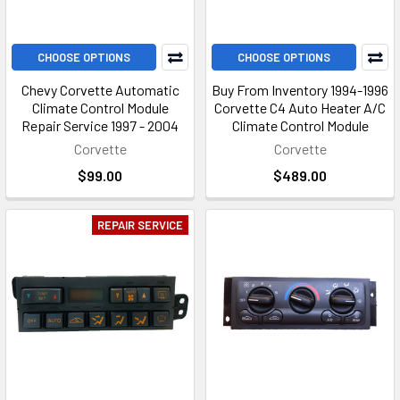
CHOOSE OPTIONS
CHOOSE OPTIONS
Chevy Corvette Automatic
Buy From Inventory 1994-1996
Climate Control Module
Corvette C4 Auto Heater A/C
Repair Service 1997 - 2004
Climate Control Module
Corvette
Corvette
$99.00
$489.00
REPAIR SERVICE