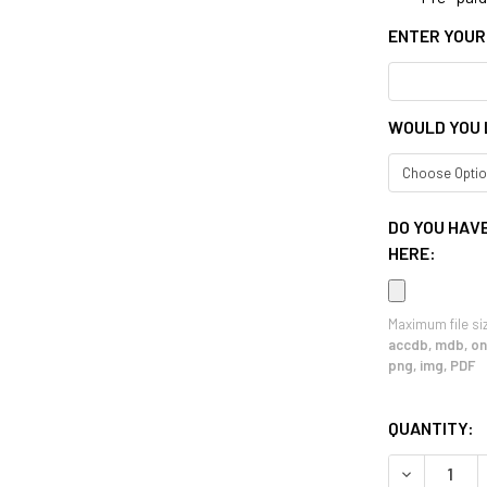
ENTER YOUR
WOULD YOU 
DO YOU HAVE
HERE:
Maximum file si
accdb, mdb, one
png, img, PDF
CURRENT
QUANTITY:
STOCK:
DECREASE 