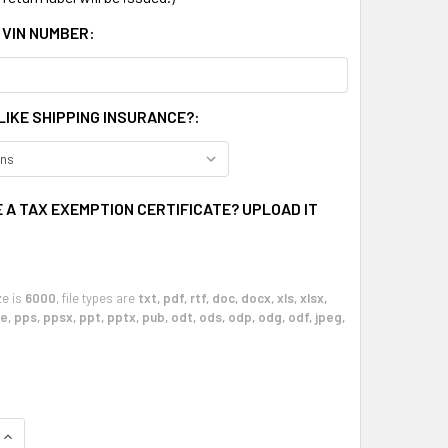
 VIN NUMBER:
LIKE SHIPPING INSURANCE?:
 A TAX EXEMPTION CERTIFICATE? UPLOAD IT
ze is
6000
, file types are
txt, pdf, rtf, doc, docx, xls, xlsx,
, pps, ppsx, ppt, pptx, pub, odt, ods, odp, odg, odf, jpeg,
QUANTITY OF 1997 - 2004 CHEVY CORVETTE AUTOMATIC CLIMA
INCREASE QUANTITY OF 1997 - 2004 CHEVY CORVETTE AUTOM