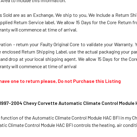
 Area to include this information.
ts Sold are as an Exchange, We ship to you, We Include a Return Shi
pplied Return Service label, We allow 15 Days for the Core Return 
anty will commence at time of arrival.
ation - return your Faulty Original Core to validate your Warranty.
 enclosed Return Shipping Label, use the actual packaging your part 
 and drop at your local shipping agent. We allow 15 Days for the C
ranty will commence at time of arrival
 have one to return please, Do not Purchase this Listing
 1997-2004 Chevy Corvette Automatic Climate Control Module 
e function of the Automatic Climate Control Module HAC BFI in my C
ic Climate Control Module HAC BFI controls the heating, air conditio