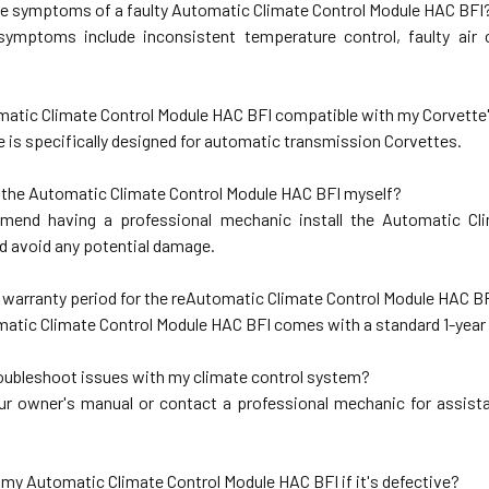
he symptoms of a faulty Automatic Climate Control Module HAC BFI
mptoms include inconsistent temperature control, faulty air co
omatic Climate Control Module HAC BFI compatible with my Corvette
 is specifically designed for automatic transmission Corvettes.
ll the Automatic Climate Control Module HAC BFI myself?
end having a professional mechanic install the Automatic Cl
nd avoid any potential damage.
e warranty period for the reAutomatic Climate Control Module HAC B
matic Climate Control Module HAC BFI comes with a standard 1-year
roubleshoot issues with my climate control system?
ur owner's manual or contact a professional mechanic for assist
n my Automatic Climate Control Module HAC BFI if it's defective?