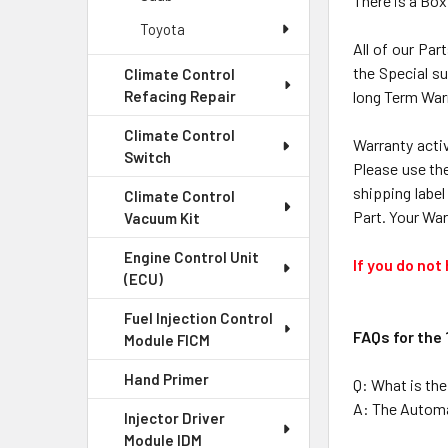
There is a Box
Toyota
All of our Par
the Special su
Climate Control
long Term Warr
Refacing Repair
Climate Control
Warranty activ
Switch
Please use the
shipping label
Climate Control
Part. Your War
Vacuum Kit
Engine Control Unit
If you do not
(ECU)
Fuel Injection Control
FAQs for the
Module FICM
Hand Primer
Q: What is th
A: The Automat
Injector Driver
Module IDM