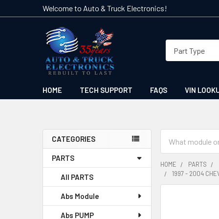
Welcome to Auto & Truck Electronics!
HOME
TECH SUPPORT
FAQS
VIN LOOK
Search
CATEGORIES
Sidebar
PARTS
HOME
PARTS
1997 - 2004 CH
All PARTS
Abs Module
FREQUENTLY
BOUGHT
Abs PUMP
TOGETHER: