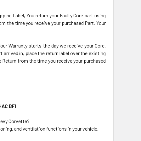
pping Label, You return your Faulty Core part using
from the time you receive your purchased Part, Your
 Your Warranty starts the day we receive your Core.
arrived in, place the return label over the existing
ore Return from the time you receive your purchased
HAC BFI:
hevy Corvette?
ning, and ventilation functions in your vehicle.