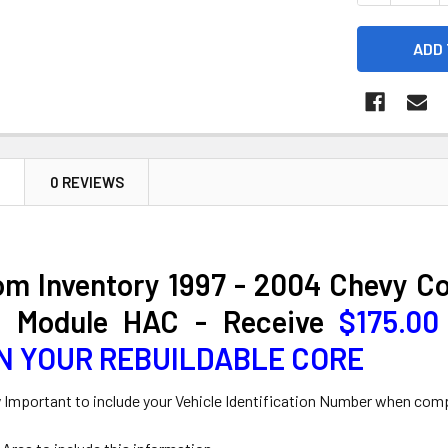
N
0 REVIEWS
om Inventory 1997 - 2004 Chevy C
l Module HAC - Receive
$175.0
N YOUR REBUILDABLE CORE
y Important to include your Vehicle Identification Number when com