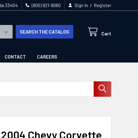
/
ida 33404
(800) 921-9060
Sign In
Register
SEARCH THE CATALOG
Cart
CONTACT
CAREERS
- 2004 Chevy Corvette