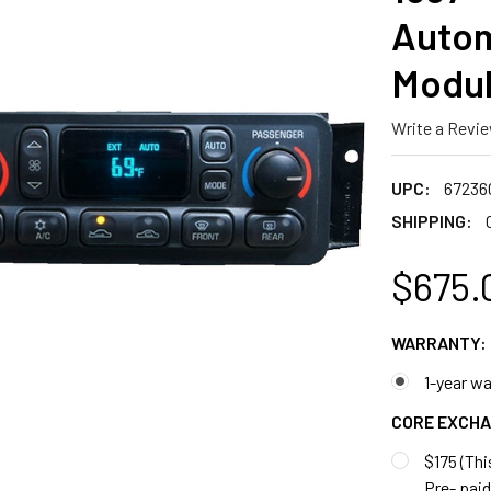
Autom
Modul
Write a Revi
UPC:
67236
SHIPPING:
$675.
WARRANTY:
1-year wa
CORE EXCH
$175 (Thi
Pre- paid 