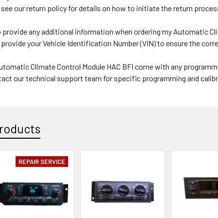
 see our return policy for details on how to initiate the return proces
to provide any additional information when ordering my Automatic C
 provide your Vehicle Identification Number (VIN) to ensure the corre
eAutomatic Climate Control Module HAC BFI come with any programmi
act our technical support team for specific programming and calibr
roducts
REPAIR SERVICE