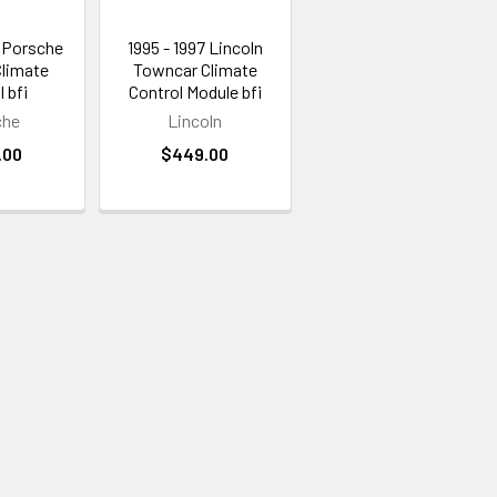
4 Porsche
1995 - 1997 Lincoln
Climate
Towncar Climate
 bfi
Control Module bfi
che
Lincoln
.00
$449.00