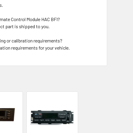
s.
limate Control Module HAC BFI?
ct part is shipped to you.
ng or calibration requirements?
ation requirements for your vehicle.