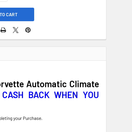
orvette Automatic Climate
0 CASH BACK WHEN YOU
pleting your Purchase.