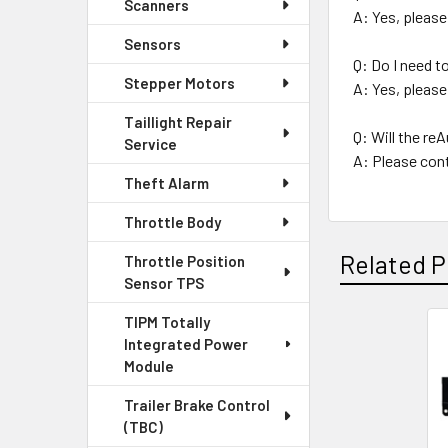
Scanners
A: Yes, please
Sensors
Q: Do I need 
Stepper Motors
A: Yes, please
Taillight Repair
Q: Will the r
Service
A: Please cont
Theft Alarm
Throttle Body
Related P
Throttle Position
Sensor TPS
TIPM Totally
Integrated Power
Related
Module
Products
Trailer Brake Control
(TBC)