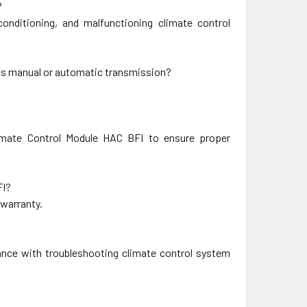
?
nditioning, and malfunctioning climate control
's manual or automatic transmission?
imate Control Module HAC BFI to ensure proper
FI?
 warranty.
ance with troubleshooting climate control system