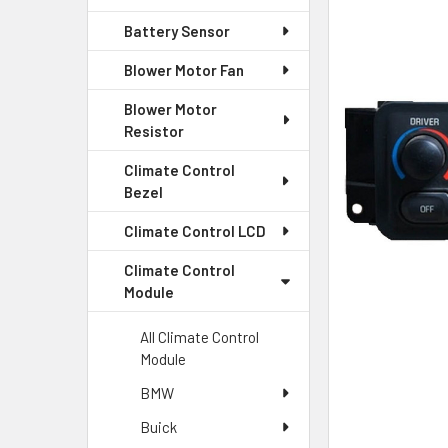
Battery Sensor
SELECT
ALL
Blower Motor Fan
Blower Motor
ADD
SELECTED
Resistor
TO CART
Climate Control
Bezel
Climate Control LCD
Climate Control
Module
All Climate Control
Module
BMW
Buick