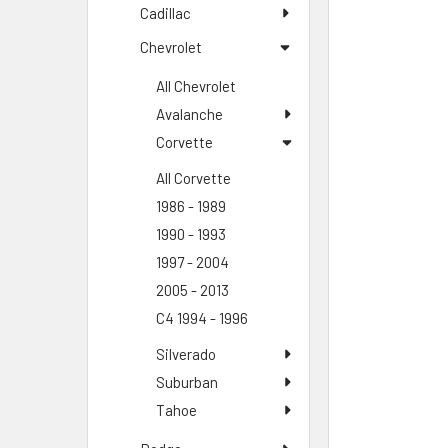
Cadillac
Chevrolet
All Chevrolet
Avalanche
Corvette
All Corvette
1986 - 1989
1990 - 1993
1997 - 2004
2005 - 2013
C4 1994 - 1996
Silverado
Suburban
Tahoe