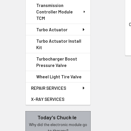
Transmission
Controller Module
TCM
C
Turbo Actuator
Turbo Actuator Install
Kit
Turbocharger Boost
Pressure Valve
Wheel Light Tire Valve
REPAIR SERVICES
X-RAY SERVICES
Today's Chuck·le
Why did the electronic module go
to therapy?