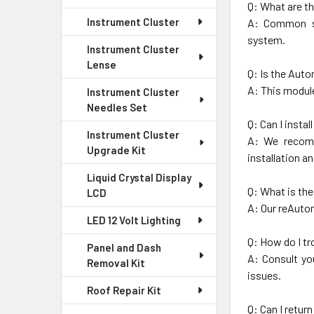
Q: What are t
Instrument Cluster
A: Common sy
system.
Instrument Cluster
Lense
Q: Is the Aut
A: This module
Instrument Cluster
Needles Set
Q: Can I insta
Instrument Cluster
A: We recomm
Upgrade Kit
installation a
Liquid Crystal Display
Q: What is th
LCD
A: Our reAuto
LED 12 Volt Lighting
Q: How do I t
Panel and Dash
A: Consult yo
Removal Kit
issues.
Roof Repair Kit
Q: Can I retur