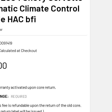
atic Climate Control
e HAC bfi
ew
0091419
Calculated at Checkout
00
rranty activated upon core return.
ANGE:
REQUIRED
s fee is refundable upon the return of the old core.
return label will be issued.)