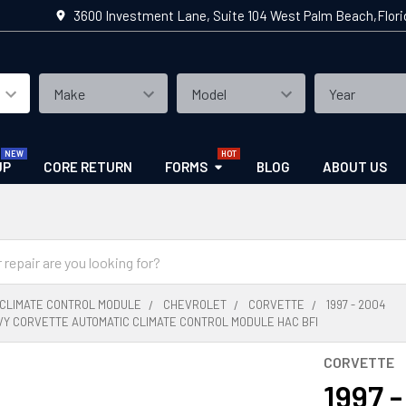
3600 Investment Lane, Suite 104 West Palm Beach,Flor
UP
CORE RETURN
FORMS
BLOG
ABOUT US
CLIMATE CONTROL MODULE
CHEVROLET
CORVETTE
1997 - 2004
EVY CORVETTE AUTOMATIC CLIMATE CONTROL MODULE HAC BFI
CORVETTE
1997 