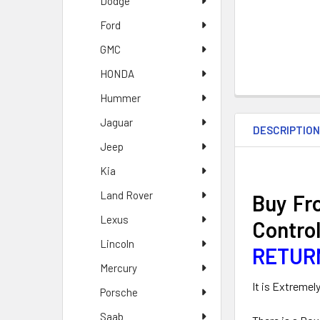
Dodge
Ford
GMC
HONDA
Hummer
Jaguar
DESCRIPTIO
Jeep
Kia
Land Rover
Buy Fr
Lexus
Contro
Lincoln
RETUR
Mercury
It is Extremel
Porsche
Saab