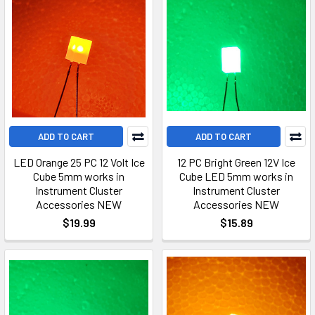
ADD TO CART
ADD TO CART
LED Orange 25 PC 12 Volt Ice
12 PC Bright Green 12V Ice
Cube 5mm works in
Cube LED 5mm works in
Instrument Cluster
Instrument Cluster
Accessories NEW
Accessories NEW
$19.99
$15.89