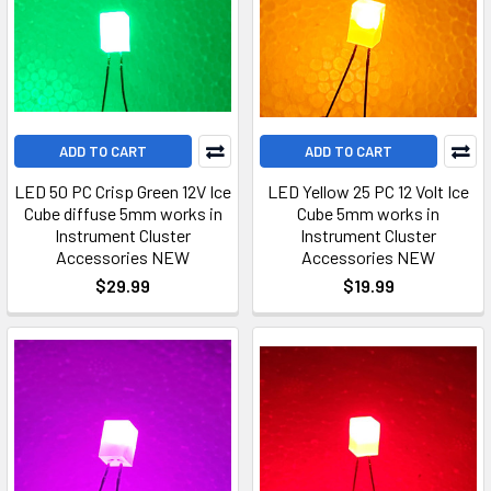
ADD TO CART
ADD TO CART
LED 50 PC Crisp Green 12V Ice
LED Yellow 25 PC 12 Volt Ice
Cube diffuse 5mm works in
Cube 5mm works in
Instrument Cluster
Instrument Cluster
Accessories NEW
Accessories NEW
$29.99
$19.99