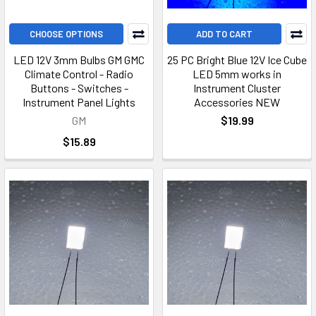
CHOOSE OPTIONS
ADD TO CART
LED 12V 3mm Bulbs GM GMC
25 PC Bright Blue 12V Ice Cube
Climate Control - Radio
LED 5mm works in
Buttons - Switches -
Instrument Cluster
Instrument Panel Lights
Accessories NEW
GM
$19.99
$15.89