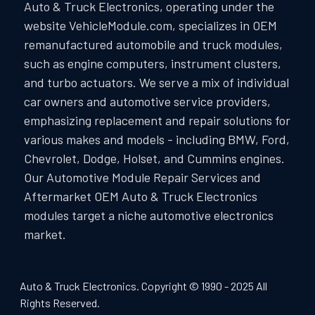
Auto & Truck Electronics, operating under the
website VehicleModule.com, specializes in OEM
remanufactured automobile and truck modules,
such as engine computers, instrument clusters,
and turbo actuators. We serve a mix of individual
car owners and automotive service providers,
emphasizing replacement and repair solutions for
various makes and models - including BMW, Ford,
Chevrolet, Dodge, Holset, and Cummins engines.
Our Automotive Module Repair Services and
Aftermarket OEM Auto & Truck Electronics
modules target a niche automotive electronics
market.
Auto & Truck Electronics. Copyright © 1990 - 2025 All
Rights Reserved.