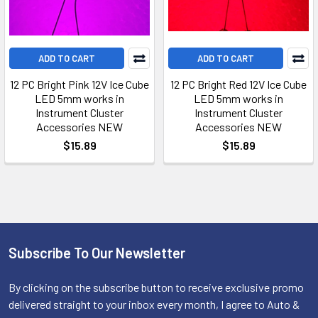
ADD TO CART
ADD TO CART
12 PC Bright Pink 12V Ice Cube
12 PC Bright Red 12V Ice Cube
LED 5mm works in
LED 5mm works in
Instrument Cluster
Instrument Cluster
Accessories NEW
Accessories NEW
$15.89
$15.89
Subscribe To Our Newsletter
Footer
By clicking on the subscribe button to receive exclusive promo
delivered straight to your inbox every month, I agree to Auto &