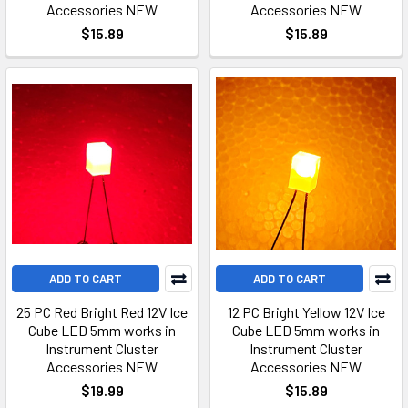
Accessories NEW
Accessories NEW
$15.89
$15.89
ADD TO CART
ADD TO CART
25 PC Red Bright Red 12V Ice
12 PC Bright Yellow 12V Ice
Cube LED 5mm works in
Cube LED 5mm works in
Instrument Cluster
Instrument Cluster
Accessories NEW
Accessories NEW
$19.99
$15.89