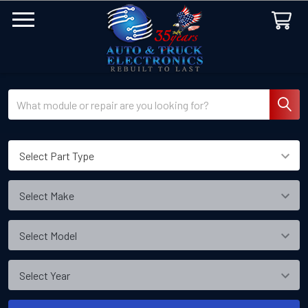
Search