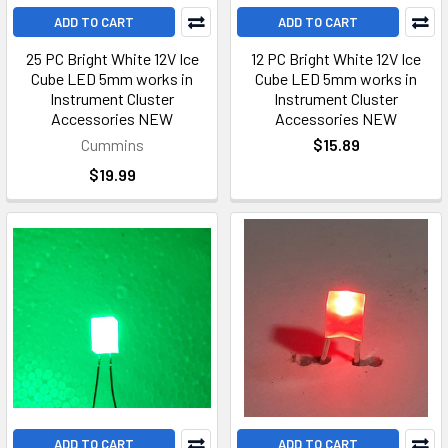
ADD TO CART
ADD TO CART
25 PC Bright White 12V Ice
12 PC Bright White 12V Ice
Cube LED 5mm works in
Cube LED 5mm works in
Instrument Cluster
Instrument Cluster
Accessories NEW
Accessories NEW
Cummins
$15.89
$19.99
ADD TO CART
ADD TO CART