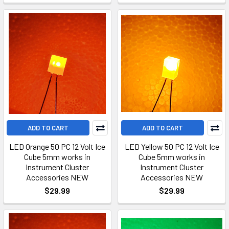
ADD TO CART
ADD TO CART
LED Orange 50 PC 12 Volt Ice
LED Yellow 50 PC 12 Volt Ice
Cube 5mm works in
Cube 5mm works in
Instrument Cluster
Instrument Cluster
Accessories NEW
Accessories NEW
$29.99
$29.99