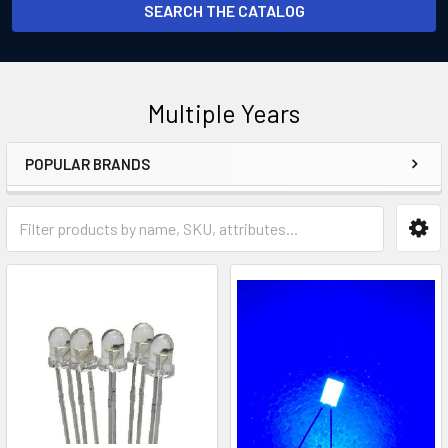
SEARCH THE CATALOG
Multiple Years
POPULAR BRANDS
Sidebar