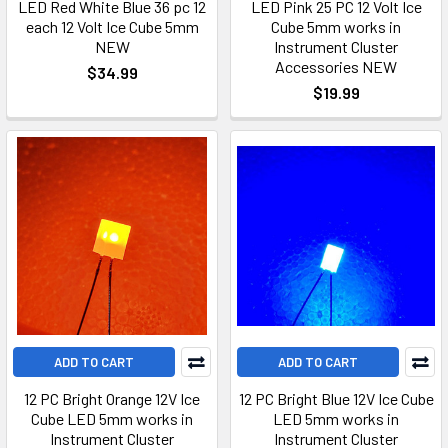
LED Red White Blue 36 pc 12
LED Pink 25 PC 12 Volt Ice
each 12 Volt Ice Cube 5mm
Cube 5mm works in
NEW
Instrument Cluster
Accessories NEW
$34.99
$19.99
ADD TO CART
ADD TO CART
12 PC Bright Orange 12V Ice
12 PC Bright Blue 12V Ice Cube
Cube LED 5mm works in
LED 5mm works in
Instrument Cluster
Instrument Cluster