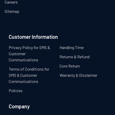
Careers
Sitemap
Customer Information
Privacy Policy for SMS &
Handling Time
Customer
Returns & Refund
Communications
Core Return
Terms of Conditions for
SMS & Customer
Warranty & Disclaimer
Communications
Policies
Company