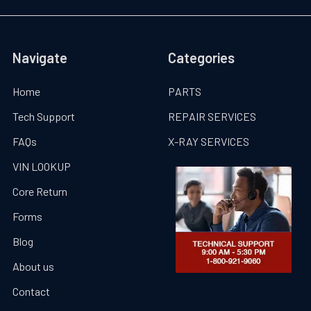
Navigate
Categories
Home
PARTS
Tech Support
REPAIR SERVICES
FAQs
X-RAY SERVICES
VIN LOOKUP
Core Return
Forms
Blog
About us
Contact