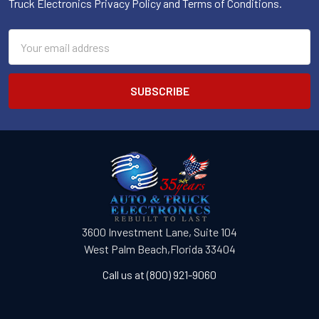
Truck Electronics Privacy Policy and Terms of Conditions.
Email
Address
3600 Investment Lane, Suite 104
West Palm Beach,Florida 33404
Call us at (800) 921-9060