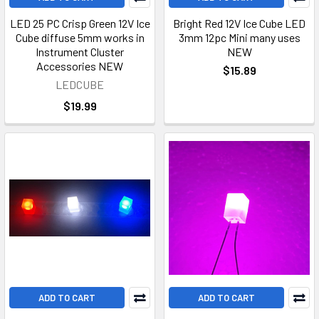
LED 25 PC Crisp Green 12V Ice
Bright Red 12V Ice Cube LED
Cube diffuse 5mm works in
3mm 12pc Mini many uses
Instrument Cluster
NEW
Accessories NEW
$15.89
LEDCUBE
$19.99
ADD TO CART
ADD TO CART