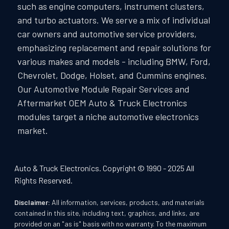
such as engine computers, instrument clusters,
and turbo actuators. We serve a mix of individual
car owners and automotive service providers,
emphasizing replacement and repair solutions for
various makes and models - including BMW, Ford,
Chevrolet, Dodge, Holset, and Cummins engines.
Our Automotive Module Repair Services and
Aftermarket OEM Auto & Truck Electronics
modules target a niche automotive electronics
market.
Auto & Truck Electronics. Copyright © 1990 - 2025 All
Rights Reserved.
Disclaimer:
All information, services, products, and materials
contained in this site, including text, graphics, and links, are
provided on an "as is" basis with no warranty. To the maximum