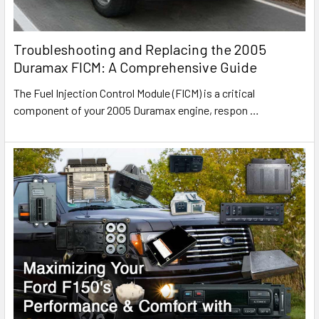
Troubleshooting and Replacing the 2005
Duramax FICM: A Comprehensive Guide
The Fuel Injection Control Module (FICM) is a critical
component of your 2005 Duramax engine, respon
…