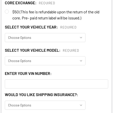
CORE EXCHANGE:
REQUIRED
$50 (This fee is refundable upon the return of the old
core. Pre- paid return label will be issued.)
SELECT YOUR VEHICLE YEAR:
REQUIRED
SELECT YOUR VEHICLE MODEL:
REQUIRED
ENTER YOUR VIN NUMBER:
WOULD YOU LIKE SHIPPING INSURANCE?: