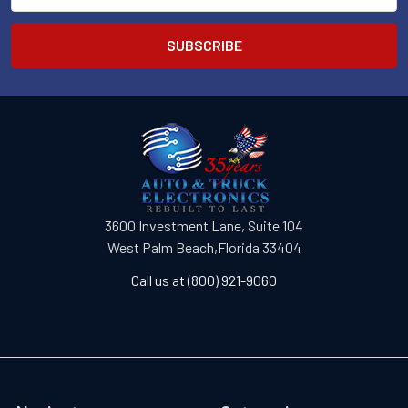
3600 Investment Lane, Suite 104
West Palm Beach,Florida 33404
Call us at (800) 921-9060