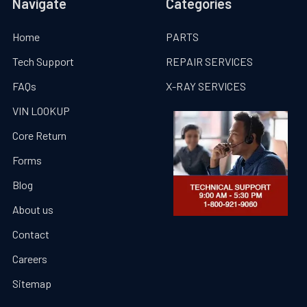
Navigate
Categories
Home
PARTS
Tech Support
REPAIR SERVICES
FAQs
X-RAY SERVICES
VIN LOOKUP
Core Return
Forms
Blog
About us
Contact
Careers
Sitemap