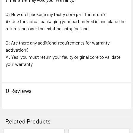
Q: How do I package my faulty core part for return?
A: Use the actual packaging your part arrived in and place the
return label over the existing shipping label.
Q: Are there any additional requirements for warranty
activation?
A: Yes, you must return your faulty original core to validate
your warranty.
0 Reviews
Related Products