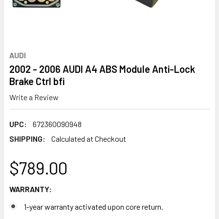
AUDI
2002 - 2006 AUDI A4 ABS Module Anti-Lock
Brake Ctrl bfi
Write a Review
UPC:
672360090948
SHIPPING:
Calculated at Checkout
$789.00
WARRANTY:
1-year warranty activated upon core return.