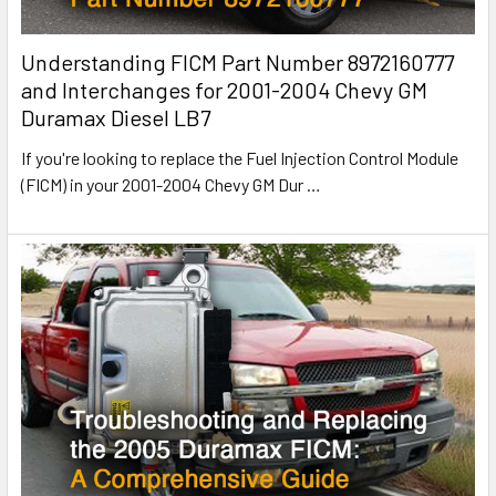
Understanding FICM Part Number 8972160777
and Interchanges for 2001-2004 Chevy GM
Duramax Diesel LB7
If you're looking to replace the Fuel Injection Control Module
(FICM) in your 2001-2004 Chevy GM Dur
…