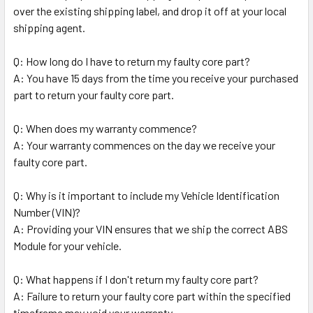
over the existing shipping label, and drop it off at your local
shipping agent.
Q: How long do I have to return my faulty core part?
A: You have 15 days from the time you receive your purchased
part to return your faulty core part.
Q: When does my warranty commence?
A: Your warranty commences on the day we receive your
faulty core part.
Q: Why is it important to include my Vehicle Identification
Number (VIN)?
A: Providing your VIN ensures that we ship the correct ABS
Module for your vehicle.
Q: What happens if I don't return my faulty core part?
A: Failure to return your faulty core part within the specified
timeframe may void your warranty.