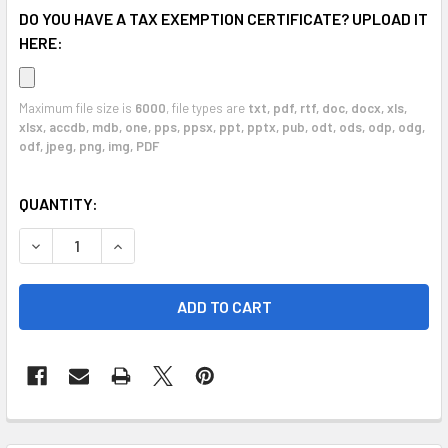
DO YOU HAVE A TAX EXEMPTION CERTIFICATE? UPLOAD IT
HERE:
Maximum file size is
6000
, file types are
txt, pdf, rtf, doc, docx, xls,
xlsx, accdb, mdb, one, pps, ppsx, ppt, pptx, pub, odt, ods, odp, odg,
odf, jpeg, png, img, PDF
CURRENT
QUANTITY:
STOCK:
DECREASE QUANTITY OF 2002 - 2006 AUDI A4 ABS MODULE
INCREASE QUANTITY OF 2002 - 2006 AUDI A4 
FREQUENTLY