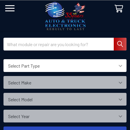
Search