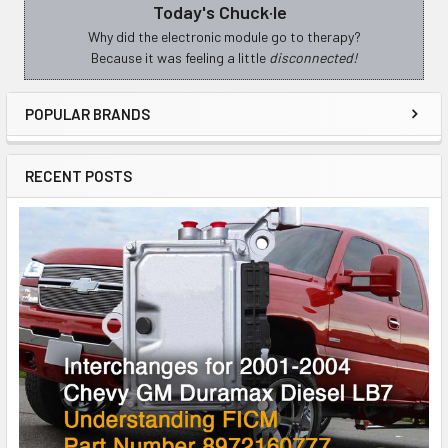
Today's Chuck·le
Sidebar
Why did the electronic module go to therapy?
Because it was feeling a little
disconnected!
POPULAR BRANDS
RECENT POSTS