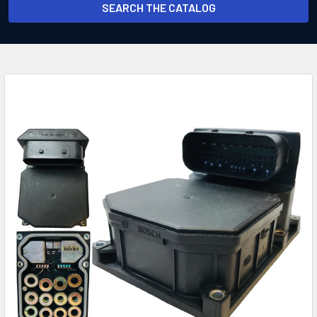
SEARCH THE CATALOG