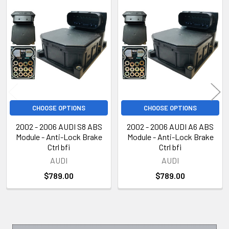
Related
Products
CHOOSE OPTIONS
CHOOSE OPTIONS
2002 - 2006 AUDI S8 ABS
2002 - 2006 AUDI A6 ABS
Module - Anti-Lock Brake
Module - Anti-Lock Brake
Ctrl bfi
Ctrl bfi
AUDI
AUDI
$789.00
$789.00