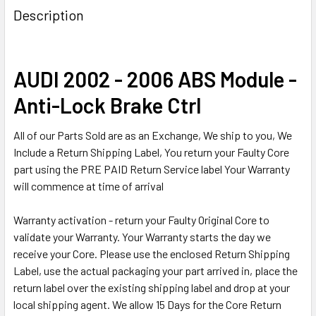
BOUGHT
Description
TOGETHER:
SELECT
AUDI 2002 - 2006 ABS Module -
ALL
Anti-Lock Brake Ctrl
ADD
SELECTED
All of our Parts Sold are as an Exchange, We ship to you, We
TO CART
Include a Return Shipping Label, You return your Faulty Core
part using the PRE PAID Return Service label Your Warranty
will commence at time of arrival
Warranty activation - return your Faulty Original Core to
validate your Warranty. Your Warranty starts the day we
receive your Core. Please use the enclosed Return Shipping
Label, use the actual packaging your part arrived in, place the
return label over the existing shipping label and drop at your
local shipping agent. We allow 15 Days for the Core Return