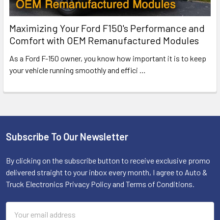
Maximizing Your Ford F150's Performance and
Comfort with OEM Remanufactured Modules
As a Ford F-150 owner, you know how important it is to keep
your vehicle running smoothly and effici
…
Subscribe To Our Newsletter
Footer
By clicking on the subscribe button to receive exclusive promo
delivered straight to your inbox every month, I agree to Auto &
Truck Electronics Privacy Policy and Terms of Conditions.
Email
Address