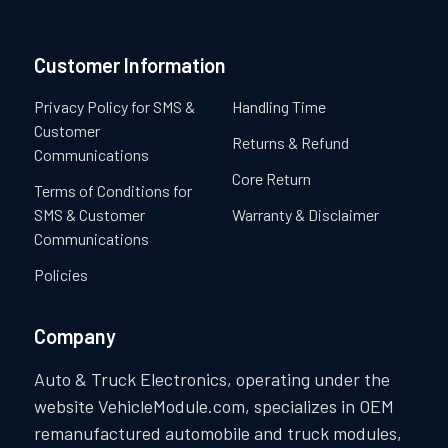
Customer Information
Privacy Policy for SMS &
Handling Time
Customer
Returns & Refund
Communications
Core Return
Terms of Conditions for
SMS & Customer
Warranty & Disclaimer
Communications
Policies
Company
Auto & Truck Electronics, operating under the
website VehicleModule.com, specializes in OEM
remanufactured automobile and truck modules,