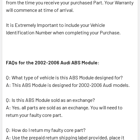
from the time you receive your purchased Part. Your Warranty
will commence at time of arrival.
It is Extremely Important to include your Vehicle
Identification Number when completing your Purchase.
FAQs for the 2002-2006 Audi ABS Module:
Q: What type of vehicle is this ABS Module designed for?
A: This ABS Module is designed for 2002-2006 Audi models.
Q: Is this ABS Module sold as an exchange?
A: Yes, all parts are sold as an exchange. You will need to
return your faulty core part.
Q: How do I return my faulty core part?
A: Use the prepaid return shipping label provided, place it