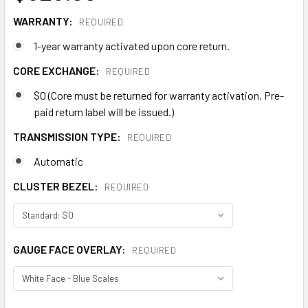
WARRANTY:
REQUIRED
1-year warranty activated upon core return.
CORE EXCHANGE:
REQUIRED
$0 (Core must be returned for warranty activation, Pre-
paid return label will be issued.)
TRANSMISSION TYPE:
REQUIRED
Automatic
CLUSTER BEZEL:
REQUIRED
GAUGE FACE OVERLAY:
REQUIRED