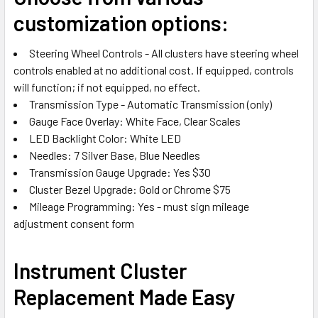
customization options:
Steering Wheel Controls - All clusters have steering wheel
controls enabled at no additional cost. If equipped, controls
will function; if not equipped, no effect.
Transmission Type - Automatic Transmission (only)
Gauge Face Overlay: White Face, Clear Scales
LED Backlight Color: White LED
Needles: 7 Silver Base, Blue Needles
Transmission Gauge Upgrade: Yes $30
Cluster Bezel Upgrade: Gold or Chrome $75
Mileage Programming: Yes - must sign
mileage
adjustment consent form
Instrument Cluster
Replacement Made Easy