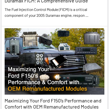
Duramax FICM: A Comprehensive Guide
The Fuel Injection Control Module (FICM) is a critical
component of your 2005 Duramax engine, respon
…
Maximizing Your Ford F150's Performance and
Comfort with OEM Remanufactured Modules