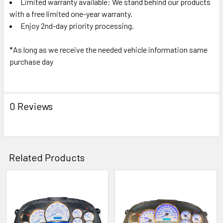
Limited warranty available: We stand behind our products
with a free limited one-year warranty.
Enjoy 2nd-day priority processing.
*As long as we receive the needed vehicle information same
purchase day
0 Reviews
Related Products
Related
Products