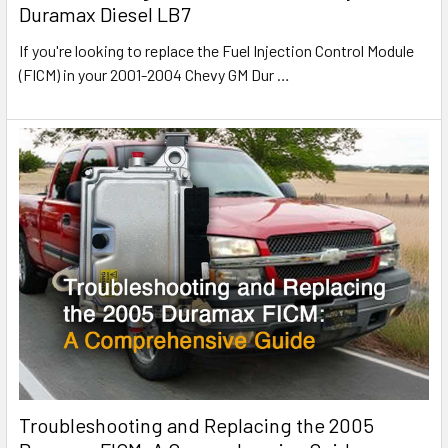
Duramax Diesel LB7
If you're looking to replace the Fuel Injection Control Module
(FICM) in your 2001-2004 Chevy GM Dur
…
Troubleshooting and Replacing the 2005