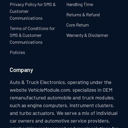
Privacy Policy for SMS &
Handling Time
Customer
Returns & Refund
Communications
Core Return
Terms of Conditions for
SMS & Customer
Warranty & Disclaimer
Communications
Policies
Company
Auto & Truck Electronics, operating under the
website VehicleModule.com, specializes in OEM
remanufactured automobile and truck modules,
such as engine computers, instrument clusters,
and turbo actuators. We serve a mix of individual
car owners and automotive service providers,