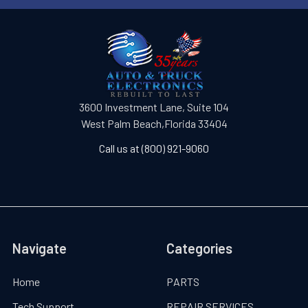
3600 Investment Lane, Suite 104
West Palm Beach,Florida 33404
Call us at (800) 921-9060
Navigate
Categories
Home
PARTS
Tech Support
REPAIR SERVICES