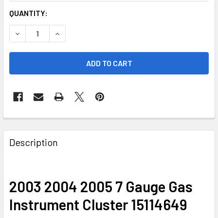
CURRENT
QUANTITY:
STOCK:
DECREASE QUANTITY OF 2003 2004 2005 7 GAUGE GAS IN
INCREASE QUANTITY OF 2003 2004 2005 7 GA
FREQUENTLY
BOUGHT
Description
TOGETHER:
SELECT
2003 2004 2005 7 Gauge Gas
ALL
Instrument Cluster 15114649
ADD