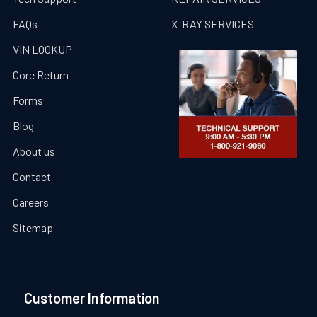
FAQs
X-RAY SERVICES
VIN LOOKUP
Core Return
Forms
Blog
About us
Contact
Careers
Sitemap
Customer Information