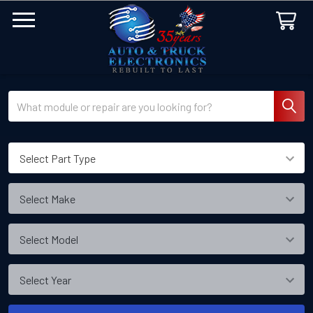
Search