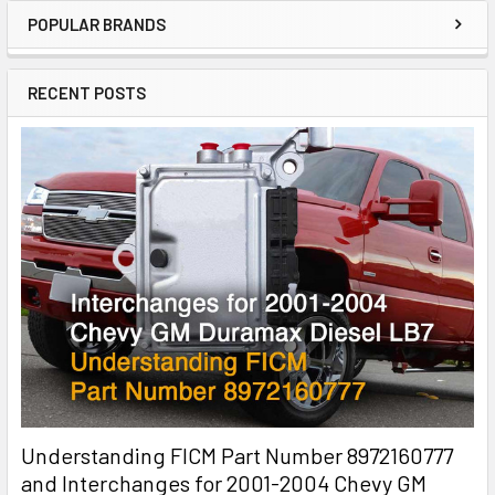
POPULAR BRANDS
RECENT POSTS
Understanding FICM Part Number 8972160777
and Interchanges for 2001-2004 Chevy GM