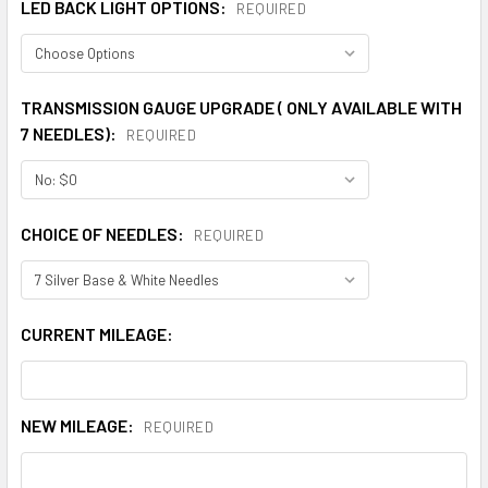
LED BACK LIGHT OPTIONS:
REQUIRED
TRANSMISSION GAUGE UPGRADE ( ONLY AVAILABLE WITH
7 NEEDLES):
REQUIRED
CHOICE OF NEEDLES:
REQUIRED
CURRENT MILEAGE:
NEW MILEAGE:
REQUIRED