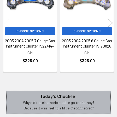
CHOOSE OPTIONS
CHOOSE OPTIONS
2003 2004 2005 7 Gauge Gas
2003 2004 2005 6 Gauge Gas
Instrument Cluster 15224144
Instrument Cluster 15190826
GM
GM
$325.00
$325.00
Today's Chuck·le
Sidebar
Why did the electronic module go to therapy?
Because it was feeling a little
disconnected!