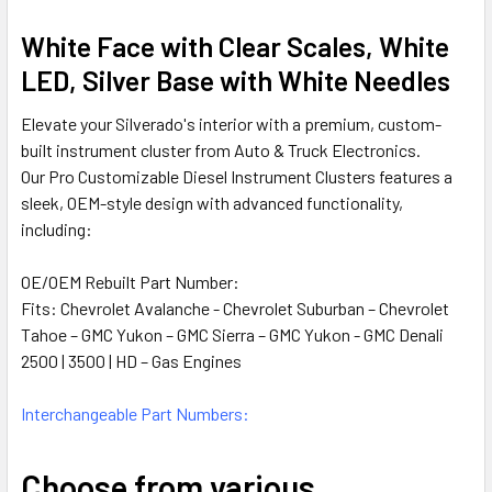
SELECTED
TO CART
White Face with Clear Scales, White
LED, Silver Base with White Needles
Elevate your Silverado's interior with a premium, custom-
built instrument cluster from Auto & Truck Electronics.
Our Pro Customizable Diesel Instrument Clusters features a
sleek, OEM-style design with advanced functionality,
including:
OE/OEM Rebuilt Part Number:
Fits:
Chevrolet Avalanche - Chevrolet Suburban – Chevrolet
Tahoe – GMC Yukon – GMC Sierra – GMC Yukon - GMC Denali
2500 | 3500 | HD – Gas Engines
Interchangeable Part Numbers:
Choose from various