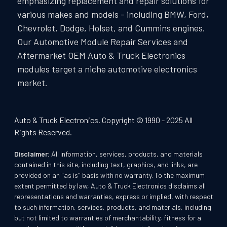
emphasizing replacement and repair solutions for
various makes and models - including BMW, Ford,
Chevrolet, Dodge, Holset, and Cummins engines.
Our Automotive Module Repair Services and
Aftermarket OEM Auto & Truck Electronics
modules target a niche automotive electronics
market.
Auto & Truck Electronics. Copyright © 1990 - 2025 All
Rights Reserved.
Disclaimer:
All information, services, products, and materials
contained in this site, including text, graphics, and links, are
provided on an "as is" basis with no warranty. To the maximum
extent permitted by law, Auto & Truck Electronics disclaims all
representations and warranties, express or implied, with respect
to such information, services, products, and materials, including
but not limited to warranties of merchantability, fitness for a