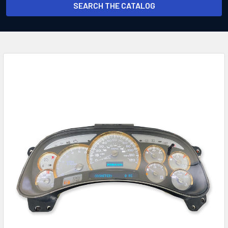
SEARCH THE CATALOG