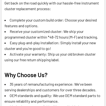
Get back on the road quickly with our hassle-free instrument
cluster replacement process:
Complete your custom build order: Choose your desired
features and options.
Receive your customized cluster: We ship your
programmed cluster within *48-72 hours (M-F) and tracking.
Easy plug-and-play installation: Simply install your new
cluster and you're good to go!
Activate your warranty: Ship us your old broken cluster
using our free return shipping label.
Why Choose Us?
35 years of remanufacturing experience: We've been
serving dealerships and customers for over three decades.
OEM standards and quality: We use OEM standard parts to
ensure reliability and performance.