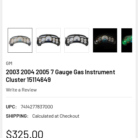
GM
2003 2004 2005 7 Gauge Gas Instrument
Cluster 15114649
Write a Review
UPC:
7414277837000
SHIPPING:
Calculated at Checkout
$325.00