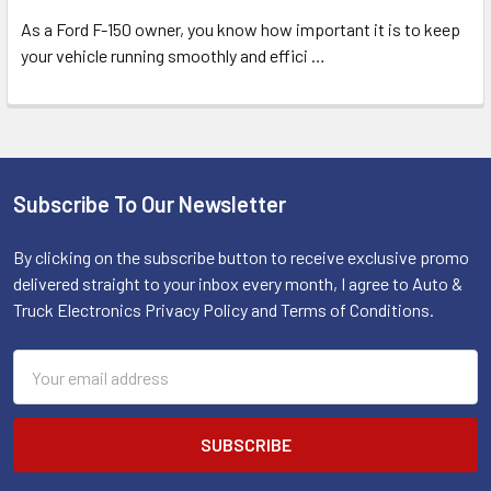
As a Ford F-150 owner, you know how important it is to keep
your vehicle running smoothly and effici
…
Subscribe To Our Newsletter
Footer
By clicking on the subscribe button to receive exclusive promo
delivered straight to your inbox every month, I agree to Auto &
Truck Electronics Privacy Policy and Terms of Conditions.
Email
Address