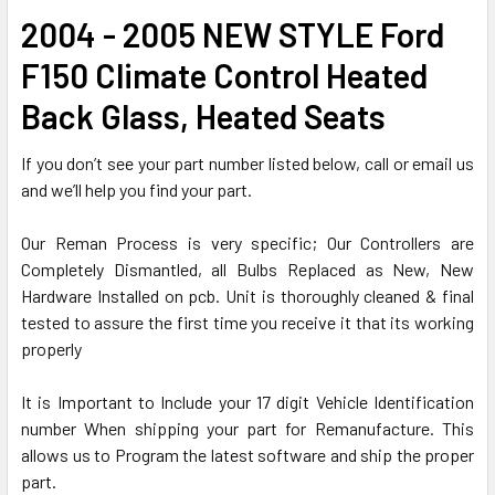
ADD
2004 - 2005 NEW STYLE Ford
SELECTED
TO CART
F150 Climate Control Heated
Back Glass, Heated Seats
If you don’t see your part number listed below, call or email us
and we’ll help you find your part.
Our Reman Process is very specific; Our Controllers are
Completely Dismantled, all Bulbs Replaced as New, New
Hardware Installed on pcb. Unit is thoroughly cleaned & final
tested to assure the first time you receive it that its working
properly
It is Important to Include your 17 digit Vehicle Identification
number When shipping your part for Remanufacture. This
allows us to Program the latest software and ship the proper
part.