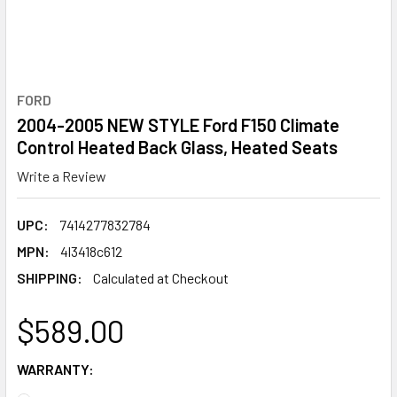
FORD
2004-2005 NEW STYLE Ford F150 Climate
Control Heated Back Glass, Heated Seats
Write a Review
UPC:
7414277832784
MPN:
4l3418c612
SHIPPING:
Calculated at Checkout
$589.00
WARRANTY: