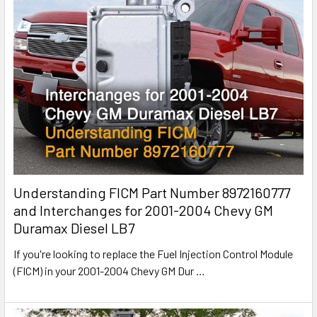
Understanding FICM Part Number 8972160777
and Interchanges for 2001-2004 Chevy GM
Duramax Diesel LB7
If you're looking to replace the Fuel Injection Control Module
(FICM) in your 2001-2004 Chevy GM Dur
…