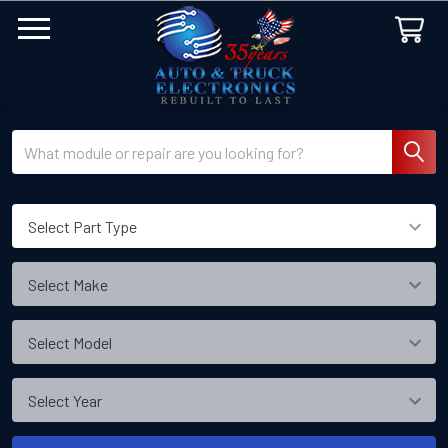
Search