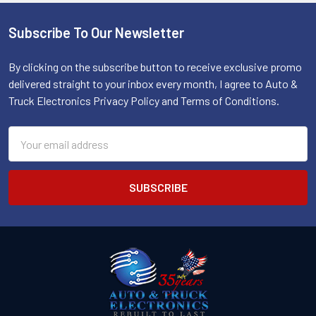
Subscribe To Our Newsletter
Footer
By clicking on the subscribe button to receive exclusive promo
delivered straight to your inbox every month, I agree to Auto &
Truck Electronics Privacy Policy and Terms of Conditions.
Email
Address