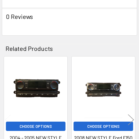
0 Reviews
Related Products
Related
Products
CHOOSE OPTIONS
CHOOSE OPTIONS
2004 - 2005 NEW STYLE
2008 NEW STYLE Ford F150