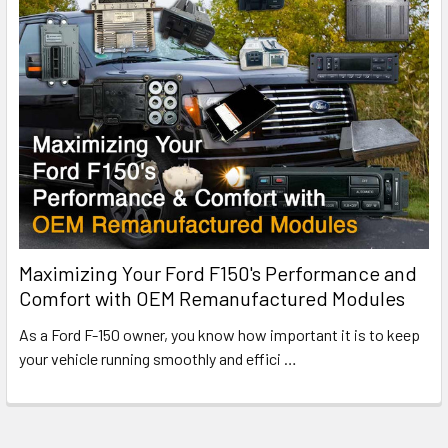
Maximizing Your Ford F150's Performance and
Comfort with OEM Remanufactured Modules
As a Ford F-150 owner, you know how important it is to keep
your vehicle running smoothly and effici
…