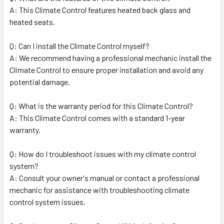
A: This Climate Control features heated back glass and
heated seats.
Q: Can I install the Climate Control myself?
A: We recommend having a professional mechanic install the
Climate Control to ensure proper installation and avoid any
potential damage.
Q: What is the warranty period for this Climate Control?
A: This Climate Control comes with a standard 1-year
warranty.
Q: How do I troubleshoot issues with my climate control
system?
A: Consult your owner's manual or contact a professional
mechanic for assistance with troubleshooting climate
control system issues.