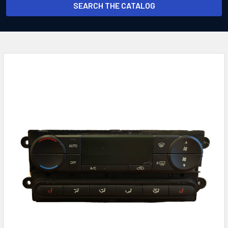
SEARCH THE CATALOG