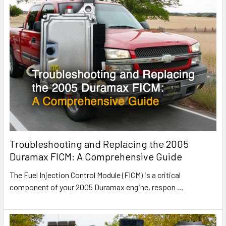
Troubleshooting and Replacing the 2005
Duramax FICM: A Comprehensive Guide
The Fuel Injection Control Module (FICM) is a critical
component of your 2005 Duramax engine, respon
…