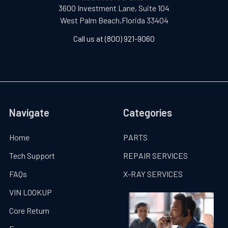
3600 Investment Lane, Suite 104
West Palm Beach,Florida 33404
Call us at (800) 921-9060
Navigate
Categories
Home
PARTS
Tech Support
REPAIR SERVICES
FAQs
X-RAY SERVICES
VIN LOOKUP
Core Return