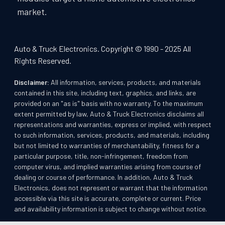
market.
Auto & Truck Electronics. Copyright © 1990 - 2025 All
Rights Reserved.
Disclaimer:
All information, services, products, and materials
contained in this site, including text, graphics, and links, are
provided on an "as is" basis with no warranty. To the maximum
extent permitted by law, Auto & Truck Electronics disclaims all
representations and warranties, express or implied, with respect
to such information, services, products, and materials, including
but not limited to warranties of merchantability, fitness for a
particular purpose, title, non-infringement, freedom from
computer virus, and implied warranties arising from course of
dealing or course of performance. In addition, Auto & Truck
Electronics, does not represent or warrant that the information
accessible via this site is accurate, complete or current. Price
and availability information is subject to change without notice.