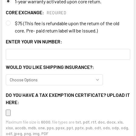
1-year warranty activated upon core return.
CORE EXCHANGE:
REQUIRED
$75 (This fee is refundable upon the return of the old
core. Pre- paid return label will be issued.)
ENTER YOUR VIN NUMBER:
WOULD YOU LIKE SHIPPING INSURANCE?:
DO YOU HAVE A TAX EXEMPTION CERTIFICATE? UPLOAD IT
HERE:
Maximum file size is
6000
, file types are
txt, pdf, rtf, doc, docx, xls,
xlsx, accdb, mdb, one, pps, ppsx, ppt, pptx, pub, odt, ods, odp, odg,
odf, jpeg, png, img, PDF