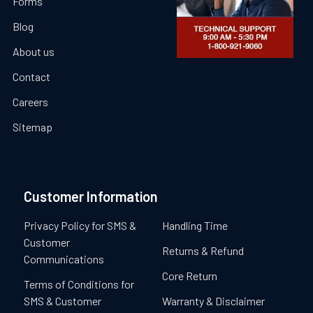
Forms
Blog
About us
Contact
Careers
Sitemap
Customer Information
Privacy Policy for SMS &
Handling Time
Customer
Returns & Refund
Communications
Core Return
Terms of Conditions for
SMS & Customer
Warranty & Disclaimer