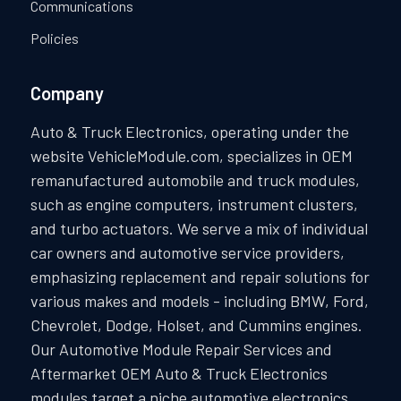
Communications
Policies
Company
Auto & Truck Electronics, operating under the
website VehicleModule.com, specializes in OEM
remanufactured automobile and truck modules,
such as engine computers, instrument clusters,
and turbo actuators. We serve a mix of individual
car owners and automotive service providers,
emphasizing replacement and repair solutions for
various makes and models - including BMW, Ford,
Chevrolet, Dodge, Holset, and Cummins engines.
Our Automotive Module Repair Services and
Aftermarket OEM Auto & Truck Electronics
modules target a niche automotive electronics