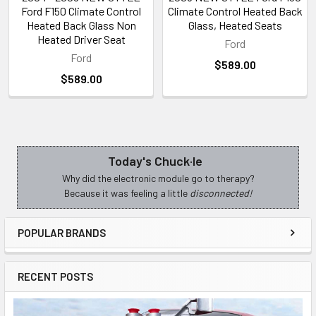
Ford F150 Climate Control
Climate Control Heated Back
Heated Back Glass Non
Glass, Heated Seats
Heated Driver Seat
Ford
Ford
$589.00
$589.00
Today's Chuck·le
Sidebar
Why did the electronic module go to therapy?
Because it was feeling a little
disconnected!
POPULAR BRANDS
RECENT POSTS