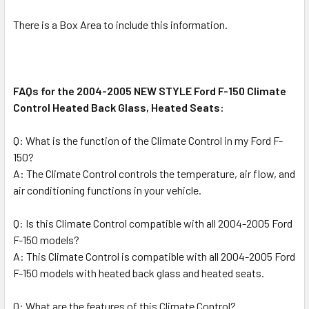
There is a Box Area to include this information.
FAQs for the 2004-2005 NEW STYLE Ford F-150 Climate
Control Heated Back Glass, Heated Seats:
Q: What is the function of the Climate Control in my Ford F-
150?
A: The Climate Control controls the temperature, air flow, and
air conditioning functions in your vehicle.
Q: Is this Climate Control compatible with all 2004-2005 Ford
F-150 models?
A: This Climate Control is compatible with all 2004-2005 Ford
F-150 models with heated back glass and heated seats.
Q: What are the features of this Climate Control?