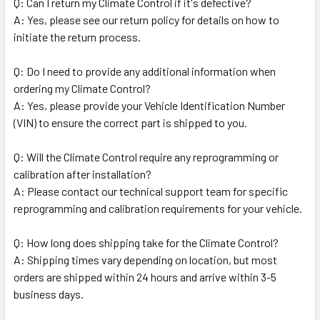
Q: Can I return my Climate Control if it's defective?
A: Yes, please see our return policy for details on how to
initiate the return process.
Q: Do I need to provide any additional information when
ordering my Climate Control?
A: Yes, please provide your Vehicle Identification Number
(VIN) to ensure the correct part is shipped to you.
Q: Will the Climate Control require any reprogramming or
calibration after installation?
A: Please contact our technical support team for specific
reprogramming and calibration requirements for your vehicle.
Q: How long does shipping take for the Climate Control?
A: Shipping times vary depending on location, but most
orders are shipped within 24 hours and arrive within 3-5
business days.