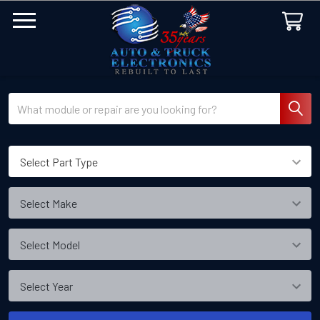
Search