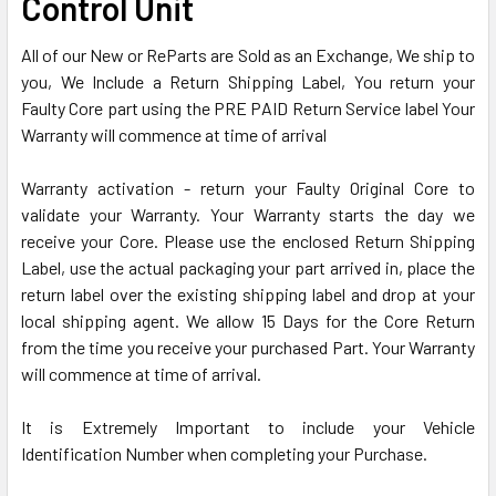
Control Unit
SELECTED
TO CART
All of our New or ReParts are Sold as an Exchange, We ship to
you, We Include a Return Shipping Label, You return your
Faulty Core part using the PRE PAID Return Service label Your
Warranty will commence at time of arrival
Warranty activation - return your Faulty Original Core to
validate your Warranty. Your Warranty starts the day we
receive your Core. Please use the enclosed Return Shipping
Label, use the actual packaging your part arrived in, place the
return label over the existing shipping label and drop at your
local shipping agent. We allow 15 Days for the Core Return
from the time you receive your purchased Part. Your Warranty
will commence at time of arrival.
It is Extremely Important to include your Vehicle
Identification Number when completing your Purchase.