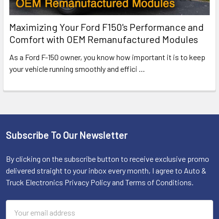
Maximizing Your Ford F150's Performance and
Comfort with OEM Remanufactured Modules
As a Ford F-150 owner, you know how important it is to keep
your vehicle running smoothly and effici
…
Subscribe To Our Newsletter
Footer
By clicking on the subscribe button to receive exclusive promo
delivered straight to your inbox every month, I agree to Auto &
Truck Electronics Privacy Policy and Terms of Conditions.
Email
Address