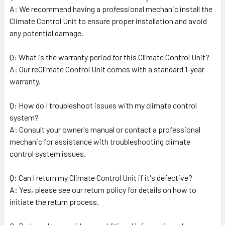
A: We recommend having a professional mechanic install the
Climate Control Unit to ensure proper installation and avoid
any potential damage.
Q: What is the warranty period for this Climate Control Unit?
A: Our reClimate Control Unit comes with a standard 1-year
warranty.
Q: How do I troubleshoot issues with my climate control
system?
A: Consult your owner's manual or contact a professional
mechanic for assistance with troubleshooting climate
control system issues.
Q: Can I return my Climate Control Unit if it's defective?
A: Yes, please see our return policy for details on how to
initiate the return process.