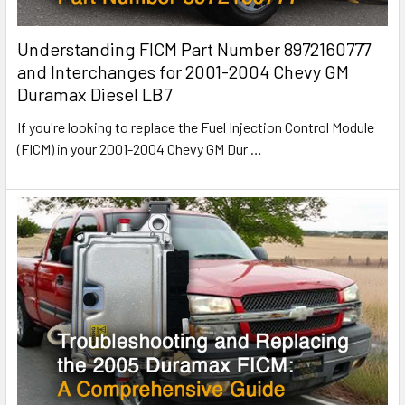
Understanding FICM Part Number 8972160777
and Interchanges for 2001-2004 Chevy GM
Duramax Diesel LB7
If you're looking to replace the Fuel Injection Control Module
(FICM) in your 2001-2004 Chevy GM Dur
…