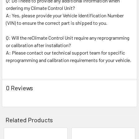
Q: Do I need to provide any additional information when
ordering my Climate Control Unit?
A: Yes, please provide your Vehicle Identification Number
(VIN) to ensure the correct part is shipped to you.
Q: Will the reClimate Control Unit require any reprogramming
or calibration after installation?
A: Please contact our technical support team for specific
reprogramming and calibration requirements for your vehicle.
0 Reviews
Related Products