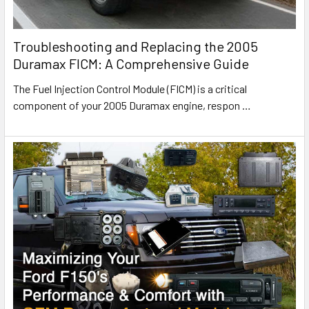
Troubleshooting and Replacing the 2005
Duramax FICM: A Comprehensive Guide
The Fuel Injection Control Module (FICM) is a critical
component of your 2005 Duramax engine, respon
…