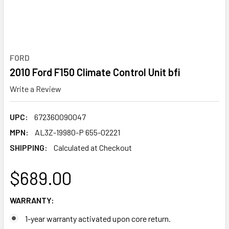
FORD
2010 Ford F150 Climate Control Unit bfi
Write a Review
UPC:
672360090047
MPN:
AL3Z-19980-P 655-02221
SHIPPING:
Calculated at Checkout
$689.00
WARRANTY:
1-year warranty activated upon core return.