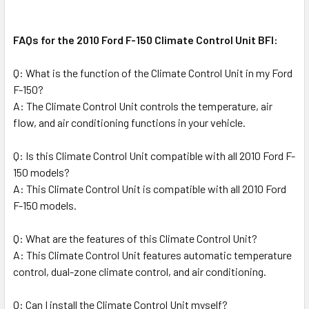
FAQs for the 2010 Ford F-150 Climate Control Unit BFI:
Q: What is the function of the Climate Control Unit in my Ford
F-150?
A: The Climate Control Unit controls the temperature, air
flow, and air conditioning functions in your vehicle.
Q: Is this Climate Control Unit compatible with all 2010 Ford F-
150 models?
A: This Climate Control Unit is compatible with all 2010 Ford
F-150 models.
Q: What are the features of this Climate Control Unit?
A: This Climate Control Unit features automatic temperature
control, dual-zone climate control, and air conditioning.
Q: Can I install the Climate Control Unit myself?