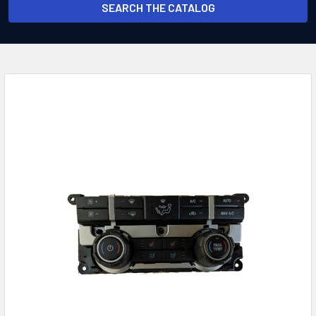
SEARCH THE CATALOG