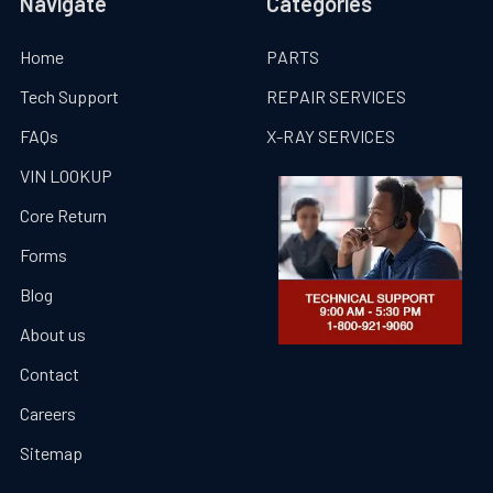
Navigate
Categories
Home
PARTS
Tech Support
REPAIR SERVICES
FAQs
X-RAY SERVICES
VIN LOOKUP
Core Return
Forms
Blog
About us
Contact
Careers
Sitemap