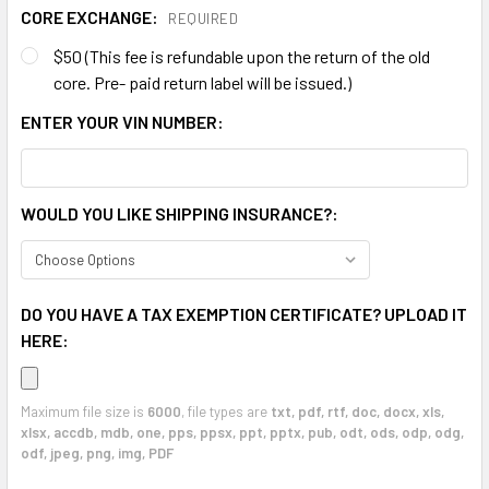
CORE EXCHANGE:
REQUIRED
$50 (This fee is refundable upon the return of the old
core. Pre- paid return label will be issued.)
ENTER YOUR VIN NUMBER:
WOULD YOU LIKE SHIPPING INSURANCE?:
DO YOU HAVE A TAX EXEMPTION CERTIFICATE? UPLOAD IT
HERE:
Maximum file size is
6000
, file types are
txt, pdf, rtf, doc, docx, xls,
xlsx, accdb, mdb, one, pps, ppsx, ppt, pptx, pub, odt, ods, odp, odg,
odf, jpeg, png, img, PDF