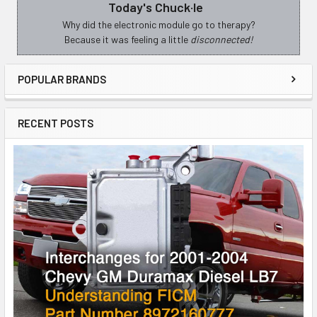
Today's Chuck·le
Sidebar
Why did the electronic module go to therapy?
Because it was feeling a little
disconnected!
POPULAR BRANDS
RECENT POSTS