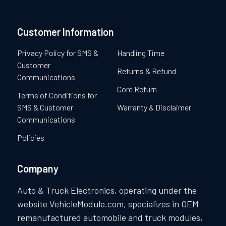
Customer Information
Privacy Policy for SMS &
Handling Time
Customer
Returns & Refund
Communications
Core Return
Terms of Conditions for
SMS & Customer
Warranty & Disclaimer
Communications
Policies
Company
Auto & Truck Electronics, operating under the
website VehicleModule.com, specializes in OEM
remanufactured automobile and truck modules,