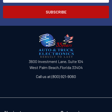
3600 Investment Lane, Suite 104
West Palm Beach,Florida 33404
Call us at (800) 921-9060