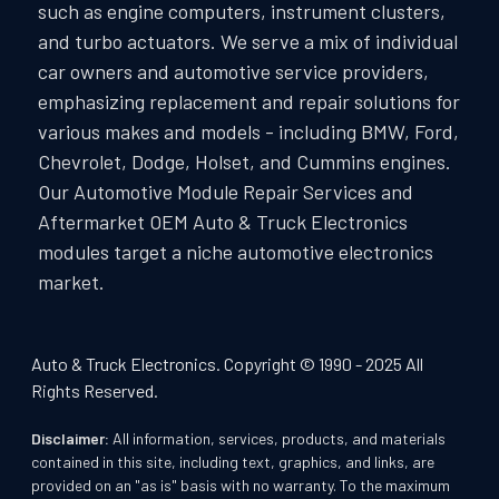
such as engine computers, instrument clusters,
and turbo actuators. We serve a mix of individual
car owners and automotive service providers,
emphasizing replacement and repair solutions for
various makes and models - including BMW, Ford,
Chevrolet, Dodge, Holset, and Cummins engines.
Our Automotive Module Repair Services and
Aftermarket OEM Auto & Truck Electronics
modules target a niche automotive electronics
market.
Auto & Truck Electronics. Copyright © 1990 - 2025 All
Rights Reserved.
Disclaimer:
All information, services, products, and materials
contained in this site, including text, graphics, and links, are
provided on an "as is" basis with no warranty. To the maximum