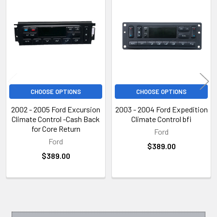
Related
Products
CHOOSE OPTIONS
CHOOSE OPTIONS
2002 - 2005 Ford Excursion
2003 - 2004 Ford Expedition
Climate Control -Cash Back
Climate Control bfi
for Core Return
Ford
Ford
$389.00
$389.00