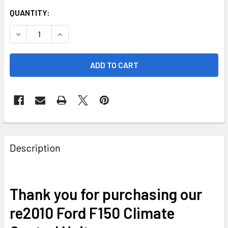
CURRENT
QUANTITY:
STOCK:
DECREASE QUANTITY OF 2010 FORD F150 CLIMATE CONTROL
INCREASE QUANTITY OF 2010 FORD F150 CLIMA
FREQUENTLY
BOUGHT
Description
TOGETHER:
SELECT
Thank you for purchasing our
ALL
re2010 Ford F150 Climate
ADD