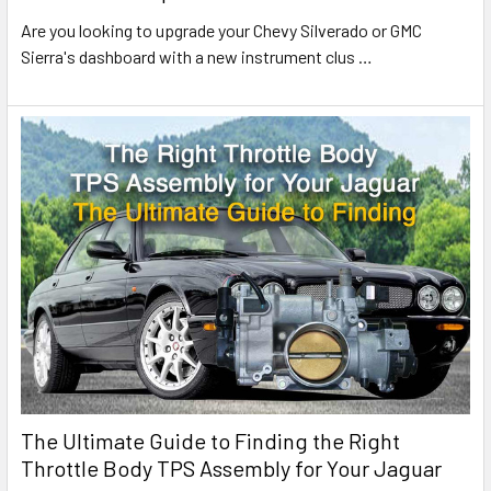
Are you looking to upgrade your Chevy Silverado or GMC
Sierra's dashboard with a new instrument clus
…
The Ultimate Guide to Finding the Right
Throttle Body TPS Assembly for Your Jaguar