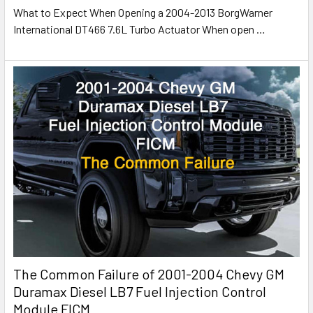
What to Expect When Opening a 2004-2013 BorgWarner
International DT466 7.6L Turbo Actuator When open
…
The Common Failure of 2001-2004 Chevy GM
Duramax Diesel LB7 Fuel Injection Control
Module FICM