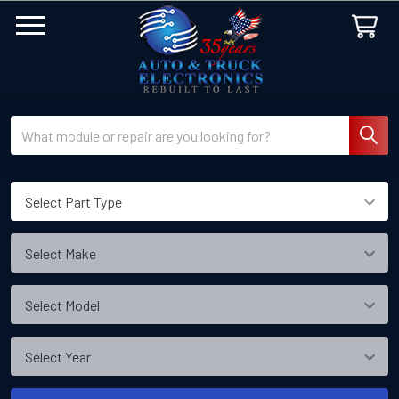
Search