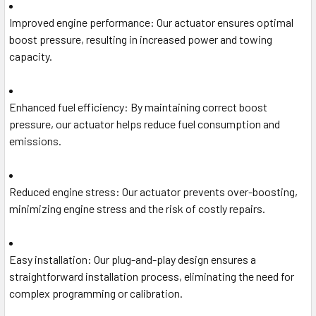
Improved engine performance
: Our actuator ensures optimal
boost pressure, resulting in increased power and towing
capacity.
Enhanced fuel efficiency
: By maintaining correct boost
pressure, our actuator helps reduce fuel consumption and
emissions.
Reduced engine stress
: Our actuator prevents over-boosting,
minimizing engine stress and the risk of costly repairs.
Easy installation
: Our plug-and-play design ensures a
straightforward installation process, eliminating the need for
complex programming or calibration.