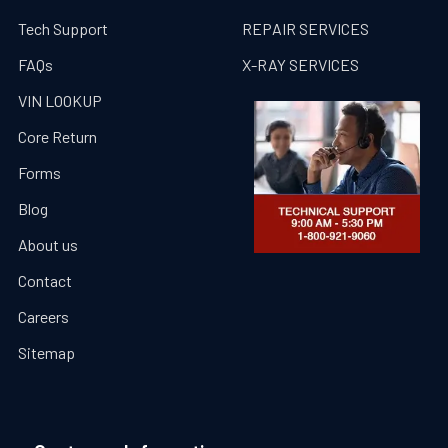
Tech Support
REPAIR SERVICES
FAQs
X-RAY SERVICES
VIN LOOKUP
Core Return
Forms
Blog
About us
Contact
Careers
Sitemap