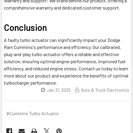
Warranty and support
: We stand behind our product, offering a
comprehensive warranty and dedicated customer support.
Conclusion
A faulty turbo actuator can significantly impact your Dodge
Ram Cummins's performance and efficiency. Our calibrated,
plug-and-play turbo actuator offers a reliable and effective
solution, ensuring optimal engine performance, improved fuel
efficiency, and reduced engine stress. Contact us today to learn
more about our product and experience the benefits of optimal
turbocharger performance.
Jan 31, 2025
Auto & Truck Electronics
#Cummins Turbo Actuator