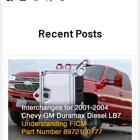
Recent Posts