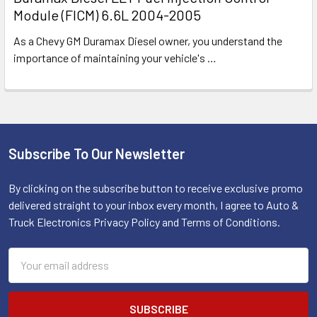
Module (FICM) 6.6L 2004-2005
As a Chevy GM Duramax Diesel owner, you understand the
importance of maintaining your vehicle's
…
Subscribe To Our Newsletter
Footer
By clicking on the subscribe button to receive exclusive promo
delivered straight to your inbox every month, I agree to Auto &
Truck Electronics Privacy Policy and Terms of Conditions.
Email
Address