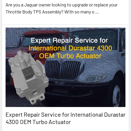
Are you a Jaguar owner looking to upgrade or replace your
Throttle Body TPS Assembly? With so many o
…
Expert Repair Service for International Durastar
4300 OEM Turbo Actuator