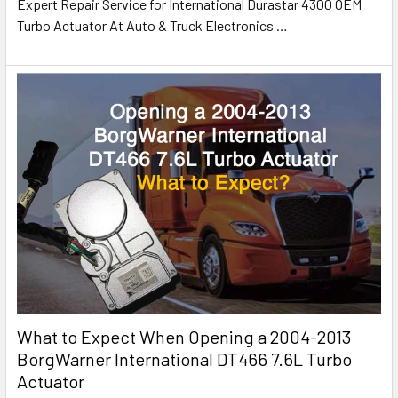
Expert Repair Service for International Durastar 4300 OEM
Turbo Actuator At Auto & Truck Electronics
…
What to Expect When Opening a 2004-2013
BorgWarner International DT466 7.6L Turbo
Actuator