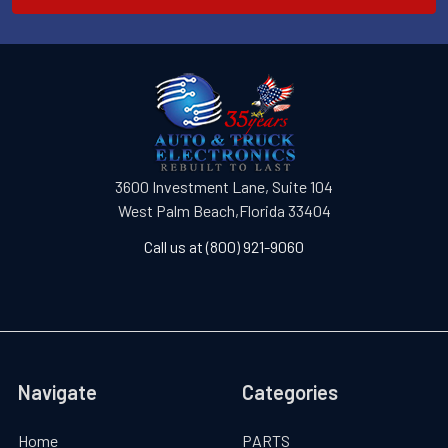
3600 Investment Lane, Suite 104
West Palm Beach,Florida 33404
Call us at (800) 921-9060
Navigate
Categories
Home
PARTS