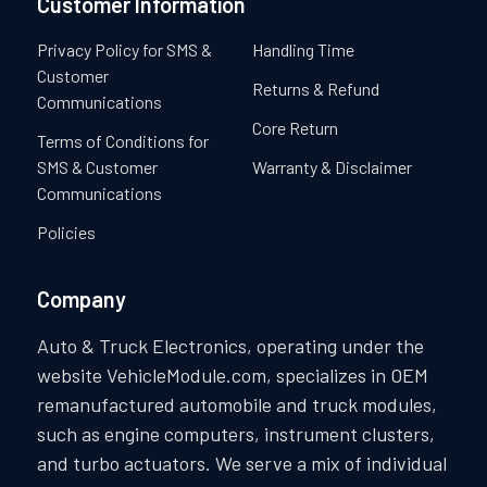
Customer Information
Privacy Policy for SMS &
Handling Time
Customer
Returns & Refund
Communications
Core Return
Terms of Conditions for
SMS & Customer
Warranty & Disclaimer
Communications
Policies
Company
Auto & Truck Electronics, operating under the
website VehicleModule.com, specializes in OEM
remanufactured automobile and truck modules,
such as engine computers, instrument clusters,
and turbo actuators. We serve a mix of individual