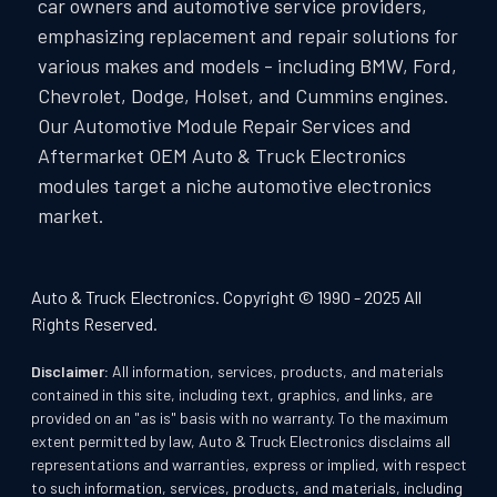
car owners and automotive service providers,
emphasizing replacement and repair solutions for
various makes and models - including BMW, Ford,
Chevrolet, Dodge, Holset, and Cummins engines.
Our Automotive Module Repair Services and
Aftermarket OEM Auto & Truck Electronics
modules target a niche automotive electronics
market.
Auto & Truck Electronics. Copyright © 1990 - 2025 All
Rights Reserved.
Disclaimer:
All information, services, products, and materials
contained in this site, including text, graphics, and links, are
provided on an "as is" basis with no warranty. To the maximum
extent permitted by law, Auto & Truck Electronics disclaims all
representations and warranties, express or implied, with respect
to such information, services, products, and materials, including