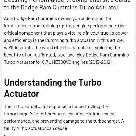
to the Dodge Ram Cummins Turbo Actuator
As a Dodge Ram Cummins owner, you understand the
importance of maintaining optimal engine performance. One
critical component that plays a vital role in your truck's power
and efficiency is the Cummins turbo actuator. In this article,
we'll delve into the world of turbo actuators, exploring the
benefits of our calibrated, plug-and-play Dodge Ram Cummins
Turbo Actuator for 6.7L HE300VG engines (2013-2019).
Understanding the Turbo
Actuator
The turbo actuator is responsible for controlling the
turbocharger's boost pressure, ensuring optimal engine
performance, and preventing damage to the turbocharger. A
faulty turbo actuator can cause: