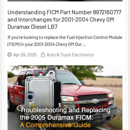
Understanding FICM Part Number 8972160777
and Interchanges for 2001-2004 Chevy GM
Duramax Diesel LB7
If you're looking to replace the Fuel Injection Control Module
(FICM) in your 2001-2004 Chevy GM Dur
…
Apr 29, 2025
Auto & Truck Electronics