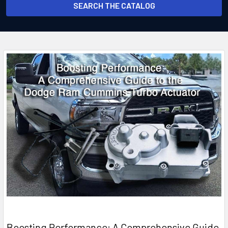
SEARCH THE CATALOG
Boosting Performance: A Comprehensive Guide