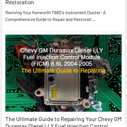
Restoration
Reviving Your Kenworth T880's Instrument Cluster: A
Comprehensive Guide to Repair and Restorati
…
The Ultimate Guide to Repairing Your Chevy GM
Duramax Diesel LLY Fuel Injection Control