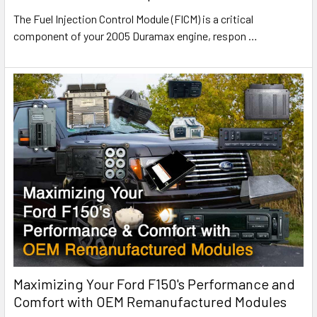
The Fuel Injection Control Module (FICM) is a critical
component of your 2005 Duramax engine, respon
…
Maximizing Your Ford F150's Performance and
Comfort with OEM Remanufactured Modules