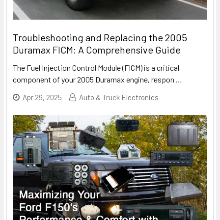
Troubleshooting and Replacing the 2005
Duramax FICM: A Comprehensive Guide
The Fuel Injection Control Module (FICM) is a critical
component of your 2005 Duramax engine, respon
…
Apr 29, 2025
Auto & Truck Electronics