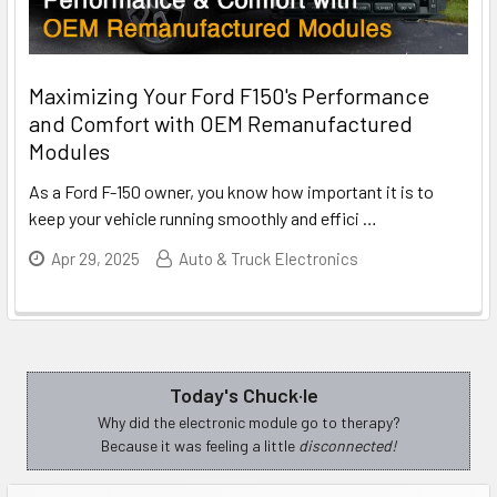
Maximizing Your Ford F150's Performance
and Comfort with OEM Remanufactured
Modules
As a Ford F-150 owner, you know how important it is to
keep your vehicle running smoothly and effici
…
Apr 29, 2025
Auto & Truck Electronics
Today's Chuck·le
Sidebar
Why did the electronic module go to therapy?
Because it was feeling a little
disconnected!