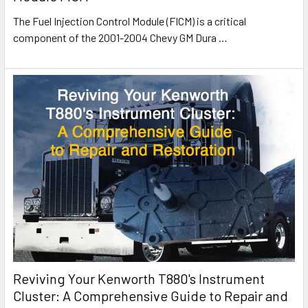
The Fuel Injection Control Module (FICM) is a critical
component of the 2001-2004 Chevy GM Dura
…
Reviving Your Kenworth T880's Instrument
Cluster: A Comprehensive Guide to Repair and