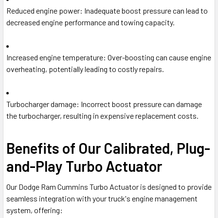
Reduced engine power
: Inadequate boost pressure can lead to
decreased engine performance and towing capacity.
Increased engine temperature
: Over-boosting can cause engine
overheating, potentially leading to costly repairs.
Turbocharger damage
: Incorrect boost pressure can damage
the turbocharger, resulting in expensive replacement costs.
Benefits of Our Calibrated, Plug-
and-Play Turbo Actuator
Our Dodge Ram Cummins Turbo Actuator is designed to provide
seamless integration with your truck's engine management
system, offering: