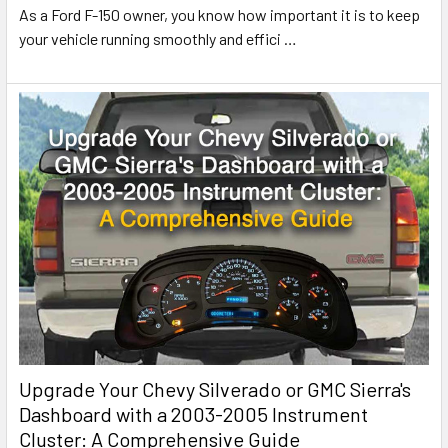
As a Ford F-150 owner, you know how important it is to keep
your vehicle running smoothly and effici
…
Upgrade Your Chevy Silverado or GMC Sierra's
Dashboard with a 2003-2005 Instrument
Cluster: A Comprehensive Guide