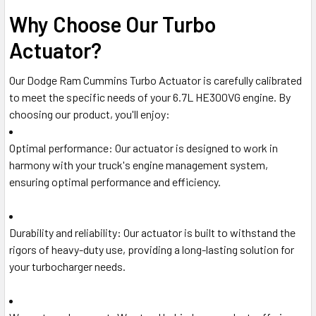
Why Choose Our Turbo
Actuator?
Our Dodge Ram Cummins Turbo Actuator is carefully calibrated
to meet the specific needs of your 6.7L HE300VG engine. By
choosing our product, you'll enjoy:
Optimal performance
: Our actuator is designed to work in
harmony with your truck's engine management system,
ensuring optimal performance and efficiency.
Durability and reliability
: Our actuator is built to withstand the
rigors of heavy-duty use, providing a long-lasting solution for
your turbocharger needs.