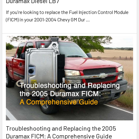
Duramax Diesel LB7
If you're looking to replace the Fuel Injection Control Module
(FICM) in your 2001-2004 Chevy GM Dur
…
Troubleshooting and Replacing the 2005
Duramax FICM: A Comprehensive Guide