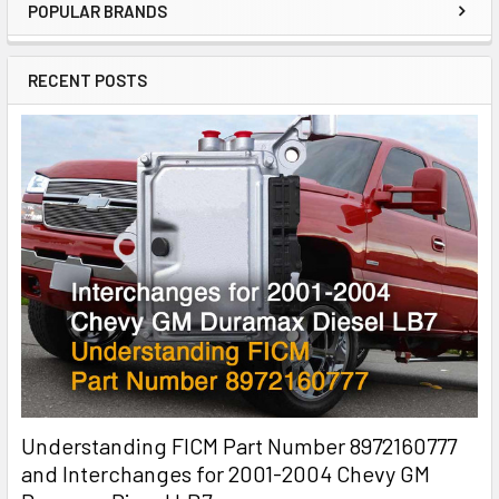
POPULAR BRANDS
RECENT POSTS
Understanding FICM Part Number 8972160777
and Interchanges for 2001-2004 Chevy GM