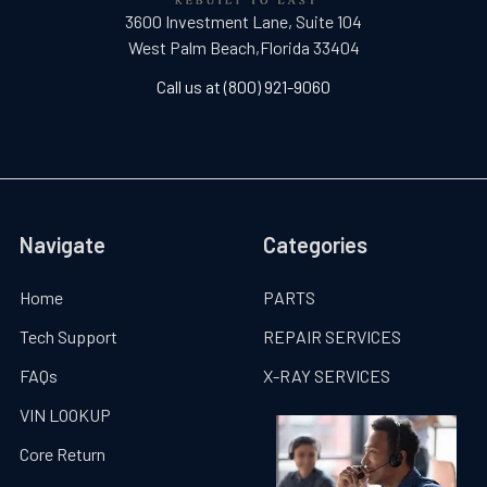
3600 Investment Lane, Suite 104
West Palm Beach,Florida 33404
Call us at (800) 921-9060
Navigate
Categories
Home
PARTS
Tech Support
REPAIR SERVICES
FAQs
X-RAY SERVICES
VIN LOOKUP
Core Return