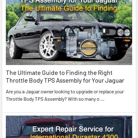
The Ultimate Guide to Finding the Right
Throttle Body TPS Assembly for Your Jaguar
Are you a Jaguar owner looking to upgrade or replace your
Throttle Body TPS Assembly? With so many o
…