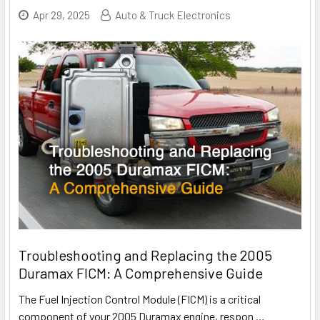
Apr 29, 2025
Auto & Truck Electronics
Troubleshooting and Replacing the 2005
Duramax FICM: A Comprehensive Guide
The Fuel Injection Control Module (FICM) is a critical
component of your 2005 Duramax engine, respon
…