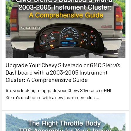
Upgrade Your Chevy Silverado or GMC Sierra's
Dashboard with a 2003-2005 Instrument
Cluster: A Comprehensive Guide
Are you looking to upgrade your Chevy Silverado or GMC
Sierra's dashboard with a new instrument clus
…