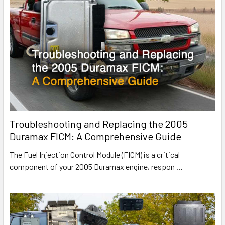
Troubleshooting and Replacing the 2005
Duramax FICM: A Comprehensive Guide
The Fuel Injection Control Module (FICM) is a critical
component of your 2005 Duramax engine, respon
…