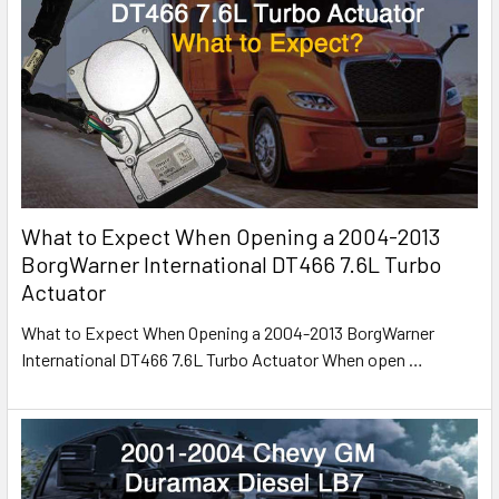
What to Expect When Opening a 2004-2013
BorgWarner International DT466 7.6L Turbo
Actuator
What to Expect When Opening a 2004-2013 BorgWarner
International DT466 7.6L Turbo Actuator When open
…