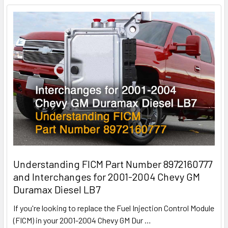
Understanding FICM Part Number 8972160777
and Interchanges for 2001-2004 Chevy GM
Duramax Diesel LB7
If you're looking to replace the Fuel Injection Control Module
(FICM) in your 2001-2004 Chevy GM Dur
…