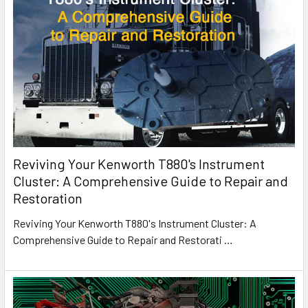
Reviving Your Kenworth T880's Instrument
Cluster: A Comprehensive Guide to Repair and
Restoration
Reviving Your Kenworth T880's Instrument Cluster: A
Comprehensive Guide to Repair and Restorati
…