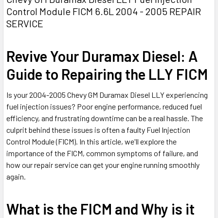
Control Module FICM 6.6L 2004 - 2005 REPAIR
SERVICE
Revive Your Duramax Diesel: A
Guide to Repairing the LLY FICM
Is your 2004-2005 Chevy GM Duramax Diesel LLY experiencing
fuel injection issues? Poor engine performance, reduced fuel
efficiency, and frustrating downtime can be a real hassle. The
culprit behind these issues is often a faulty Fuel Injection
Control Module (FICM). In this article, we'll explore the
importance of the FICM, common symptoms of failure, and
how our repair service can get your engine running smoothly
again.
What is the FICM and Why is it