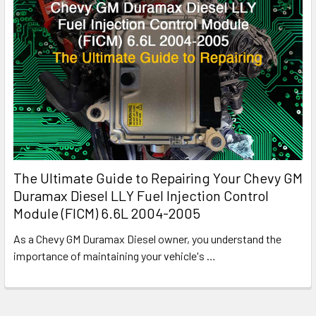
The Ultimate Guide to Repairing Your Chevy GM
Duramax Diesel LLY Fuel Injection Control
Module (FICM) 6.6L 2004-2005
As a Chevy GM Duramax Diesel owner, you understand the
importance of maintaining your vehicle's
…