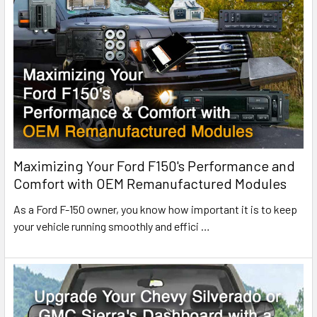
Maximizing Your Ford F150's Performance and
Comfort with OEM Remanufactured Modules
As a Ford F-150 owner, you know how important it is to keep
your vehicle running smoothly and effici
…