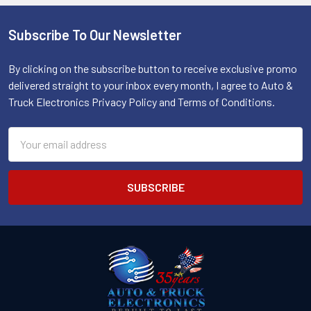
Subscribe To Our Newsletter
Footer
By clicking on the subscribe button to receive exclusive promo
delivered straight to your inbox every month, I agree to Auto &
Truck Electronics Privacy Policy and Terms of Conditions.
Email
Address