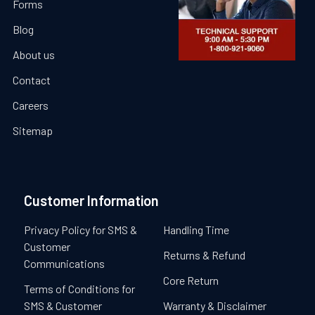
Forms
Blog
About us
Contact
Careers
Sitemap
Customer Information
Privacy Policy for SMS &
Handling Time
Customer
Returns & Refund
Communications
Core Return
Terms of Conditions for
SMS & Customer
Warranty & Disclaimer