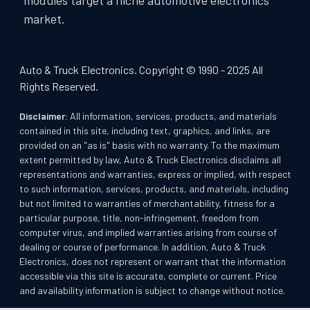
market.
Auto & Truck Electronics. Copyright © 1990 - 2025 All
Rights Reserved.
Disclaimer:
All information, services, products, and materials
contained in this site, including text, graphics, and links, are
provided on an "as is" basis with no warranty. To the maximum
extent permitted by law, Auto & Truck Electronics disclaims all
representations and warranties, express or implied, with respect
to such information, services, products, and materials, including
but not limited to warranties of merchantability, fitness for a
particular purpose, title, non-infringement, freedom from
computer virus, and implied warranties arising from course of
dealing or course of performance. In addition, Auto & Truck
Electronics, does not represent or warrant that the information
accessible via this site is accurate, complete or current. Price
and availability information is subject to change without notice.