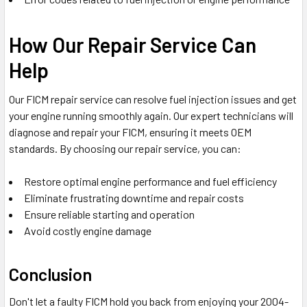
How Our Repair Service Can
Help
Our FICM repair service can resolve fuel injection issues and get
your engine running smoothly again. Our expert technicians will
diagnose and repair your FICM, ensuring it meets OEM
standards. By choosing our repair service, you can:
Restore optimal engine performance and fuel efficiency
Eliminate frustrating downtime and repair costs
Ensure reliable starting and operation
Avoid costly engine damage
Conclusion
Don't let a faulty FICM hold you back from enjoying your 2004-