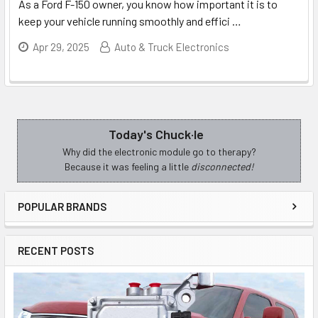
As a Ford F-150 owner, you know how important it is to
keep your vehicle running smoothly and effici
…
Apr 29, 2025
Auto & Truck Electronics
Today's Chuck·le
Sidebar
Why did the electronic module go to therapy?
Because it was feeling a little
disconnected!
POPULAR BRANDS
RECENT POSTS