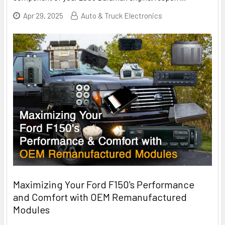
Apr 29, 2025
Auto & Truck Electronics
Maximizing Your Ford F150's Performance
and Comfort with OEM Remanufactured
Modules