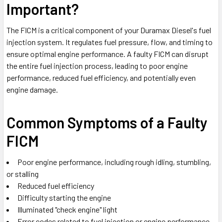
Important?
The FICM is a critical component of your Duramax Diesel's fuel
injection system. It regulates fuel pressure, flow, and timing to
ensure optimal engine performance. A faulty FICM can disrupt
the entire fuel injection process, leading to poor engine
performance, reduced fuel efficiency, and potentially even
engine damage.
Common Symptoms of a Faulty
FICM
Poor engine performance, including rough idling, stumbling,
or stalling
Reduced fuel efficiency
Difficulty starting the engine
Illuminated "check engine" light
Error codes related to fuel injection or engine performance