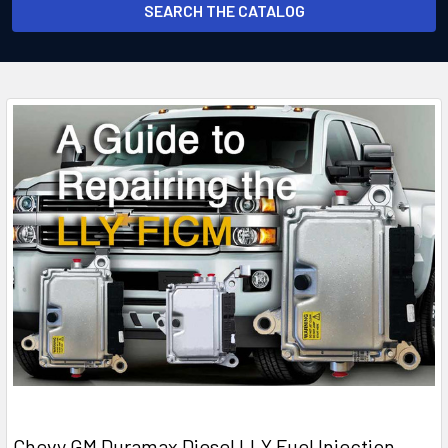
SEARCH THE CATALOG
Chevy GM Duramax Diesel LLY Fuel Injection