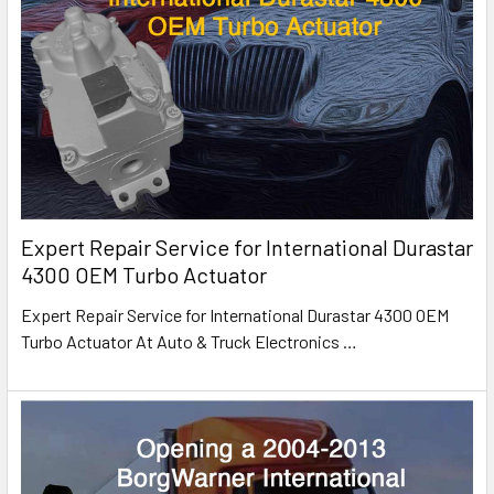
Expert Repair Service for International Durastar
4300 OEM Turbo Actuator
Expert Repair Service for International Durastar 4300 OEM
Turbo Actuator At Auto & Truck Electronics
…