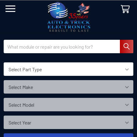
Search