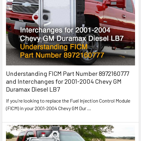
Understanding FICM Part Number 8972160777
and Interchanges for 2001-2004 Chevy GM
Duramax Diesel LB7
If you're looking to replace the Fuel Injection Control Module
(FICM) in your 2001-2004 Chevy GM Dur
…