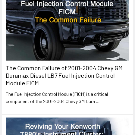
The Common Failure of 2001-2004 Chevy GM
Duramax Diesel LB7 Fuel Injection Control
Module FICM
The Fuel Injection Control Module (FICM) is a critical
component of the 2001-2004 Chevy GM Dura
…