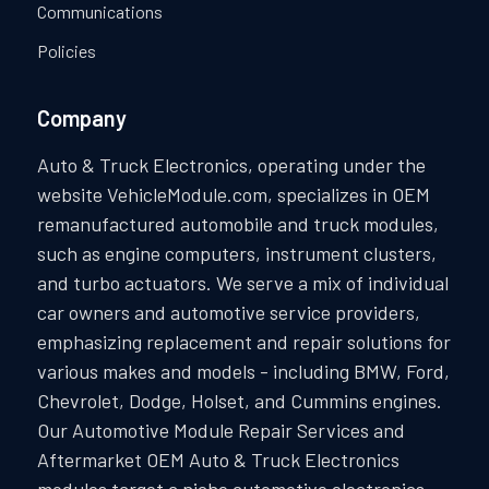
Communications
Policies
Company
Auto & Truck Electronics, operating under the
website VehicleModule.com, specializes in OEM
remanufactured automobile and truck modules,
such as engine computers, instrument clusters,
and turbo actuators. We serve a mix of individual
car owners and automotive service providers,
emphasizing replacement and repair solutions for
various makes and models - including BMW, Ford,
Chevrolet, Dodge, Holset, and Cummins engines.
Our Automotive Module Repair Services and
Aftermarket OEM Auto & Truck Electronics
modules target a niche automotive electronics