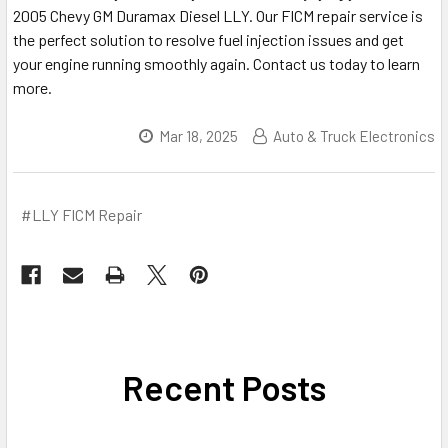
2005 Chevy GM Duramax Diesel LLY. Our FICM repair service is
the perfect solution to resolve fuel injection issues and get
your engine running smoothly again. Contact us today to learn
more.
Mar 18, 2025
Auto & Truck Electronics
#LLY FICM Repair
Recent Posts