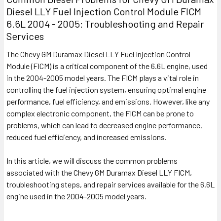
Diesel LLY Fuel Injection Control Module FICM
6.6L 2004 - 2005: Troubleshooting and Repair
Services
The Chevy GM Duramax Diesel LLY Fuel Injection Control
Module (FICM) is a critical component of the 6.6L engine, used
in the 2004-2005 model years. The FICM plays a vital role in
controlling the fuel injection system, ensuring optimal engine
performance, fuel efficiency, and emissions. However, like any
complex electronic component, the FICM can be prone to
problems, which can lead to decreased engine performance,
reduced fuel efficiency, and increased emissions.
In this article, we will discuss the common problems
associated with the Chevy GM Duramax Diesel LLY FICM,
troubleshooting steps, and repair services available for the 6.6L
engine used in the 2004-2005 model years.