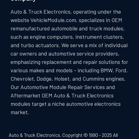
Auto & Truck Electronics, operating under the
website VehicleModule.com, specializes in OEM
remanufactured automobile and truck modules,
such as engine computers, instrument clusters,
and turbo actuators. We serve a mix of individual
car owners and automotive service providers,
emphasizing replacement and repair solutions for
various makes and models - including BMW, Ford,
Chevrolet, Dodge, Holset, and Cummins engines.
Our Automotive Module Repair Services and
Aftermarket OEM Auto & Truck Electronics
modules target a niche automotive electronics
market.
Auto & Truck Electronics. Copyright © 1990 - 2025 All