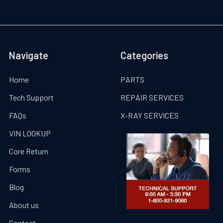
Navigate
Categories
Home
PARTS
Tech Support
REPAIR SERVICES
FAQs
X-RAY SERVICES
VIN LOOKUP
Core Return
Forms
Blog
About us
Contact