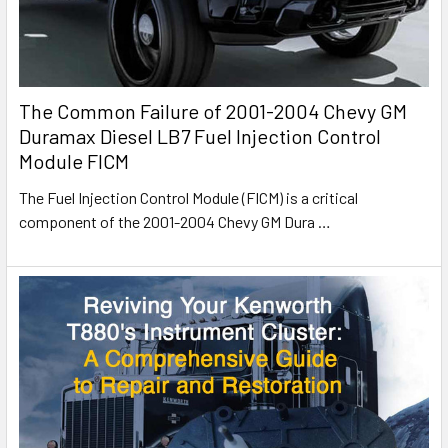
The Common Failure of 2001-2004 Chevy GM
Duramax Diesel LB7 Fuel Injection Control
Module FICM
The Fuel Injection Control Module (FICM) is a critical
component of the 2001-2004 Chevy GM Dura
…