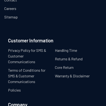
Careers
Sitemap
Customer Information
Privacy Policy for SMS &
Handling Time
Customer
Returns & Refund
Communications
Core Return
Terms of Conditions for
SMS & Customer
Warranty & Disclaimer
Communications
Policies
Company