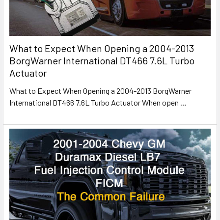
What to Expect When Opening a 2004-2013
BorgWarner International DT466 7.6L Turbo
Actuator
What to Expect When Opening a 2004-2013 BorgWarner
International DT466 7.6L Turbo Actuator When open
…