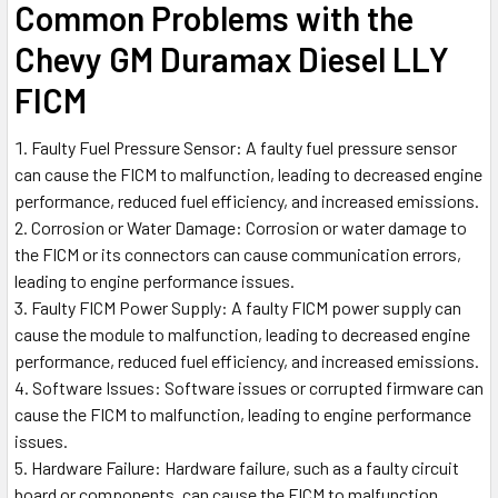
Common Problems with the
Chevy GM Duramax Diesel LLY
FICM
Faulty Fuel Pressure Sensor: A faulty fuel pressure sensor
can cause the FICM to malfunction, leading to decreased engine
performance, reduced fuel efficiency, and increased emissions.
Corrosion or Water Damage: Corrosion or water damage to
the FICM or its connectors can cause communication errors,
leading to engine performance issues.
Faulty FICM Power Supply: A faulty FICM power supply can
cause the module to malfunction, leading to decreased engine
performance, reduced fuel efficiency, and increased emissions.
Software Issues: Software issues or corrupted firmware can
cause the FICM to malfunction, leading to engine performance
issues.
Hardware Failure: Hardware failure, such as a faulty circuit
board or components, can cause the FICM to malfunction,