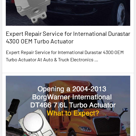
Expert Repair Service for International Durastar
4300 OEM Turbo Actuator
Expert Repair Service for International Durastar 4300 OEM
Turbo Actuator At Auto & Truck Electronics
…