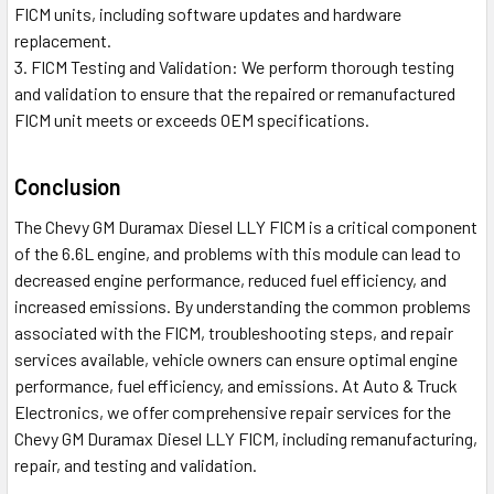
FICM units, including software updates and hardware
replacement.
FICM Testing and Validation: We perform thorough testing
and validation to ensure that the repaired or remanufactured
FICM unit meets or exceeds OEM specifications.
Conclusion
The Chevy GM Duramax Diesel LLY FICM is a critical component
of the 6.6L engine, and problems with this module can lead to
decreased engine performance, reduced fuel efficiency, and
increased emissions. By understanding the common problems
associated with the FICM, troubleshooting steps, and repair
services available, vehicle owners can ensure optimal engine
performance, fuel efficiency, and emissions. At Auto & Truck
Electronics, we offer comprehensive repair services for the
Chevy GM Duramax Diesel LLY FICM, including remanufacturing,
repair, and testing and validation.