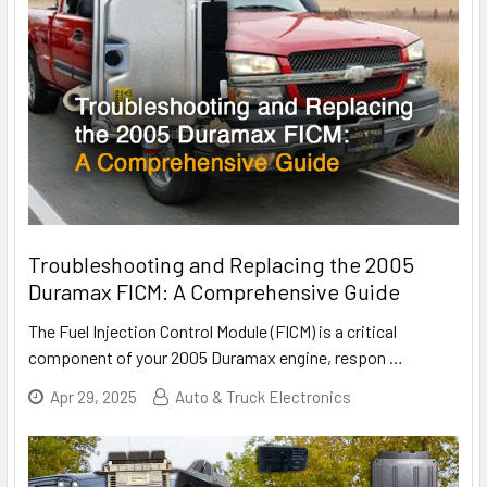
Troubleshooting and Replacing the 2005
Duramax FICM: A Comprehensive Guide
The Fuel Injection Control Module (FICM) is a critical
component of your 2005 Duramax engine, respon
…
Apr 29, 2025
Auto & Truck Electronics