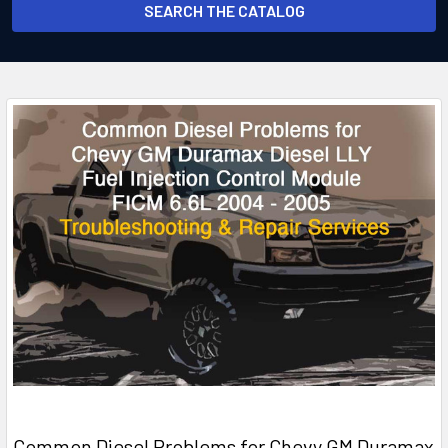
SEARCH THE CATALOG
Common Diesel Problems for Chevy GM Duramax