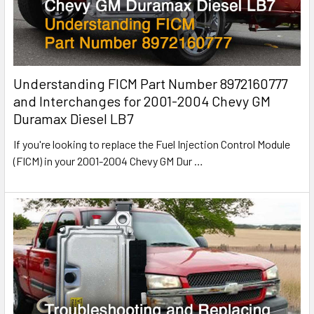
Understanding FICM Part Number 8972160777
and Interchanges for 2001-2004 Chevy GM
Duramax Diesel LB7
If you're looking to replace the Fuel Injection Control Module
(FICM) in your 2001-2004 Chevy GM Dur
…