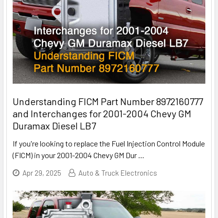
Understanding FICM Part Number 8972160777
and Interchanges for 2001-2004 Chevy GM
Duramax Diesel LB7
If you're looking to replace the Fuel Injection Control Module
(FICM) in your 2001-2004 Chevy GM Dur
…
Apr 29, 2025
Auto & Truck Electronics