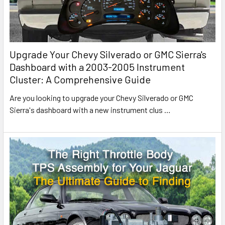
Upgrade Your Chevy Silverado or GMC Sierra's
Dashboard with a 2003-2005 Instrument
Cluster: A Comprehensive Guide
Are you looking to upgrade your Chevy Silverado or GMC
Sierra's dashboard with a new instrument clus
…