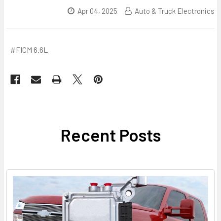
Apr 04, 2025
Auto & Truck Electronics
#FICM 6.6L
Recent Posts