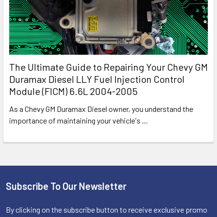
The Ultimate Guide to Repairing Your Chevy GM
Duramax Diesel LLY Fuel Injection Control
Module (FICM) 6.6L 2004-2005
As a Chevy GM Duramax Diesel owner, you understand the
importance of maintaining your vehicle's
…
Subscribe To Our Newsletter
Footer
By clicking on the subscribe button to receive exclusive promo