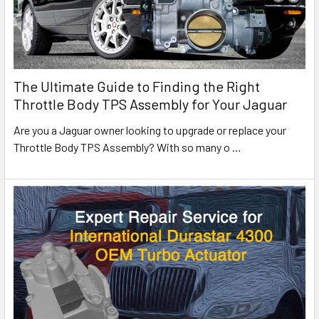
The Ultimate Guide to Finding the Right
Throttle Body TPS Assembly for Your Jaguar
Are you a Jaguar owner looking to upgrade or replace your
Throttle Body TPS Assembly? With so many o
…