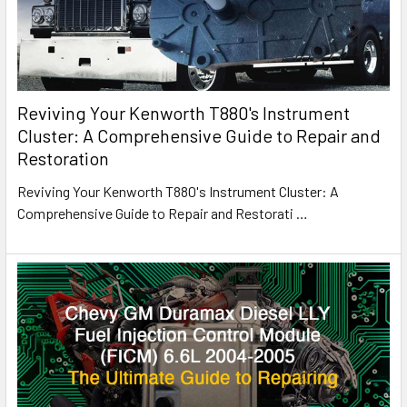
Reviving Your Kenworth T880's Instrument
Cluster: A Comprehensive Guide to Repair and
Restoration
Reviving Your Kenworth T880's Instrument Cluster: A
Comprehensive Guide to Repair and Restorati
…