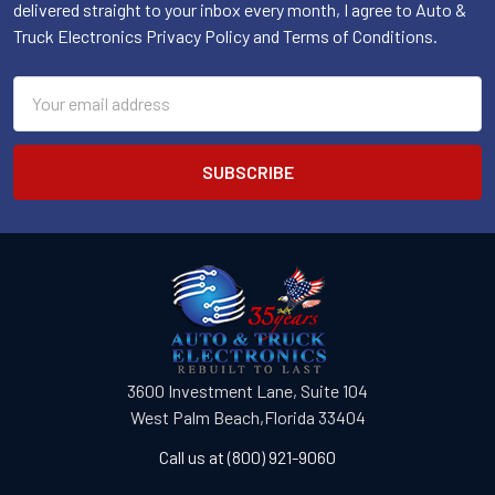
delivered straight to your inbox every month, I agree to Auto &
Truck Electronics Privacy Policy and Terms of Conditions.
Email
Address
3600 Investment Lane, Suite 104
West Palm Beach,Florida 33404
Call us at (800) 921-9060