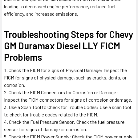
leading to decreased engine performance, reduced fuel
efficiency, and increased emissions.
Troubleshooting Steps for Chevy
GM Duramax Diesel LLY FICM
Problems
Check the FICM for Signs of Physical Damage: Inspect the
FICM for signs of physical damage, such as cracks, dents, or
corrosion.
Check the FICM Connectors for Corrosion or Damage:
Inspect the FICM connectors for signs of corrosion or damage.
Use a Scan Tool to Check for Trouble Codes: Use a scan tool
to check for trouble codes related to the FICM.
Check the Fuel Pressure Sensor: Check the fuel pressure
sensor for signs of damage or corrosion.
Check the FICM Power Supply: Check the FICM power supply