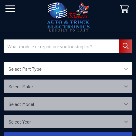
Search