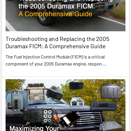
Troubleshooting and Replacing the 2005
Duramax FICM: A Comprehensive Guide
The Fuel Injection Control Module (FICM) is a critical
component of your 2005 Duramax engine, respon
…