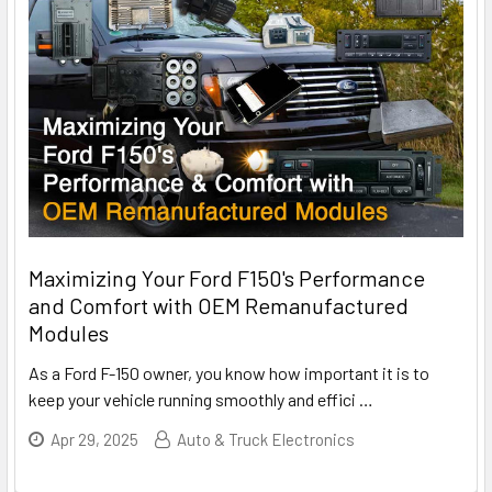
Maximizing Your Ford F150's Performance
and Comfort with OEM Remanufactured
Modules
As a Ford F-150 owner, you know how important it is to
keep your vehicle running smoothly and effici
…
Apr 29, 2025
Auto & Truck Electronics