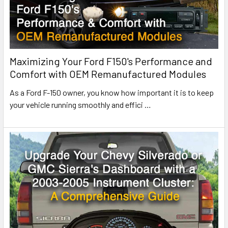
Maximizing Your Ford F150's Performance and
Comfort with OEM Remanufactured Modules
As a Ford F-150 owner, you know how important it is to keep
your vehicle running smoothly and effici
…