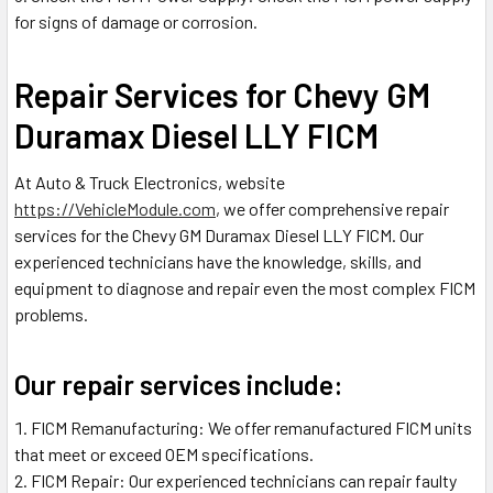
for signs of damage or corrosion.
Repair Services for Chevy GM
Duramax Diesel LLY FICM
At Auto & Truck Electronics, website
https://VehicleModule.com
, we offer comprehensive repair
services for the Chevy GM Duramax Diesel LLY FICM. Our
experienced technicians have the knowledge, skills, and
equipment to diagnose and repair even the most complex FICM
problems.
Our repair services include:
FICM Remanufacturing: We offer remanufactured FICM units
that meet or exceed OEM specifications.
FICM Repair: Our experienced technicians can repair faulty