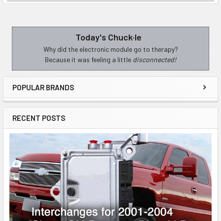
Today's Chuck·le
Sidebar
Why did the electronic module go to therapy?
Because it was feeling a little
disconnected!
POPULAR BRANDS
RECENT POSTS