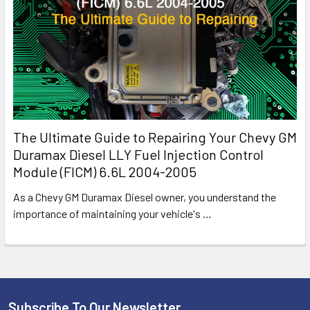
The Ultimate Guide to Repairing Your Chevy GM
Duramax Diesel LLY Fuel Injection Control
Module (FICM) 6.6L 2004-2005
As a Chevy GM Duramax Diesel owner, you understand the
importance of maintaining your vehicle's
…
Subscribe To Our Newsletter