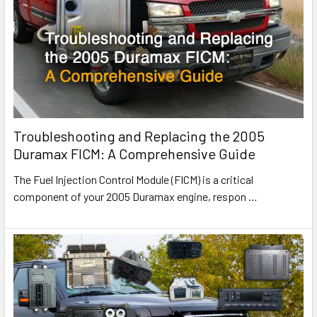
Troubleshooting and Replacing the 2005
Duramax FICM: A Comprehensive Guide
The Fuel Injection Control Module (FICM) is a critical
component of your 2005 Duramax engine, respon
…