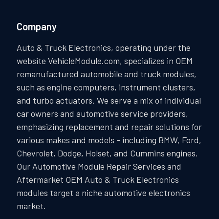
Company
Auto & Truck Electronics, operating under the
website VehicleModule.com, specializes in OEM
remanufactured automobile and truck modules,
such as engine computers, instrument clusters,
and turbo actuators. We serve a mix of individual
car owners and automotive service providers,
emphasizing replacement and repair solutions for
various makes and models - including BMW, Ford,
Chevrolet, Dodge, Holset, and Cummins engines.
Our Automotive Module Repair Services and
Aftermarket OEM Auto & Truck Electronics
modules target a niche automotive electronics
market.