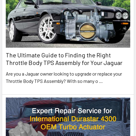
The Ultimate Guide to Finding the Right
Throttle Body TPS Assembly for Your Jaguar
Are you a Jaguar owner looking to upgrade or replace your
Throttle Body TPS Assembly? With so many o
…