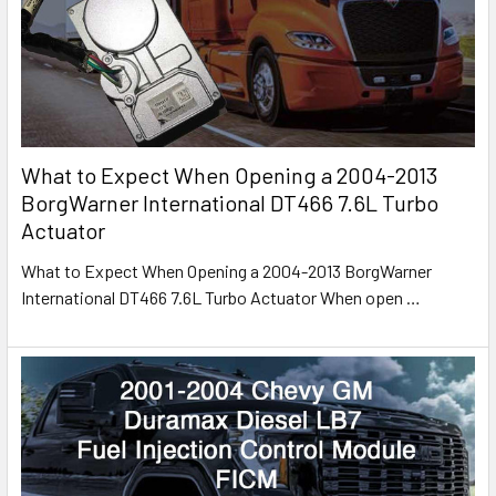
What to Expect When Opening a 2004-2013
BorgWarner International DT466 7.6L Turbo
Actuator
What to Expect When Opening a 2004-2013 BorgWarner
International DT466 7.6L Turbo Actuator When open
…