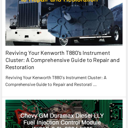
Reviving Your Kenworth T880's Instrument
Cluster: A Comprehensive Guide to Repair and
Restoration
Reviving Your Kenworth T880's Instrument Cluster: A
Comprehensive Guide to Repair and Restorati
…