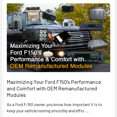
Maximizing Your Ford F150's Performance
and Comfort with OEM Remanufactured
Modules
As a Ford F-150 owner, you know how important it is to
keep your vehicle running smoothly and effici
…