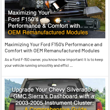
Maximizing Your Ford F150's Performance and
Comfort with OEM Remanufactured Modules
As a Ford F-150 owner, you know how important it is to keep
your vehicle running smoothly and effici
…