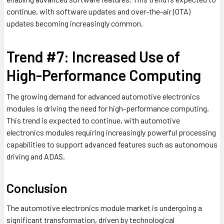
continue, with software updates and over-the-air (OTA)
updates becoming increasingly common.
Trend #7: Increased Use of
High-Performance Computing
The growing demand for advanced automotive electronics
modules is driving the need for high-performance computing.
This trend is expected to continue, with automotive
electronics modules requiring increasingly powerful processing
capabilities to support advanced features such as autonomous
driving and ADAS.
Conclusion
The automotive electronics module market is undergoing a
significant transformation, driven by technological