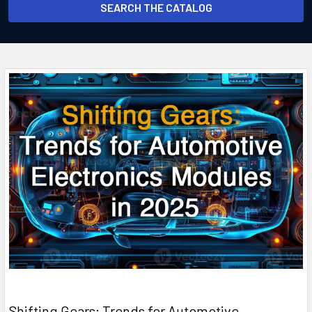
SEARCH THE CATALOG
Shifting Gears: Trends for Automotive