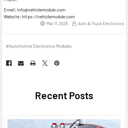
Email: info@vehiclemodule.com
Website: https://vehiclemodule.com
Mar 11, 2025
Auto & Truck Electronics
#Automotive Electronics Modules
Recent Posts