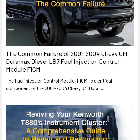
The Common Failure of 2001-2004 Chevy GM
Duramax Diesel LB7 Fuel Injection Control
Module FICM
The Fuel Injection Control Module (FICM) is a critical
component of the 2001-2004 Chevy GM Dura
…