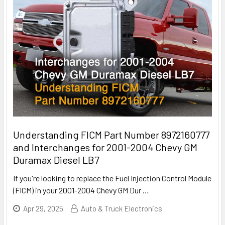
Understanding FICM Part Number 8972160777
and Interchanges for 2001-2004 Chevy GM
Duramax Diesel LB7
If you're looking to replace the Fuel Injection Control Module
(FICM) in your 2001-2004 Chevy GM Dur
…
Apr 29, 2025
Auto & Truck Electronics