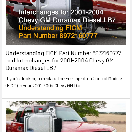
Understanding FICM Part Number 8972160777
and Interchanges for 2001-2004 Chevy GM
Duramax Diesel LB7
If you're looking to replace the Fuel Injection Control Module
(FICM) in your 2001-2004 Chevy GM Dur
…