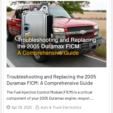
Troubleshooting and Replacing the 2005
Duramax FICM: A Comprehensive Guide
The Fuel Injection Control Module (FICM) is a critical
component of your 2005 Duramax engine, respon
…
Apr 29, 2025
Auto & Truck Electronics