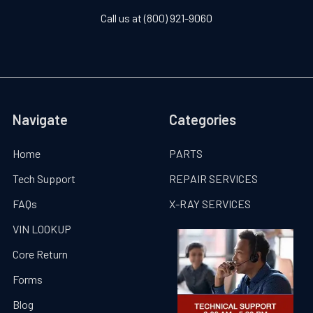
Call us at (800) 921-9060
Navigate
Categories
Home
PARTS
Tech Support
REPAIR SERVICES
FAQs
X-RAY SERVICES
VIN LOOKUP
Core Return
Forms
Blog