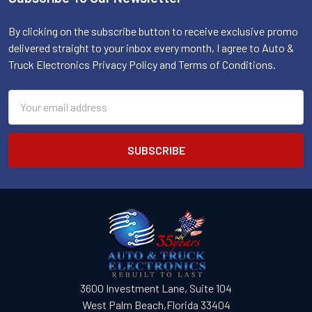
Footer
By clicking on the subscribe button to receive exclusive promo
delivered straight to your inbox every month, I agree to Auto &
Truck Electronics Privacy Policy and Terms of Conditions.
Email
Address
3600 Investment Lane, Suite 104
West Palm Beach,Florida 33404