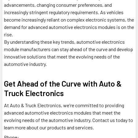
advancements, changing consumer preferences, and
increasingly stringent regulatory requirements. As vehicles
become increasingly reliant on complex electronic systems, the
demand for advanced automotive electronics modules is on the
rise.
By understanding these key trends, automotive electronics
module manufacturers can stay ahead of the curve and develop
innovative solutions that meet the evolving needs of the
automotive industry.
Get Ahead of the Curve with Auto &
Truck Electronics
At Auto & Truck Electronics, we're committed to providing
advanced automotive electronics modules that meet the
evolving needs of the automotive industry. Contact us today to
learn more about our products and services.
Phone:
(800) 921-9060