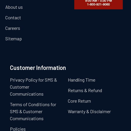
About us
Contact
Careers
Sitemap
Customer Information
Privacy Policy for SMS &
Handling Time
Customer
Returns & Refund
Communications
Core Return
Terms of Conditions for
SMS & Customer
Warranty & Disclaimer
Communications
Policies