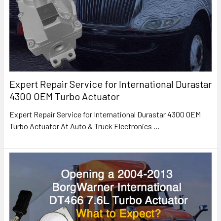
Expert Repair Service for International Durastar
4300 OEM Turbo Actuator
Expert Repair Service for International Durastar 4300 OEM
Turbo Actuator At Auto & Truck Electronics
…