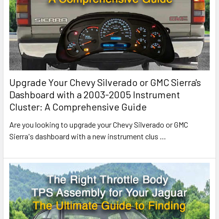
Upgrade Your Chevy Silverado or GMC Sierra's
Dashboard with a 2003-2005 Instrument
Cluster: A Comprehensive Guide
Are you looking to upgrade your Chevy Silverado or GMC
Sierra's dashboard with a new instrument clus
…