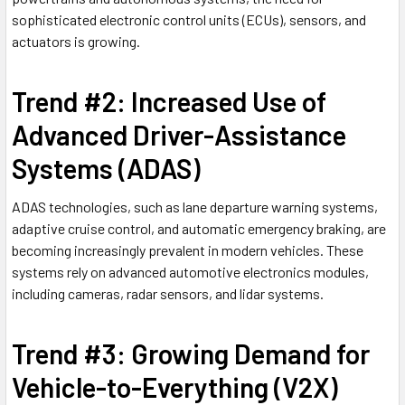
sophisticated electronic control units (ECUs), sensors, and
actuators is growing.
Trend #2: Increased Use of
Advanced Driver-Assistance
Systems (ADAS)
ADAS technologies, such as lane departure warning systems,
adaptive cruise control, and automatic emergency braking, are
becoming increasingly prevalent in modern vehicles. These
systems rely on advanced automotive electronics modules,
including cameras, radar sensors, and lidar systems.
Trend #3: Growing Demand for
Vehicle-to-Everything (V2X)