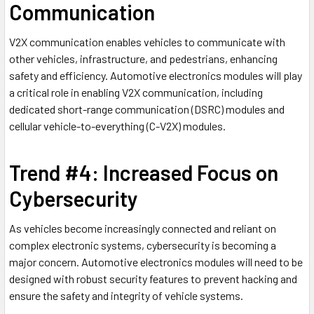
Communication
V2X communication enables vehicles to communicate with
other vehicles, infrastructure, and pedestrians, enhancing
safety and efficiency. Automotive electronics modules will play
a critical role in enabling V2X communication, including
dedicated short-range communication (DSRC) modules and
cellular vehicle-to-everything (C-V2X) modules.
Trend #4: Increased Focus on
Cybersecurity
As vehicles become increasingly connected and reliant on
complex electronic systems, cybersecurity is becoming a
major concern. Automotive electronics modules will need to be
designed with robust security features to prevent hacking and
ensure the safety and integrity of vehicle systems.