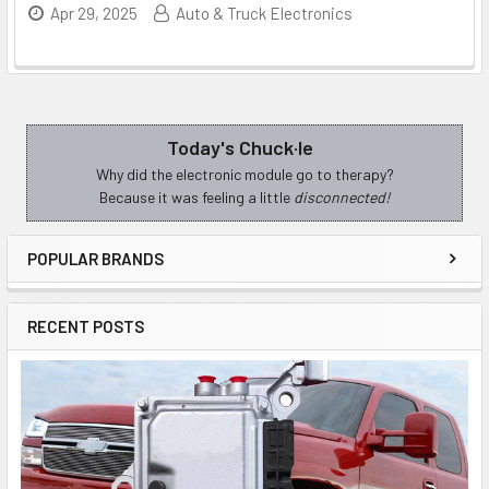
Apr 29, 2025
Auto & Truck Electronics
Today's Chuck·le
Sidebar
Why did the electronic module go to therapy?
Because it was feeling a little
disconnected!
POPULAR BRANDS
RECENT POSTS