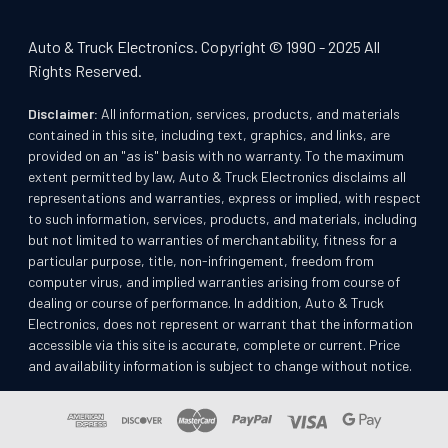
Auto & Truck Electronics. Copyright © 1990 - 2025 All
Rights Reserved.
Disclaimer:
All information, services, products, and materials
contained in this site, including text, graphics, and links, are
provided on an "as is" basis with no warranty. To the maximum
extent permitted by law, Auto & Truck Electronics disclaims all
representations and warranties, express or implied, with respect
to such information, services, products, and materials, including
but not limited to warranties of merchantability, fitness for a
particular purpose, title, non-infringement, freedom from
computer virus, and implied warranties arising from course of
dealing or course of performance. In addition, Auto & Truck
Electronics, does not represent or warrant that the information
accessible via this site is accurate, complete or current. Price
and availability information is subject to change without notice.