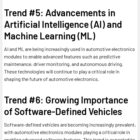
Trend #5: Advancements in
Artificial Intelligence (AI) and
Machine Learning (ML)
AI and ML are being increasingly used in automotive electronics
modules to enable advanced features such as predictive
maintenance, driver monitoring, and autonomous driving.
These technologies will continue to play a critical role in
shaping the future of automotive electronics.
Trend #6: Growing Importance
of Software-Defined Vehicles
Software-defined vehicles are becoming increasingly prevalent,
with automotive electronics modules playing a critical role in
enabling advanced software features. This trend is expected to