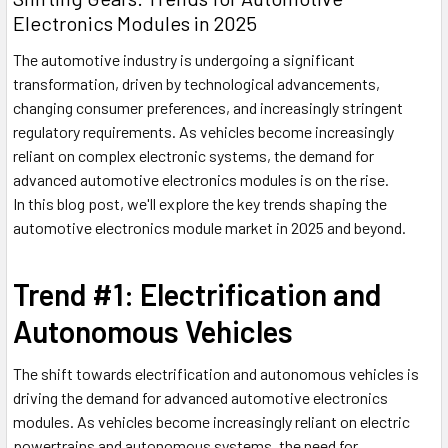
Electronics Modules in 2025
The automotive industry is undergoing a significant
transformation, driven by technological advancements,
changing consumer preferences, and increasingly stringent
regulatory requirements. As vehicles become increasingly
reliant on complex electronic systems, the demand for
advanced automotive electronics modules is on the rise.
In this blog post, we'll explore the key trends shaping the
automotive electronics module market in 2025 and beyond.
Trend #1: Electrification and
Autonomous Vehicles
The shift towards electrification and autonomous vehicles is
driving the demand for advanced automotive electronics
modules. As vehicles become increasingly reliant on electric
powertrains and autonomous systems, the need for