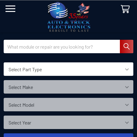
Search