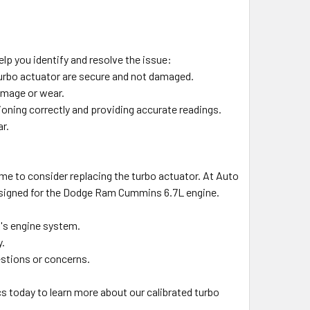
lp you identify and resolve the issue:
 turbo actuator are secure and not damaged.
amage or wear.
ioning correctly and providing accurate readings.
r.
 time to consider replacing the turbo actuator. At Auto
 designed for the Dodge Ram Cummins 6.7L engine.
k's engine system.
y.
estions or concerns.
cs today to learn more about our calibrated turbo