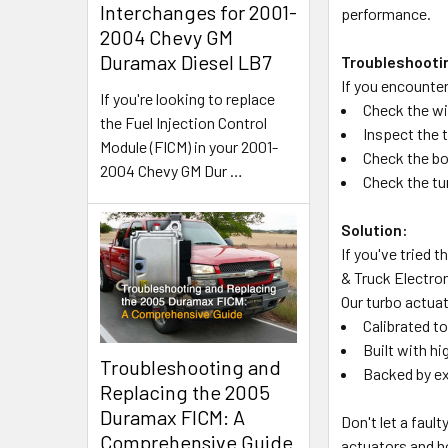
Interchanges for 2001-
performance.
2004 Chevy GM
Duramax Diesel LB7
Troubleshooti
If you encounter
If you're looking to replace
Check the wi
the Fuel Injection Control
Inspect the 
Module (FICM) in your 2001-
Check the bo
2004 Chevy GM Dur
…
Check the tu
Solution:
If you've tried 
& Truck Electron
Our turbo actuat
Calibrated t
Built with h
Troubleshooting and
Backed by ex
Replacing the 2005
Duramax FICM: A
Don't let a faul
Comprehensive Guide
actuators and h