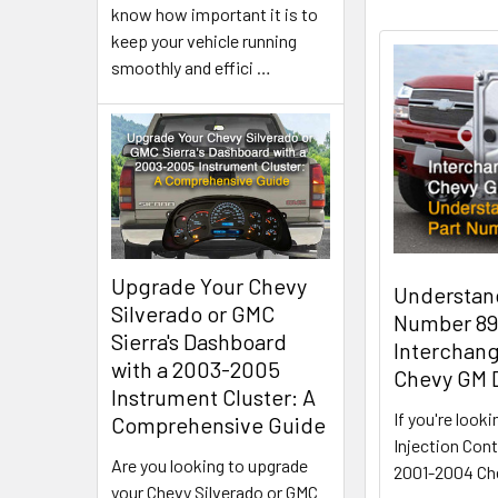
know how important it is to
keep your vehicle running
smoothly and effici
…
Upgrade Your Chevy
Understan
Silverado or GMC
Number 89
Sierra's Dashboard
Interchang
with a 2003-2005
Chevy GM 
Instrument Cluster: A
If you're looki
Comprehensive Guide
Injection Cont
Are you looking to upgrade
2001-2004 Ch
your Chevy Silverado or GMC