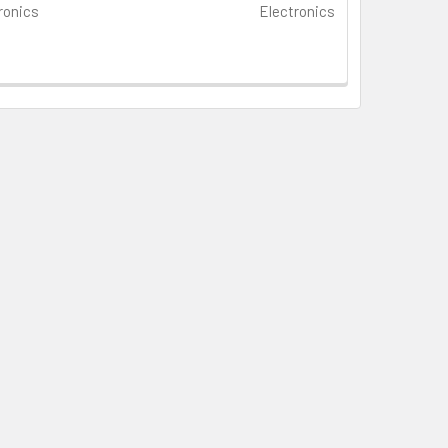
ronics
Electronics