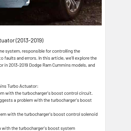
uator (2013-2019)
e system, responsible for controlling the
aults and errors. In this article, we'll explore the
tor in 2013-2019 Dodge Ram Cummins models, and
ins Turbo Actuator:
m with the turbocharger's boost control circuit.
gests a problem with the turbocharger's boost
lem with the turbocharger's boost control solenoid
 with the turbocharger's boost system