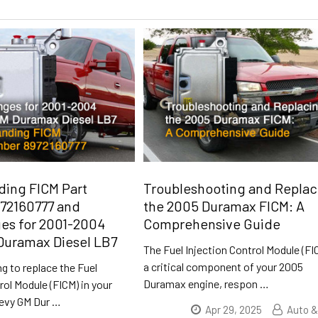
ding FICM Part
Troubleshooting and Replac
72160777 and
the 2005 Duramax FICM: A
es for 2001-2004
Comprehensive Guide
Duramax Diesel LB7
The Fuel Injection Control Module (FI
a critical component of your 2005
ng to replace the Fuel
Duramax engine, respon
…
rol Module (FICM) in your
evy GM Dur
…
Apr 29, 2025
Auto &