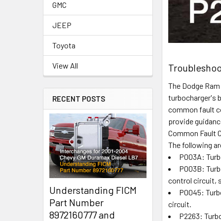
GMC
JEEP
Toyota
View All
Troubleshoo
The Dodge Ram C
turbocharger's b
RECENT POSTS
common fault co
provide guidanc
Common Fault 
The following 
P003A: Turbo
P003B: Turbo
control circuit, 
Understanding FICM
P0045: Turbo
Part Number
circuit.
8972160777 and
P2263: Turb