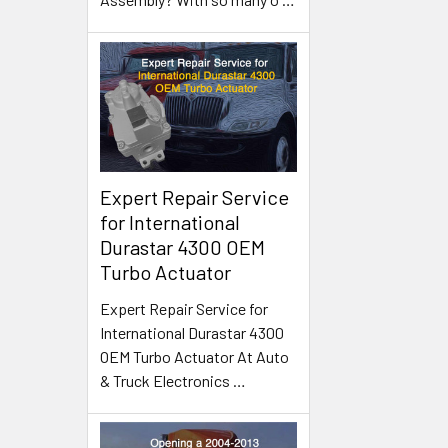
Expert Repair Service
for International
Durastar 4300 OEM
Turbo Actuator
Expert Repair Service for
International Durastar 4300
OEM Turbo Actuator At Auto
& Truck Electronics
…