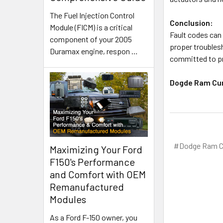
The Fuel Injection Control
Conclusion:
Module (FICM) is a critical
Fault codes can 
component of your 2005
proper troublesh
Duramax engine, respon
…
committed to pr
Dogde Ram Cu
#Dodge Ram C
Maximizing Your Ford
F150's Performance
and Comfort with OEM
Remanufactured
Modules
As a Ford F-150 owner, you