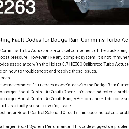
ting Fault Codes for Dodge Ram Cummins Turbo Act
ummins Turbo Actuator is a critical component of the truck's engin
oost pressure. However, like any complex system, it's not immune to f
des associated with the Holset 6.7 HE300 Calibrated Turbo Actua
e on how to troubleshoot and resolve these issues.
Codes:
are some common fault codes associated with the Dodge Ram Cumm
charger Boost Control A Circuit/Open: This code indicates a proble
charger Boost Control A Circuit Range/Performance: This code sug
such as a faulty sensor or wiring issue.
charger Boost Control Solenoid Circuit: This code indicates a prob
ocharger Boost System Performance: This code suggests a problem