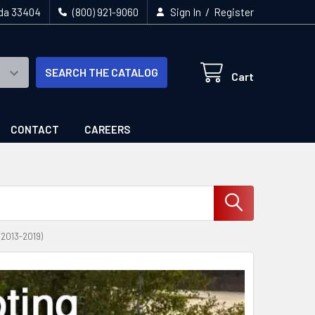
/
ida 33404
(800) 921-9060
Sign In
Register
SEARCH THE CATALOG
Cart
CONTACT
CAREERS
013-2019)