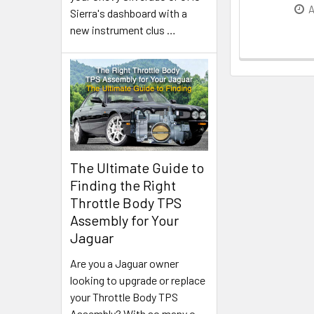
A
Sierra's dashboard with a
new instrument clus
…
The Ultimate Guide to
Finding the Right
Throttle Body TPS
Assembly for Your
Jaguar
Are you a Jaguar owner
looking to upgrade or replace
your Throttle Body TPS
Assembly? With so many o
…