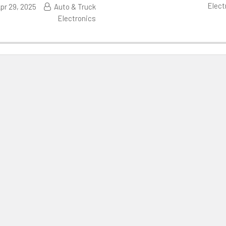
Elect
pr 29, 2025
Auto & Truck
Electronics