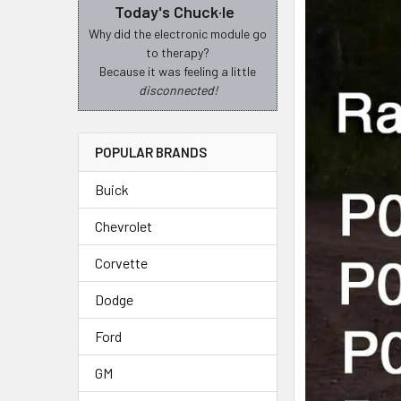
Today's Chuck·le
Why did the electronic module go
to therapy?
Because it was feeling a little
disconnected!
POPULAR BRANDS
Buick
Chevrolet
Corvette
Dodge
Ford
GM