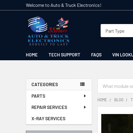
Welcome to Auto & Truck Electronics!
HOME
TECH SUPPORT
FAQS
VIN LOOK
Search
CATEGORIES
Sidebar
PARTS
HOME
BLOG
T
REPAIR SERVICES
X-RAY SERVICES