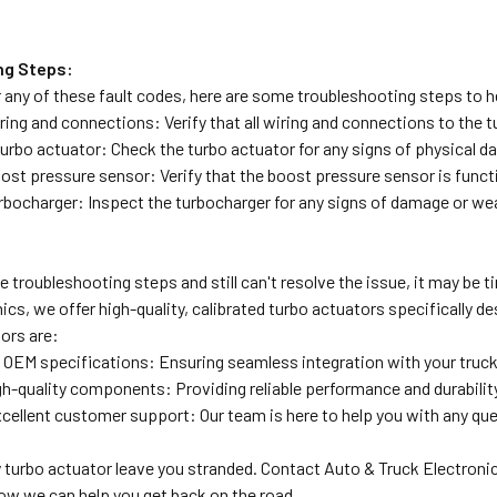
ng Steps:
 any of these fault codes, here are some troubleshooting steps to he
ring and connections: Verify that all wiring and connections to the
turbo actuator: Check the turbo actuator for any signs of physical d
ost pressure sensor: Verify that the boost pressure sensor is funct
rbocharger: Inspect the turbocharger for any signs of damage or wea
the troubleshooting steps and still can't resolve the issue, it may be
ics, we offer high-quality, calibrated turbo actuators specifically
ors are:
o OEM specifications: Ensuring seamless integration with your truc
igh-quality components: Providing reliable performance and durabilit
cellent customer support: Our team is here to help you with any qu
ty turbo actuator leave you stranded. Contact Auto & Truck Electroni
ow we can help you get back on the road.