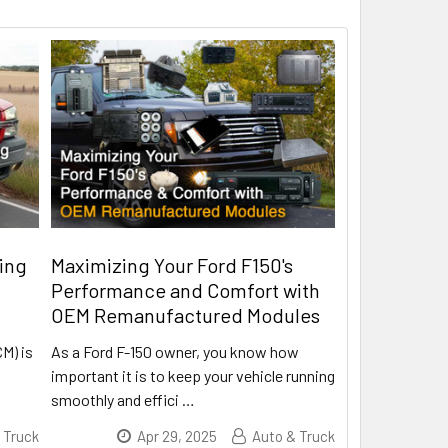
ing
Maximizing Your Ford F150's
Performance and Comfort with
OEM Remanufactured Modules
CM) is
As a Ford F-150 owner, you know how
important it is to keep your vehicle running
smoothly and effici
…
 Truck
Apr 29, 2025
Auto & Truck