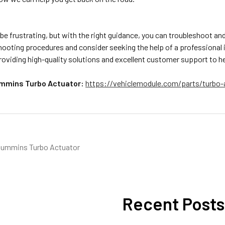
be frustrating, but with the right guidance, you can troubleshoot a
ooting procedures and consider seeking the help of a professional i
oviding high-quality solutions and excellent customer support to he
mmins Turbo Actuator:
https://vehiclemodule.com/parts/turbo-
ummins Turbo Actuator
Recent Posts