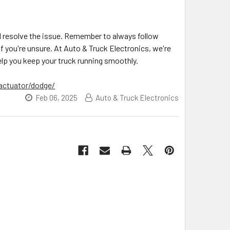
nd resolve the issue. Remember to always follow
f you're unsure. At Auto & Truck Electronics, we're
lp you keep your truck running smoothly.
actuator/dodge/
Feb 06, 2025
Auto & Truck Electronics