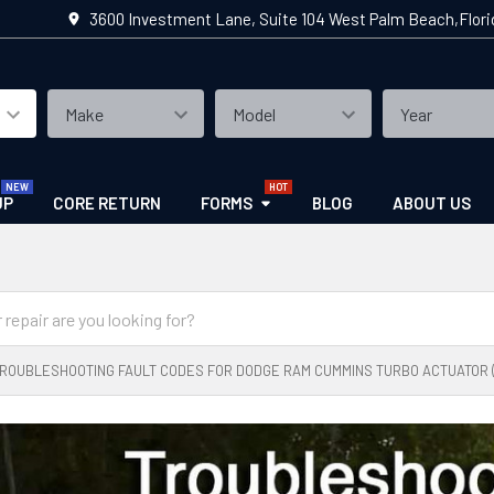
3600 Investment Lane, Suite 104 West Palm Beach,Flor
UP
CORE RETURN
FORMS
BLOG
ABOUT US
ROUBLESHOOTING FAULT CODES FOR DODGE RAM CUMMINS TURBO ACTUATOR (2