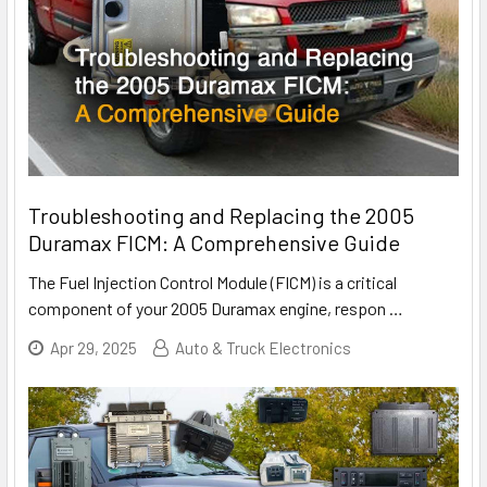
Troubleshooting and Replacing the 2005
Duramax FICM: A Comprehensive Guide
The Fuel Injection Control Module (FICM) is a critical
component of your 2005 Duramax engine, respon
…
Apr 29, 2025
Auto & Truck Electronics