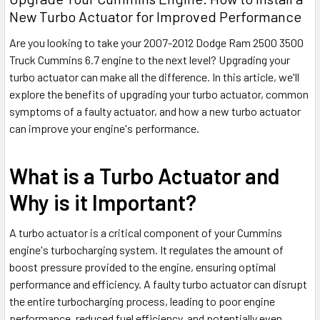
New Turbo Actuator for Improved Performance
Are you looking to take your 2007-2012 Dodge Ram 2500 3500
Truck Cummins 6.7 engine to the next level? Upgrading your
turbo actuator can make all the difference. In this article, we'll
explore the benefits of upgrading your turbo actuator, common
symptoms of a faulty actuator, and how a new turbo actuator
can improve your engine's performance.
What is a Turbo Actuator and
Why is it Important?
A turbo actuator is a critical component of your Cummins
engine's turbocharging system. It regulates the amount of
boost pressure provided to the engine, ensuring optimal
performance and efficiency. A faulty turbo actuator can disrupt
the entire turbocharging process, leading to poor engine
performance, reduced fuel efficiency, and potentially even