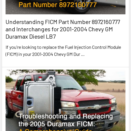
Understanding FICM Part Number 8972160777
and Interchanges for 2001-2004 Chevy GM
Duramax Diesel LB7
If you're looking to replace the Fuel Injection Control Module
(FICM) in your 2001-2004 Chevy GM Dur
…