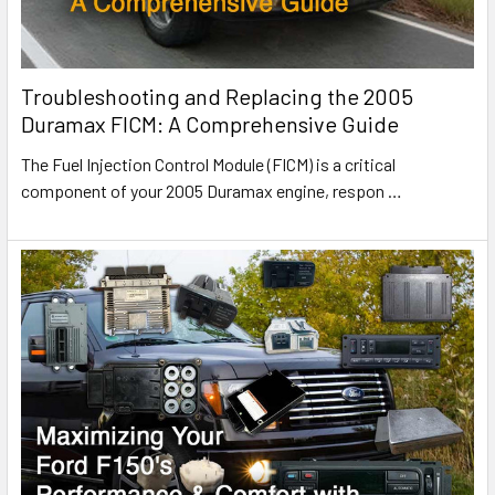
Troubleshooting and Replacing the 2005
Duramax FICM: A Comprehensive Guide
The Fuel Injection Control Module (FICM) is a critical
component of your 2005 Duramax engine, respon
…