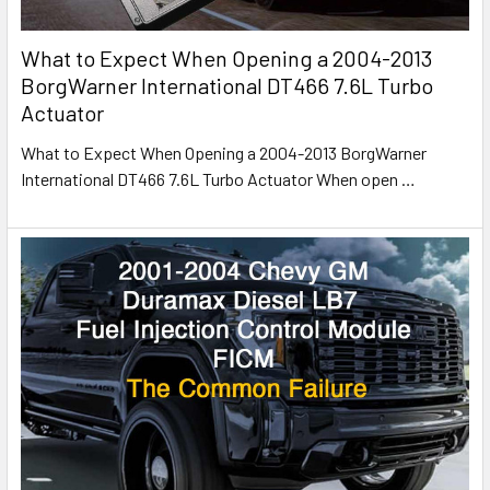
What to Expect When Opening a 2004-2013
BorgWarner International DT466 7.6L Turbo
Actuator
What to Expect When Opening a 2004-2013 BorgWarner
International DT466 7.6L Turbo Actuator When open
…