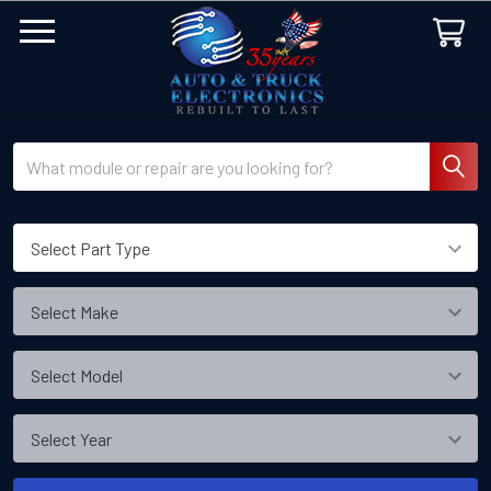
Search