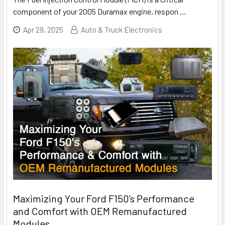
component of your 2005 Duramax engine, respon
…
Apr 29, 2025
Auto & Truck Electronics
Maximizing Your Ford F150's Performance
and Comfort with OEM Remanufactured
Modules