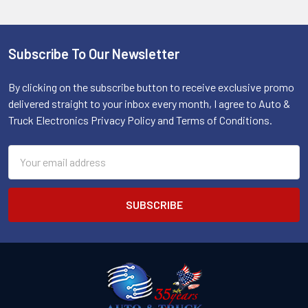
Subscribe To Our Newsletter
Footer
By clicking on the subscribe button to receive exclusive promo
delivered straight to your inbox every month, I agree to Auto &
Truck Electronics Privacy Policy and Terms of Conditions.
Email
Address