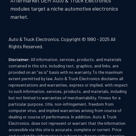
Aftermarket OEM Auto & Truck Electronics
modules target a niche automotive electronics
market.
Auto & Truck Electronics. Copyright © 1990 - 2025 All
Rights Reserved.
Disclaimer:
All information, services, products, and materials
contained in this site, including text, graphics, and links, are
provided on an "as is" basis with no warranty. To the maximum
extent permitted by law, Auto & Truck Electronics disclaims all
representations and warranties, express or implied, with respect
to such information, services, products, and materials, including
but not limited to warranties of merchantability, fitness for a
particular purpose, title, non-infringement, freedom from
computer virus, and implied warranties arising from course of
dealing or course of performance. In addition, Auto & Truck
Electronics, does not represent or warrant that the information
accessible via this site is accurate, complete or current. Price
and availability information is subject to change without notice.