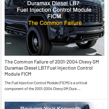
The Common Failure of 2001-2004 Chevy GM
Duramax Diesel LB7 Fuel Injection Control
Module FICM
The Fuel Injection Control Module (FICM) is a critical
component of the 2001-2004 Chevy GM Dura
…