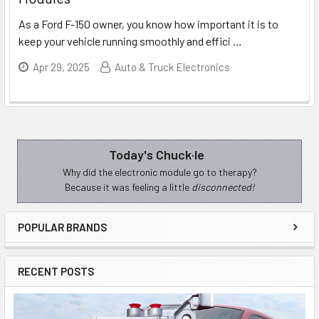
As a Ford F-150 owner, you know how important it is to
keep your vehicle running smoothly and effici
…
Apr 29, 2025
Auto & Truck Electronics
Today's Chuck·le
Sidebar
Why did the electronic module go to therapy?
Because it was feeling a little
disconnected!
POPULAR BRANDS
RECENT POSTS