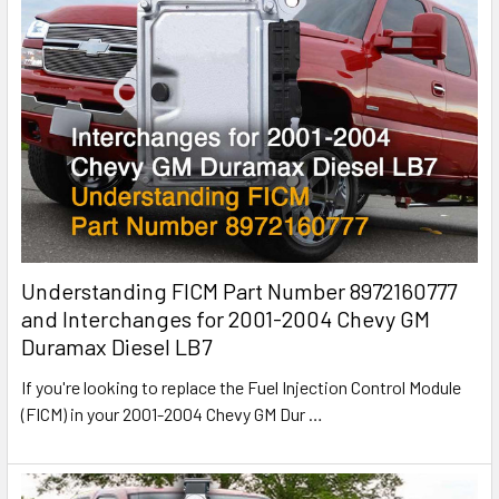
Understanding FICM Part Number 8972160777
and Interchanges for 2001-2004 Chevy GM
Duramax Diesel LB7
If you're looking to replace the Fuel Injection Control Module
(FICM) in your 2001-2004 Chevy GM Dur
…