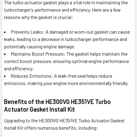
The turbo actuator gasket plays a vital role in maintaining the
turbocharger's performance and efficiency. Here are a few
reasons why the gasket is crucial:
Prevents Leaks: A damaged or worn-out gasket can cause
leaks, leading to a decrease in turbocharger performance and
potentially causing engine damage.
Maintains Boost Pressure: The gasket helps maintain the
correct boost pressure, ensuring optimal engine performance
and efficiency.
Reduces Emissions: A leak-free seal helps reduce
emissions, making your engine more environmentally friendly.
Benefits of the HE300VG HE351VE Turbo
Actuator Gasket Install Kit
Upgrading to the HE300VG HE351VE Turbo Actuator Gasket
Install Kit offers numerous benefits, including: