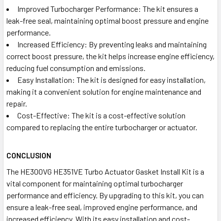
Improved Turbocharger Performance: The kit ensures a
leak-free seal, maintaining optimal boost pressure and engine
performance.
Increased Efficiency: By preventing leaks and maintaining
correct boost pressure, the kit helps increase engine efficiency,
reducing fuel consumption and emissions.
Easy Installation: The kit is designed for easy installation,
making it a convenient solution for engine maintenance and
repair.
Cost-Effective: The kit is a cost-effective solution
compared to replacing the entire turbocharger or actuator.
CONCLUSION
The HE300VG HE351VE Turbo Actuator Gasket Install Kit is a
vital component for maintaining optimal turbocharger
performance and efficiency. By upgrading to this kit, you can
ensure a leak-free seal, improved engine performance, and
increased efficiency. With its easy installation and cost-