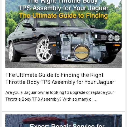
The Ultimate Guide to Finding the Right
Throttle Body TPS Assembly for Your Jaguar
Are you a Jaguar owner looking to upgrade or replace your
Throttle Body TPS Assembly? With so many o
…