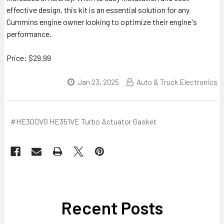
effective design, this kit is an essential solution for any
Cummins engine owner looking to optimize their engine's
performance.
Price: $29.99
Jan 23, 2025
Auto & Truck Electronics
#HE300VG HE351VE Turbo Actuator Gasket
Recent Posts