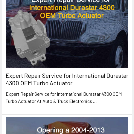
Expert Repair Service for International Durastar
4300 OEM Turbo Actuator
Expert Repair Service for International Durastar 4300 OEM
Turbo Actuator At Auto & Truck Electronics
…