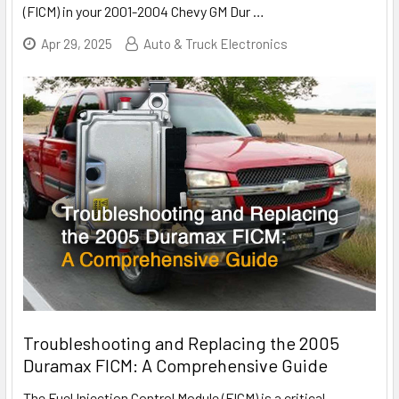
(FICM) in your 2001-2004 Chevy GM Dur
…
Apr 29, 2025
Auto & Truck Electronics
Troubleshooting and Replacing the 2005
Duramax FICM: A Comprehensive Guide
The Fuel Injection Control Module (FICM) is a critical