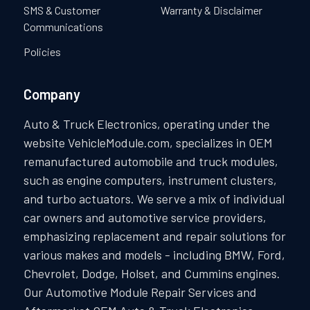
SMS & Customer
Warranty & Disclaimer
Communications
Policies
Company
Auto & Truck Electronics, operating under the
website VehicleModule.com, specializes in OEM
remanufactured automobile and truck modules,
such as engine computers, instrument clusters,
and turbo actuators. We serve a mix of individual
car owners and automotive service providers,
emphasizing replacement and repair solutions for
various makes and models - including BMW, Ford,
Chevrolet, Dodge, Holset, and Cummins engines.
Our Automotive Module Repair Services and