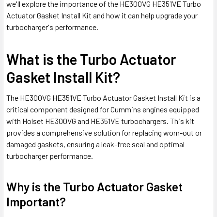
we'll explore the importance of the HE300VG HE351VE Turbo
Actuator Gasket Install Kit and how it can help upgrade your
turbocharger's performance.
What is the Turbo Actuator
Gasket Install Kit?
The HE300VG HE351VE Turbo Actuator Gasket Install Kit is a
critical component designed for Cummins engines equipped
with Holset HE300VG and HE351VE turbochargers. This kit
provides a comprehensive solution for replacing worn-out or
damaged gaskets, ensuring a leak-free seal and optimal
turbocharger performance.
Why is the Turbo Actuator Gasket
Important?