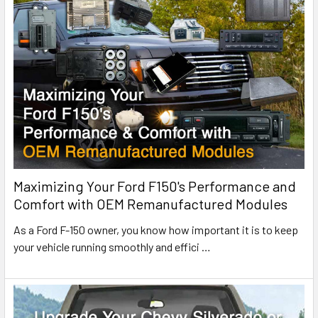
Maximizing Your Ford F150's Performance and
Comfort with OEM Remanufactured Modules
As a Ford F-150 owner, you know how important it is to keep
your vehicle running smoothly and effici
…