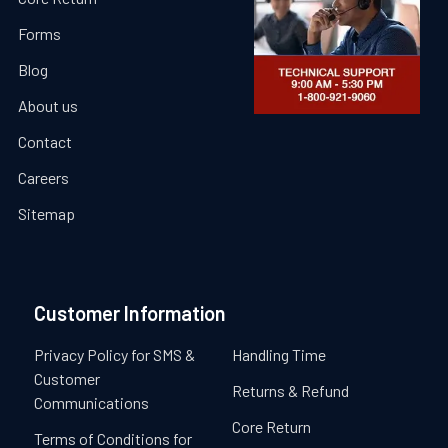
Forms
Blog
About us
Contact
Careers
Sitemap
Customer Information
Privacy Policy for SMS &
Handling Time
Customer
Returns & Refund
Communications
Core Return
Terms of Conditions for