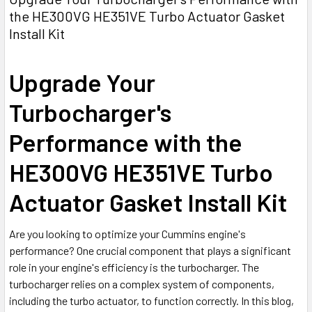
the HE300VG HE351VE Turbo Actuator Gasket
Install Kit
Upgrade Your
Turbocharger's
Performance with the
HE300VG HE351VE Turbo
Actuator Gasket Install Kit
Are you looking to optimize your Cummins engine's
performance? One crucial component that plays a significant
role in your engine's efficiency is the turbocharger. The
turbocharger relies on a complex system of components,
including the turbo actuator, to function correctly. In this blog,