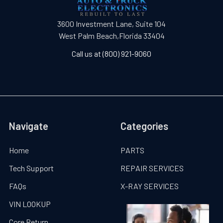
3600 Investment Lane, Suite 104
West Palm Beach,Florida 33404
Call us at (800) 921-9060
Navigate
Categories
Home
PARTS
Tech Support
REPAIR SERVICES
FAQs
X-RAY SERVICES
VIN LOOKUP
Core Return