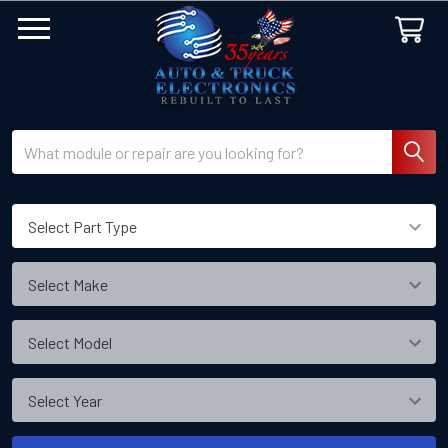
Search