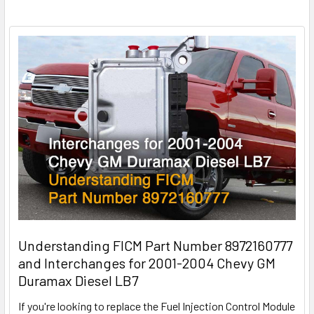
Understanding FICM Part Number 8972160777
and Interchanges for 2001-2004 Chevy GM
Duramax Diesel LB7
If you're looking to replace the Fuel Injection Control Module