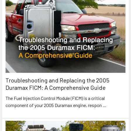
Troubleshooting and Replacing the 2005
Duramax FICM: A Comprehensive Guide
The Fuel Injection Control Module (FICM) is a critical
component of your 2005 Duramax engine, respon
…