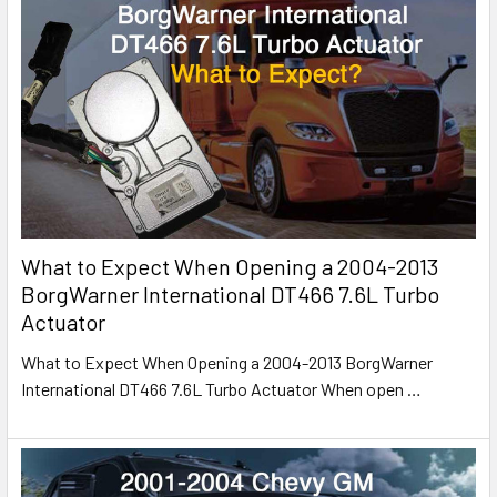
What to Expect When Opening a 2004-2013
BorgWarner International DT466 7.6L Turbo
Actuator
What to Expect When Opening a 2004-2013 BorgWarner
International DT466 7.6L Turbo Actuator When open
…