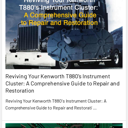
Reviving Your Kenworth T880's Instrument
Cluster: A Comprehensive Guide to Repair and
Restoration
Reviving Your Kenworth T880's Instrument Cluster: A
Comprehensive Guide to Repair and Restorati
…