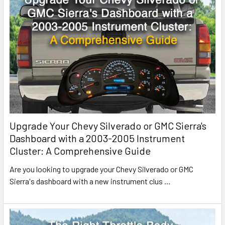
Upgrade Your Chevy Silverado or GMC Sierra's
Dashboard with a 2003-2005 Instrument
Cluster: A Comprehensive Guide
Are you looking to upgrade your Chevy Silverado or GMC
Sierra's dashboard with a new instrument clus
…