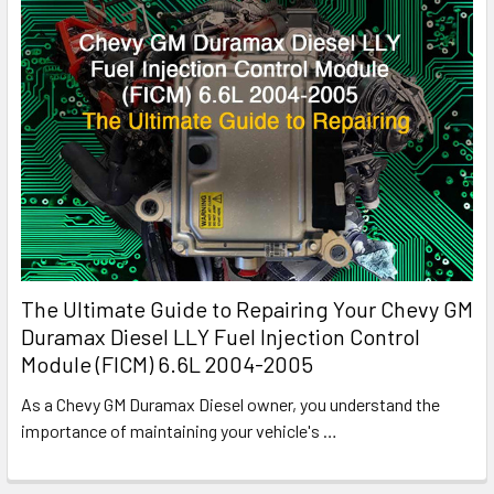
The Ultimate Guide to Repairing Your Chevy GM
Duramax Diesel LLY Fuel Injection Control
Module (FICM) 6.6L 2004-2005
As a Chevy GM Duramax Diesel owner, you understand the
importance of maintaining your vehicle's
…