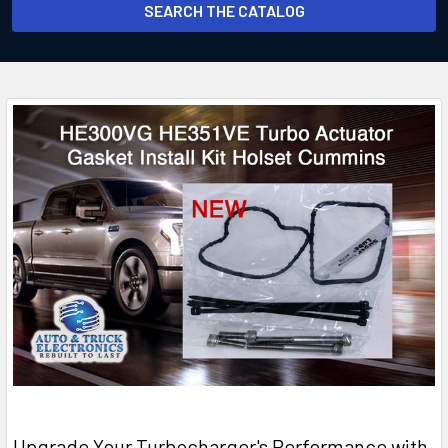
SEARCH THE CATALOG
​Upgrade Your Turbocharger's Performance with