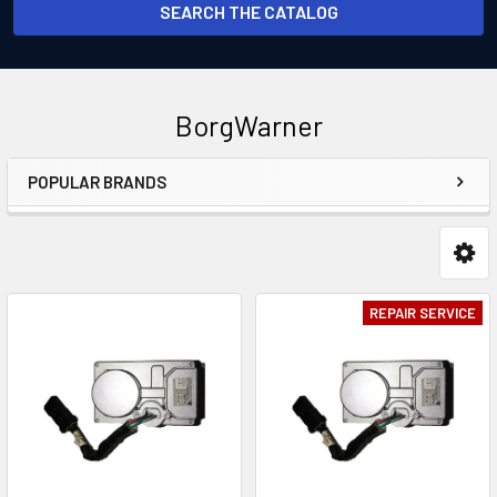
SEARCH THE CATALOG
BorgWarner
POPULAR BRANDS
Sidebar
REPAIR SERVICE