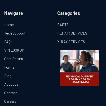
Navigate
Categories
Home
PARTS
Tech Support
REPAIR SERVICES
FAQs
X-RAY SERVICES
VIN LOOKUP
Core Return
Forms
Blog
About us
Contact
Careers