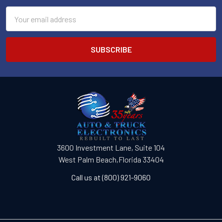
Email
Address
3600 Investment Lane, Suite 104
West Palm Beach,Florida 33404
Call us at (800) 921-9060