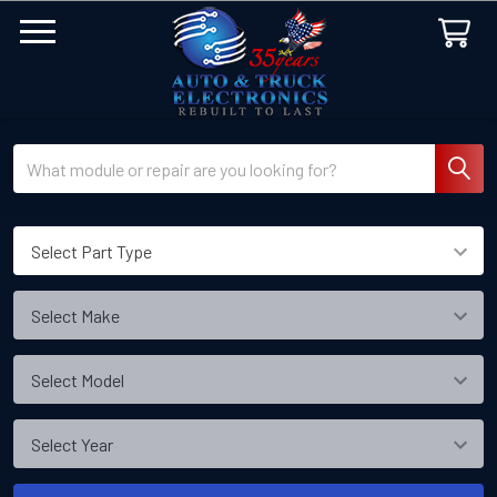
Search