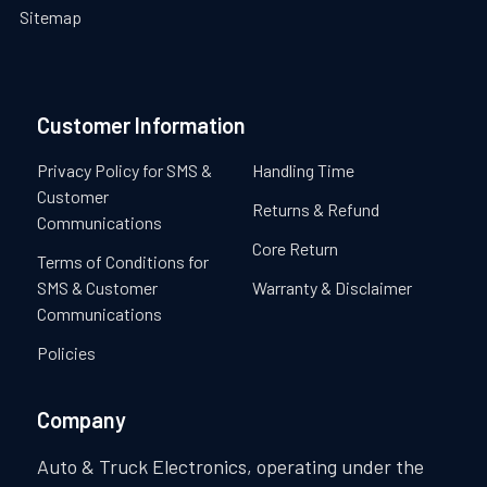
Sitemap
Customer Information
Privacy Policy for SMS &
Handling Time
Customer
Returns & Refund
Communications
Core Return
Terms of Conditions for
SMS & Customer
Warranty & Disclaimer
Communications
Policies
Company
Auto & Truck Electronics, operating under the