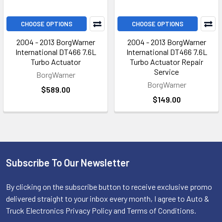
CHOOSE OPTIONS
CHOOSE OPTIONS
2004 - 2013 BorgWarner
2004 - 2013 BorgWarner
International DT466 7.6L
International DT466 7.6L
Turbo Actuator
Turbo Actuator Repair
Service
BorgWarner
BorgWarner
$589.00
$149.00
Subscribe To Our Newsletter
Footer
By clicking on the subscribe button to receive exclusive promo
delivered straight to your inbox every month, I agree to Auto &
Truck Electronics Privacy Policy and Terms of Conditions.