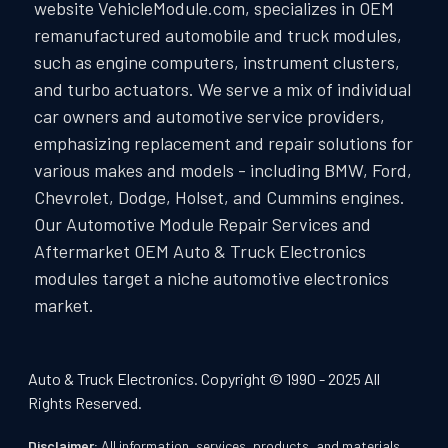
website VehicleModule.com, specializes in OEM
remanufactured automobile and truck modules,
such as engine computers, instrument clusters,
and turbo actuators. We serve a mix of individual
car owners and automotive service providers,
emphasizing replacement and repair solutions for
various makes and models - including BMW, Ford,
Chevrolet, Dodge, Holset, and Cummins engines.
Our Automotive Module Repair Services and
Aftermarket OEM Auto & Truck Electronics
modules target a niche automotive electronics
market.
Auto & Truck Electronics. Copyright © 1990 - 2025 All
Rights Reserved.
Disclaimer:
All information, services, products, and materials