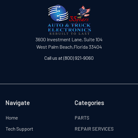
3600 Investment Lane, Suite 104
West Palm Beach,Florida 33404
Call us at (800) 921-9060
Navigate
Categories
Home
PARTS
Tech Support
REPAIR SERVICES