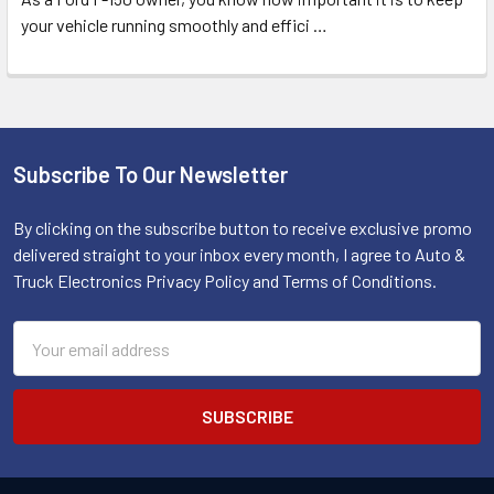
your vehicle running smoothly and effici
…
Subscribe To Our Newsletter
Footer
By clicking on the subscribe button to receive exclusive promo
delivered straight to your inbox every month, I agree to Auto &
Truck Electronics Privacy Policy and Terms of Conditions.
Email
Address