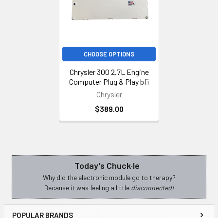
CHOOSE OPTIONS
Chrysler 300 2.7L Engine
Computer Plug & Play bfi
Chrysler
$389.00
Today's Chuck·le
Sidebar
Why did the electronic module go to therapy?
Because it was feeling a little
disconnected!
POPULAR BRANDS