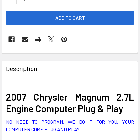
FREQUENTLY
BOUGHT
Description
TOGETHER:
SELECT
2007 Chrysler Magnum 2.7L
ALL
Engine Computer Plug & Play
ADD
SELECTED
NO NEED TO PROGRAM, WE DO IT FOR YOU. YOUR
TO CART
COMPUTER COME PLUG AND PLAY.