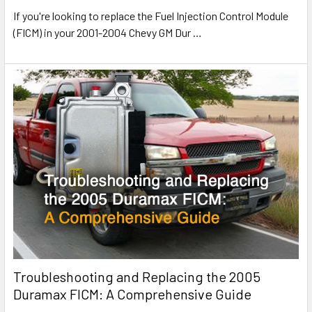
If you're looking to replace the Fuel Injection Control Module
(FICM) in your 2001-2004 Chevy GM Dur
…
Troubleshooting and Replacing the 2005
Duramax FICM: A Comprehensive Guide