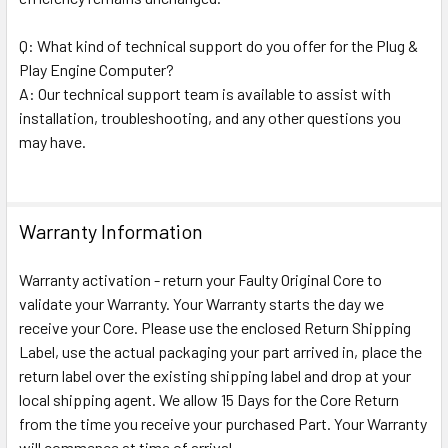
Q: What kind of technical support do you offer for the Plug &
Play Engine Computer?
A: Our technical support team is available to assist with
installation, troubleshooting, and any other questions you
may have.
Warranty Information
Warranty activation - return your Faulty Original Core to
validate your Warranty. Your Warranty starts the day we
receive your Core. Please use the enclosed Return Shipping
Label, use the actual packaging your part arrived in, place the
return label over the existing shipping label and drop at your
local shipping agent. We allow 15 Days for the Core Return
from the time you receive your purchased Part. Your Warranty
will commence at time of arrival