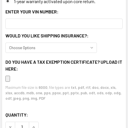
1-year warranty activated upon core return.
ENTER YOUR VIN NUMBER:
WOULD YOU LIKE SHIPPING INSURANCE?:
DO YOU HAVE A TAX EXEMPTION CERTIFICATE? UPLOAD IT
HERE:
Maximum file size is
6000
, file types are
txt, pdf, rtf, doc, docx, xls,
xlsx, accdb, mdb, one, pps, ppsx, ppt, pptx, pub, odt, ods, odp, odg,
odf, jpeg, png, img, PDF
CURRENT
QUANTITY:
STOCK:
DECREASE QUANTITY OF CHR
INCR