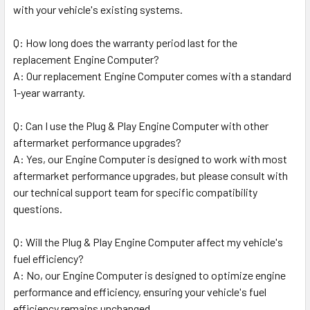
with your vehicle's existing systems.
Q: How long does the warranty period last for the
replacement Engine Computer?
A: Our replacement Engine Computer comes with a standard
1-year warranty.
Q: Can I use the Plug & Play Engine Computer with other
aftermarket performance upgrades?
A: Yes, our Engine Computer is designed to work with most
aftermarket performance upgrades, but please consult with
our technical support team for specific compatibility
questions.
Q: Will the Plug & Play Engine Computer affect my vehicle's
fuel efficiency?
A: No, our Engine Computer is designed to optimize engine
performance and efficiency, ensuring your vehicle's fuel
efficiency remains unchanged.