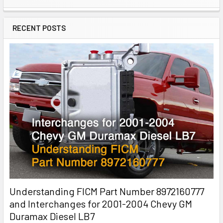
RECENT POSTS
Understanding FICM Part Number 8972160777
and Interchanges for 2001-2004 Chevy GM
Duramax Diesel LB7