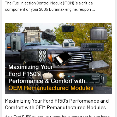
The Fuel Injection Control Module (FICM) is a critical
component of your 2005 Duramax engine, respon
…
Maximizing Your Ford F150's Performance and
Comfort with OEM Remanufactured Modules
As a Ford F-150 owner, you know how important it is to keep