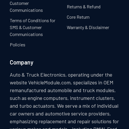
Customer
Returns & Refund
Communications
Core Return
Terms of Conditions for
SMS & Customer
Warranty & Disclaimer
Communications
Policies
Company
Auto & Truck Electronics, operating under the
website VehicleModule.com, specializes in OEM
remanufactured automobile and truck modules,
such as engine computers, instrument clusters,
and turbo actuators. We serve a mix of individual
car owners and automotive service providers,
emphasizing replacement and repair solutions for