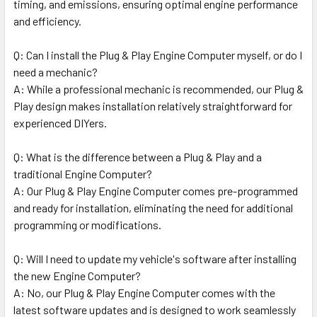
timing, and emissions, ensuring optimal engine performance
and efficiency.
Q: Can I install the Plug & Play Engine Computer myself, or do I
need a mechanic?
A: While a professional mechanic is recommended, our Plug &
Play design makes installation relatively straightforward for
experienced DIYers.
Q: What is the difference between a Plug & Play and a
traditional Engine Computer?
A: Our Plug & Play Engine Computer comes pre-programmed
and ready for installation, eliminating the need for additional
programming or modifications.
Q: Will I need to update my vehicle's software after installing
the new Engine Computer?
A: No, our Plug & Play Engine Computer comes with the
latest software updates and is designed to work seamlessly