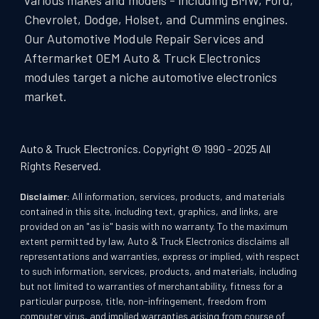
various makes and models - including BMW, Ford,
Chevrolet, Dodge, Holset, and Cummins engines.
Our Automotive Module Repair Services and
Aftermarket OEM Auto & Truck Electronics
modules target a niche automotive electronics
market.
Auto & Truck Electronics. Copyright © 1990 - 2025 All
Rights Reserved.
Disclaimer:
All information, services, products, and materials
contained in this site, including text, graphics, and links, are
provided on an "as is" basis with no warranty. To the maximum
extent permitted by law, Auto & Truck Electronics disclaims all
representations and warranties, express or implied, with respect
to such information, services, products, and materials, including
but not limited to warranties of merchantability, fitness for a
particular purpose, title, non-infringement, freedom from
computer virus, and implied warranties arising from course of