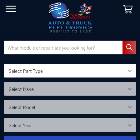
Search