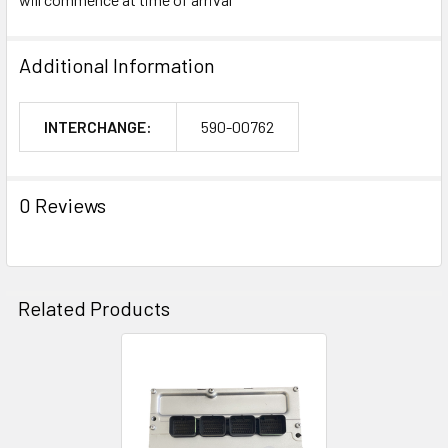
Additional Information
INTERCHANGE:
590-00762
0 Reviews
Related Products
Related
Products