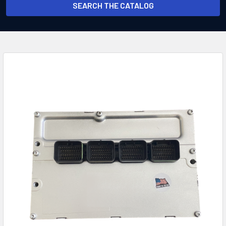
SEARCH THE CATALOG