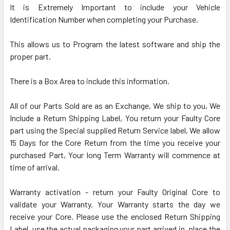
It is Extremely Important to include your Vehicle
Identification Number when completing your Purchase.
This allows us to Program the latest software and ship the
proper part.
There is a Box Area to include this information.
All of our Parts Sold are as an Exchange, We ship to you, We
Include a Return Shipping Label, You return your Faulty Core
part using the Special supplied Return Service label, We allow
15 Days for the Core Return from the time you receive your
purchased Part, Your long Term Warranty will commence at
time of arrival.
Warranty activation - return your Faulty Original Core to
validate your Warranty. Your Warranty starts the day we
receive your Core. Please use the enclosed Return Shipping
Label, use the actual packaging your part arrived in, place the