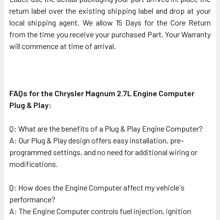
return label over the existing shipping label and drop at your
local shipping agent. We allow 15 Days for the Core Return
from the time you receive your purchased Part. Your Warranty
will commence at time of arrival.
FAQs for the Chrysler Magnum 2.7L Engine Computer
Plug & Play:
Q: What are the benefits of a Plug & Play Engine Computer?
A: Our Plug & Play design offers easy installation, pre-
programmed settings, and no need for additional wiring or
modifications.
Q: How does the Engine Computer affect my vehicle's
performance?
A: The Engine Computer controls fuel injection, ignition