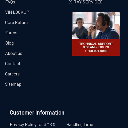
FAQs
X-RAY SERVICES
VIN LOOKUP
Core Return
Forms
Blog
About us
Contact
Careers
Sitemap
Customer Information
Privacy Policy for SMS &
Handling Time