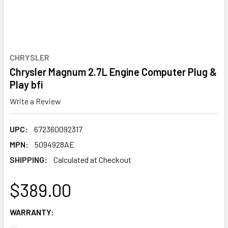
CHRYSLER
Chrysler Magnum 2.7L Engine Computer Plug &
Play bfi
Write a Review
UPC:
672360092317
MPN:
5094928AE
SHIPPING:
Calculated at Checkout
$389.00
WARRANTY: