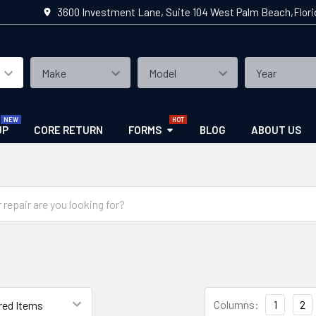
3600 Investment Lane, Suite 104 West Palm Beach,Flor
UP
CORE RETURN
FORMS
BLOG
ABOUT US
Columns:
1
2