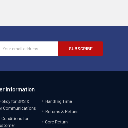
Email
Address
r Information
Policy for SMS &
Handling Time
r Communications
Returns & Refund
 Conditions for
Core Return
ustomer