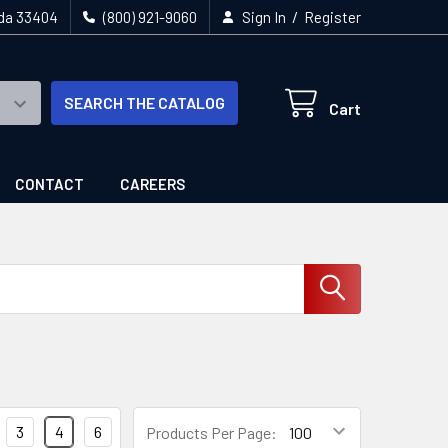
/
ida 33404
(800) 921-9060
Sign In
Register
SEARCH THE CATALOG
Cart
CONTACT
CAREERS
3
4
6
Products Per Page: