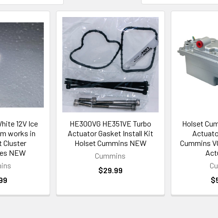
hite 12V Ice
HE300VG HE351VE Turbo
Holset Cum
m works in
Actuator Gasket Install Kit
Actuato
 Cluster
Holset Cummins NEW
Cummins VG
ies NEW
Act
Cummins
ins
C
$29.99
99
$