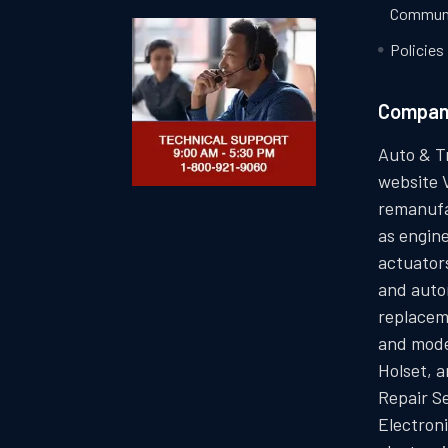
Communi
Policies
Compa
Auto & T
website 
remanufa
as engin
actuators
and auto
replacem
and mode
Holset, 
Repair S
Electron