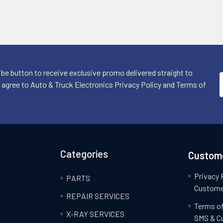
ibe button to receive exclusive promo delivered straight to
I agree to Auto & Truck Electronics Privacy Policy and Terms of
Categories
Custome
Privacy 
PARTS
Custome
REPAIR SERVICES
Terms of
X-RAY SERVICES
SMS & C