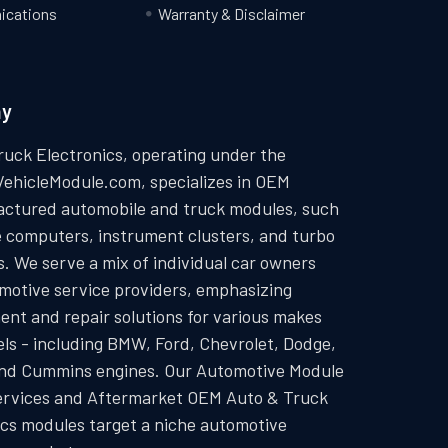
cations
Warranty & Disclaimer
ny
ruck Electronics, operating under the
VehicleModule.com, specializes in OEM
ctured automobile and truck modules, such
e computers, instrument clusters, and turbo
. We serve a mix of individual car owners
motive service providers, emphasizing
ent and repair solutions for various makes
ls - including BMW, Ford, Chevrolet, Dodge,
and Cummins engines. Our Automotive Module
ervices and Aftermarket OEM Auto & Truck
ics modules target a niche automotive