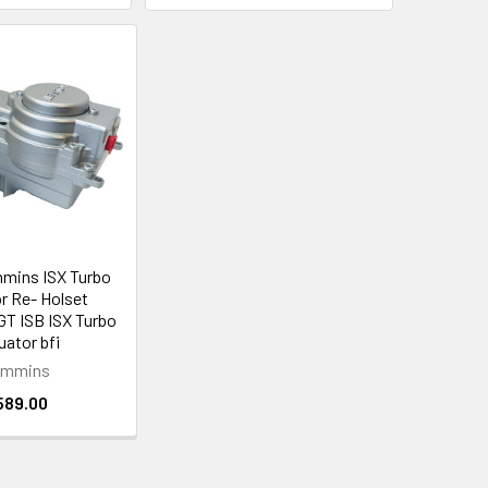
mins ISX Turbo
r Re- Holset
T ISB ISX Turbo
uator bfi
ummins
589.00