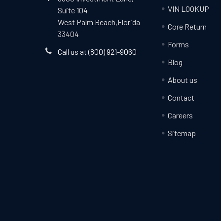
VIN LOOKUP
Suite 104
West Palm Beach,Florida
Core Return
33404
Forms
Call us at (800) 921-9060
Blog
About us
Contact
Careers
Sitemap