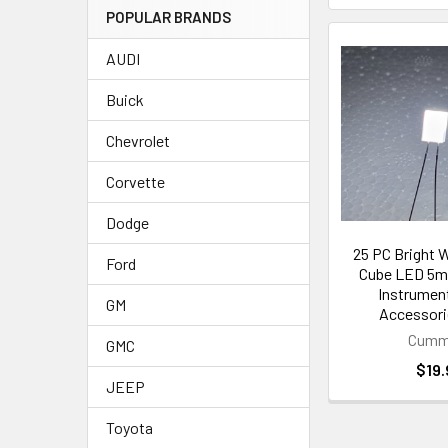
POPULAR BRANDS
AUDI
Buick
Chevrolet
Corvette
Dodge
25 PC Bright W
Ford
Cube LED 5m
Instrument
GM
Accessor
Cumm
GMC
$19.
JEEP
Toyota