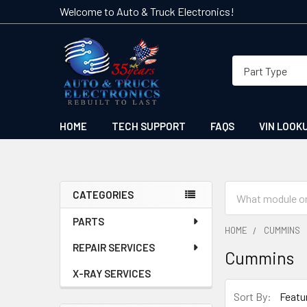
Welcome to Auto & Truck Electronics!
HOME
TECH SUPPORT
FAQS
VIN LOOK
Search
CATEGORIES
Sidebar
PARTS
HOME
CUMMINS
REPAIR SERVICES
Cummins
X-RAY SERVICES
Sort By: