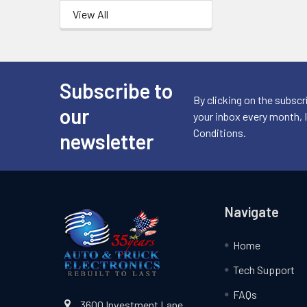
View All
Subscribe to
Footer
By clicking on the subscr
our
your inbox every month, 
Conditions.
newsletter
Navigate
Home
Tech Support
FAQs
3600 Investment Lane,