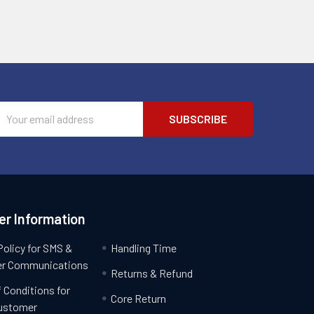
Email
Address
r Information
Policy for SMS &
Handling Time
r Communications
Returns & Refund
 Conditions for
Core Return
ustomer