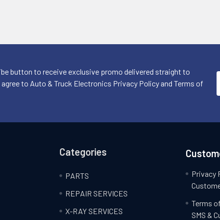
ibe button to receive exclusive promo delivered straight to
I agree to Auto & Truck Electronics Privacy Policy and Terms of
Categories
Custome
Privacy 
PARTS
Custome
REPAIR SERVICES
Terms of
X-RAY SERVICES
SMS & C