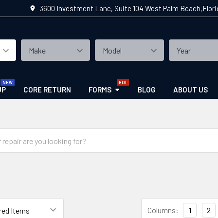
3600 Investment Lane, Suite 104 West Palm Beach,Flor
UP
CORE RETURN
FORMS
BLOG
ABOUT US
Columns:
1
2