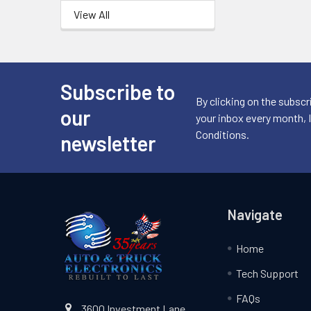
View All
Subscribe to
Footer
By clicking on the subscr
our
your inbox every month, 
Conditions.
newsletter
Navigate
Home
Tech Support
FAQs
3600 Investment Lane,