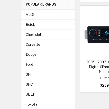
POPULAR BRANDS
AUDI
Buick
Chevrolet
Corvette
Dodge
2003 - 2007 
Ford
Digital Clim
Module
GM
Hum
GMC
$289
JEEP
Toyota