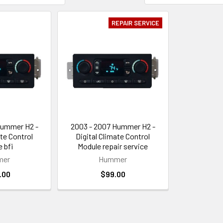
REPAIR SERVICE
Hummer H2 -
2003 - 2007 Hummer H2 -
ate Control
Digital Climate Control
 bfi
Module repair service
mer
Hummer
.00
$99.00