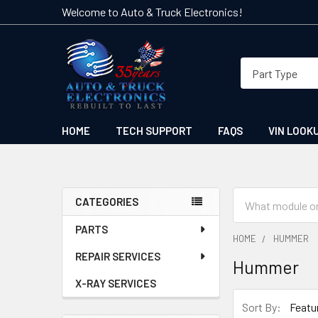
Welcome to Auto & Truck Electronics!
HOME
TECH SUPPORT
FAQS
VIN LOOK
Search
CATEGORIES
Sidebar
PARTS
HOME
HUMMER
REPAIR SERVICES
Hummer
X-RAY SERVICES
Sort By: