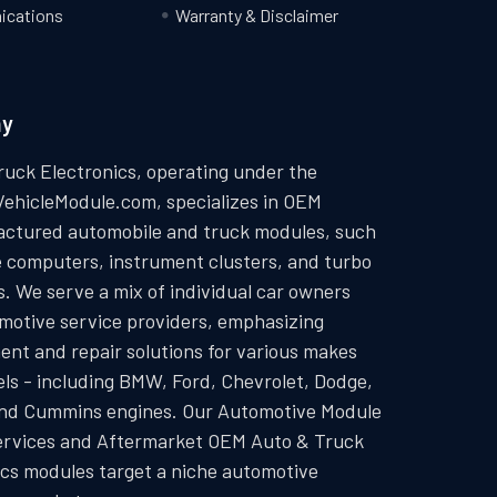
cations
Warranty & Disclaimer
ny
ruck Electronics, operating under the
VehicleModule.com, specializes in OEM
ctured automobile and truck modules, such
e computers, instrument clusters, and turbo
. We serve a mix of individual car owners
motive service providers, emphasizing
ent and repair solutions for various makes
ls - including BMW, Ford, Chevrolet, Dodge,
and Cummins engines. Our Automotive Module
ervices and Aftermarket OEM Auto & Truck
ics modules target a niche automotive