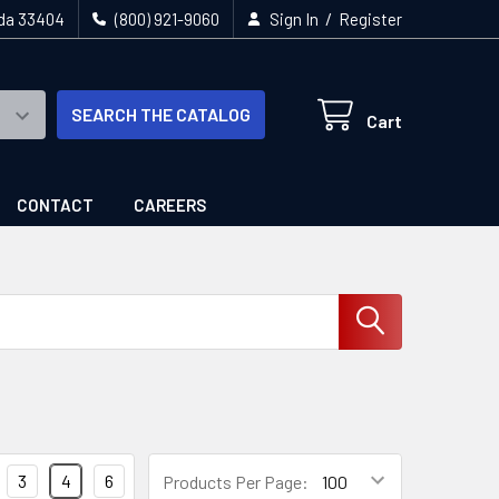
/
ida 33404
(800) 921-9060
Sign In
Register
SEARCH THE CATALOG
Cart
CONTACT
CAREERS
3
4
6
Products Per Page: