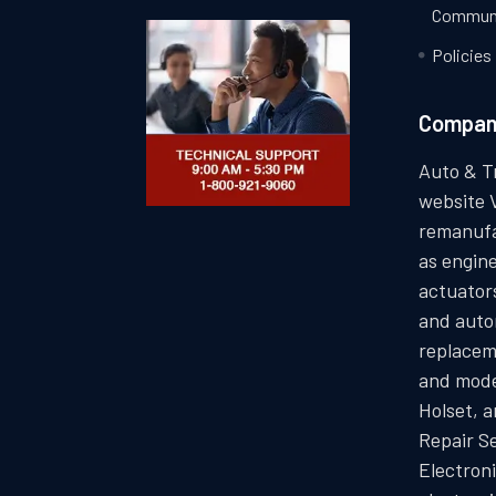
Communi
Policies
Compa
Auto & T
website 
remanufa
as engin
actuators
and auto
replacem
and mode
Holset, 
Repair S
Electron