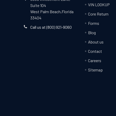
VIN LOOKUP
Suite 104
West Palm Beach,Florida
Core Return
33404
Forms
Call us at (800) 921-9060
Blog
About us
Contact
Careers
Sitemap