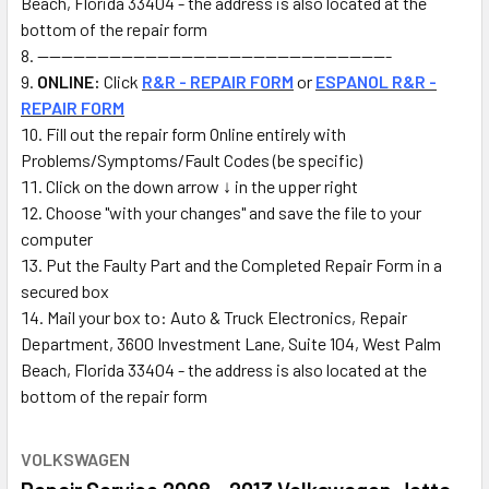
Beach, Florida 33404 - the address is also located at the
bottom of the repair form
-----------------------------------------------------------
ONLINE:
Click
R&R - REPAIR FORM
or
ESPANOL R&R -
REPAIR FORM
Fill out the repair form Online
entirely with
Problems/Symptoms/Fault Codes (be specific)
Click on the down arrow ↓ in the upper right
Choose "with your changes" and save the file to your
computer
Put the Faulty Part and the Completed Repair Form in a
secured box
Mail
your box to: Auto & Truck Electronics, Repair
Department, 3600 Investment Lane, Suite 104, West Palm
Beach, Florida 33404 - the address is also located at the
bottom of the repair form
VOLKSWAGEN