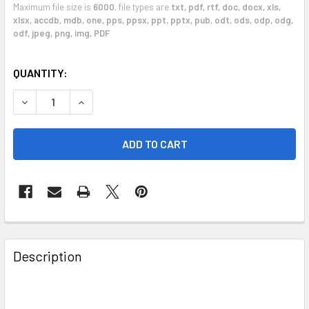
Maximum file size is
6000
, file types are
txt, pdf, rtf, doc, docx, xls,
xlsx, accdb, mdb, one, pps, ppsx, ppt, pptx, pub, odt, ods, odp, odg,
odf, jpeg, png, img, PDF
CURRENT
QUANTITY:
STOCK:
DECREASE QUANTITY OF REPAIR SERVICE 2008 - 2013 VO
INCREASE QUANTITY OF REPAIR SERVICE 2008
FREQUENTLY
BOUGHT
Description
TOGETHER:
SELECT