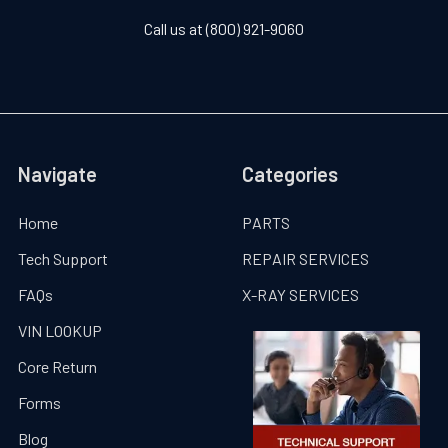
Call us at (800) 921-9060
Navigate
Categories
Home
PARTS
Tech Support
REPAIR SERVICES
FAQs
X-RAY SERVICES
VIN LOOKUP
Core Return
Forms
Blog