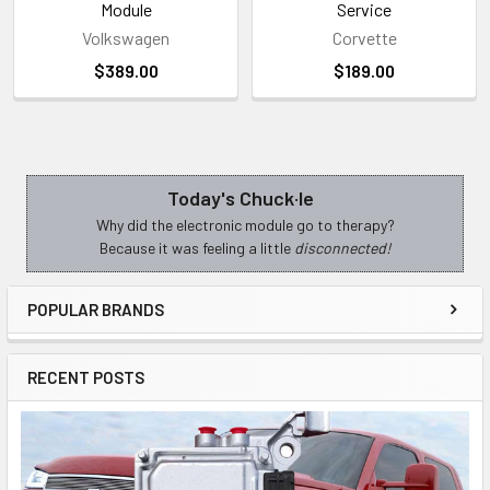
Module
Service
Volkswagen
Corvette
$389.00
$189.00
Today's Chuck·le
Sidebar
Why did the electronic module go to therapy?
Because it was feeling a little
disconnected!
POPULAR BRANDS
RECENT POSTS