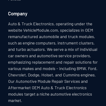
Company
Auto & Truck Electronics, operating under the
website VehicleModule.com, specializes in OEM
remanufactured automobile and truck modules,
such as engine computers, instrument clusters,
and turbo actuators. We serve a mix of individual
car owners and automotive service providers,
emphasizing replacement and repair solutions for
various makes and models - including BMW, Ford,
Chevrolet, Dodge, Holset, and Cummins engines.
Our Automotive Module Repair Services and
Aftermarket OEM Auto & Truck Electronics
modules target a niche automotive electronics
market.