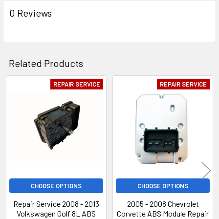
0 Reviews
Related Products
REPAIR SERVICE
REPAIR SERVICE
Related
Products
CHOOSE OPTIONS
CHOOSE OPTIONS
Repair Service 2008 - 2013
2005 - 2008 Chevrolet
Volkswagen Golf 8L ABS
Corvette ABS Module Repair