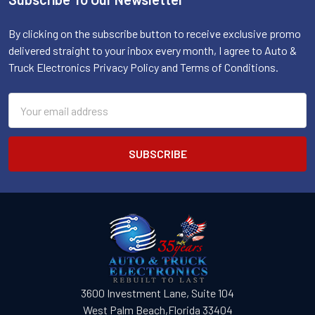
Footer
By clicking on the subscribe button to receive exclusive promo
delivered straight to your inbox every month, I agree to Auto &
Truck Electronics Privacy Policy and Terms of Conditions.
Email
Address
3600 Investment Lane, Suite 104
West Palm Beach,Florida 33404