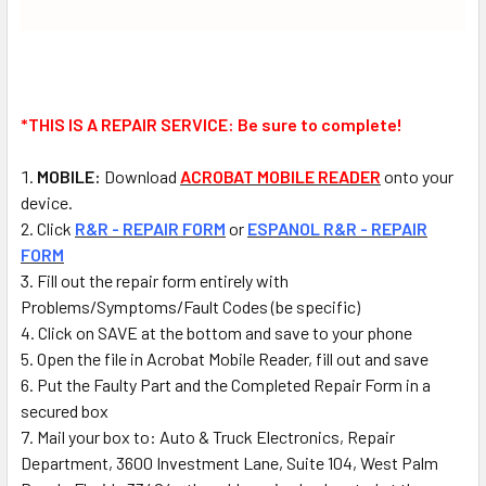
*THIS IS A REPAIR SERVICE:
Be sure to complete!
MOBILE:
Download
ACROBAT MOBILE READER
onto your
device.
Click
R&R - REPAIR FORM
or
ESPANOL R&R - REPAIR
FORM
Fill out the repair form entirely with
Problems/Symptoms/Fault Codes (be specific)
Click on SAVE at the bottom and save to your phone
Open the file in Acrobat Mobile Reader, fill out and save
Put the Faulty Part and the Completed Repair Form in a
secured box
Mail
your box to: Auto & Truck Electronics, Repair
Department, 3600 Investment Lane, Suite 104, West Palm