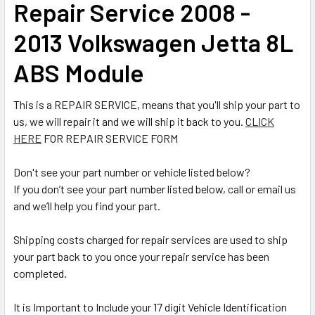
Repair Service 2008 -
ALL
2013 Volkswagen Jetta 8L
ADD
SELECTED
ABS Module
TO CART
This is a REPAIR SERVICE, means that you'll ship your part to
us, we will repair it and we will ship it back to you.
CLICK
HERE
FOR REPAIR SERVICE FORM
Don't see your part number or vehicle listed below?
If you don’t see your part number listed below, call or email us
and we’ll help you find your part.
Shipping costs charged for repair services are used to ship
your part back to you once your repair service has been
completed.
It is Important to Include your 17 digit Vehicle Identification