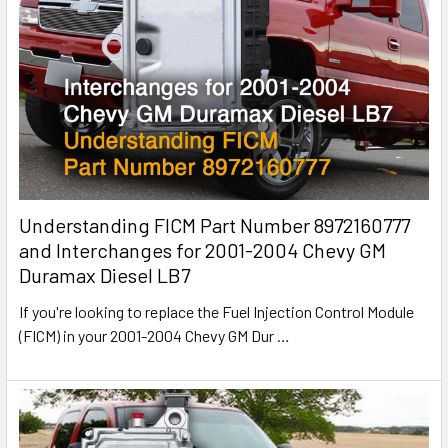
Understanding FICM Part Number 8972160777
and Interchanges for 2001-2004 Chevy GM
Duramax Diesel LB7
If you're looking to replace the Fuel Injection Control Module
(FICM) in your 2001-2004 Chevy GM Dur
…