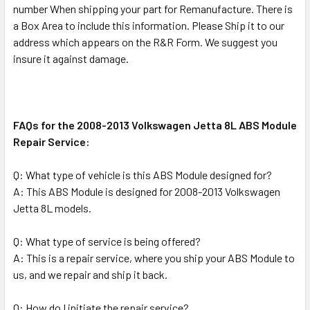
number When shipping your part for Remanufacture. There is
a Box Area to include this information. Please Ship it to our
address which appears on the R&R Form. We suggest you
insure it against damage.
FAQs for the 2008-2013 Volkswagen Jetta 8L ABS Module
Repair Service:
Q: What type of vehicle is this ABS Module designed for?
A: This ABS Module is designed for 2008-2013 Volkswagen
Jetta 8L models.
Q: What type of service is being offered?
A: This is a repair service, where you ship your ABS Module to
us, and we repair and ship it back.
Q: How do I initiate the repair service?