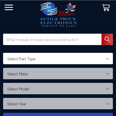
Search