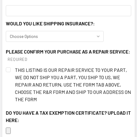
WOULD YOU LIKE SHIPPING INSURANCE?:
PLEASE CONFIRM YOUR PURCHASE AS A REPAIR SERVICE:
REQUIRED
THIS LISTING IS OUR REPAIR SERVICE TO YOUR PART,
WE DO NOT SHIP YOU A PART, YOU SHIP TO US, WE
REPAIR AND RETURN, USE THE FORM TAB ABOVE,
CHOOSE THE R&R FORM AND SHIP TO OUR ADDRESS ON
THE FORM
DO YOU HAVE A TAX EXEMPTION CERTIFICATE? UPLOAD IT
HERE: