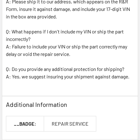
A: Please ship it to our address, which appears on the R&R
Form, insure it against damage, and include your 17-digit VIN
in the box area provided.
Q: What happens if I don't include my VIN or ship the part
incorrectly?
A: Failure to include your VIN or ship the part correctly may
delay or void the repair service.
Q: Do you provide any additional protection for shipping?
A: Yes, we suggest insuring your shipment against damage.
Additional Information
__BADGE:
REPAIR SERVICE