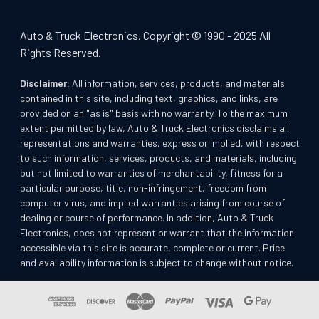
Auto & Truck Electronics. Copyright © 1990 - 2025 All
Rights Reserved.
Disclaimer:
All information, services, products, and materials
contained in this site, including text, graphics, and links, are
provided on an "as is" basis with no warranty. To the maximum
extent permitted by law, Auto & Truck Electronics disclaims all
representations and warranties, express or implied, with respect
to such information, services, products, and materials, including
but not limited to warranties of merchantability, fitness for a
particular purpose, title, non-infringement, freedom from
computer virus, and implied warranties arising from course of
dealing or course of performance. In addition, Auto & Truck
Electronics, does not represent or warrant that the information
accessible via this site is accurate, complete or current. Price
and availability information is subject to change without notice.