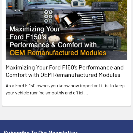
Maximizing Your Ford F150's Performance and
Comfort with OEM Remanufactured Modules
As a Ford F-150 owner, you know how important it is to keep
your vehicle running smoothly and effici
…
Subscribe To Our Newsletter