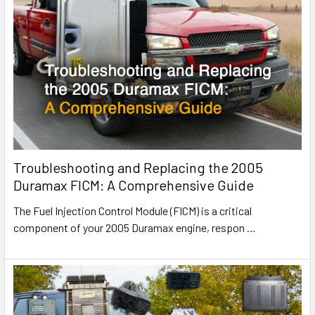
Troubleshooting and Replacing the 2005
Duramax FICM: A Comprehensive Guide
The Fuel Injection Control Module (FICM) is a critical
component of your 2005 Duramax engine, respon
…