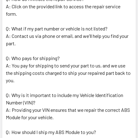
A: Click on the provided link to access the repair service
form.
Q: What if my part number or vehicle is not listed?
A: Contact us via phone or email, and we'll help you find your
part.
Q: Who pays for shipping?
A: You pay for shipping to send your part to us, and we use
the shipping costs charged to ship your repaired part back to
you.
Q: Why is it important to include my Vehicle Identification
Number (VIN)?
A: Providing your VIN ensures that we repair the correct ABS
Module for your vehicle.
Q: How should I ship my ABS Module to you?