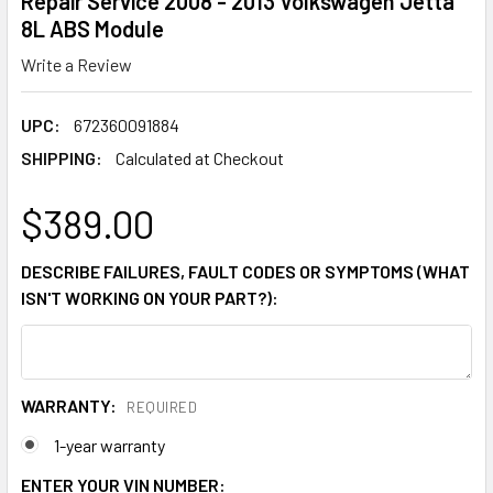
Repair Service 2008 - 2013 Volkswagen Jetta
8L ABS Module
Write a Review
UPC:
672360091884
SHIPPING:
Calculated at Checkout
$389.00
DESCRIBE FAILURES, FAULT CODES OR SYMPTOMS (WHAT
ISN'T WORKING ON YOUR PART?):
WARRANTY:
REQUIRED
1-year warranty
ENTER YOUR VIN NUMBER: