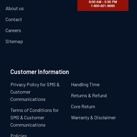
About us
Contact
Careers
Sitemap
Customer Information
Privacy Policy for SMS &
Handling Time
Customer
Returns & Refund
Communications
Core Return
Terms of Conditions for
SMS & Customer
Warranty & Disclaimer
Communications
Policies