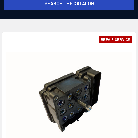
SEARCH THE CATALOG
REPAIR SERVICE