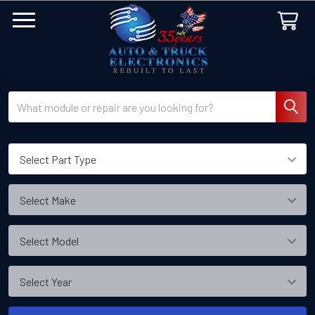
Search