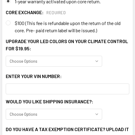
1-year warranty activated upon core return.
CORE EXCHANGE:
REQUIRED
$100 (This fee is refundable upon the return of the old
core. Pre- paid return label will be issued.)
UPGRADE YOUR LED COLORS ON YOUR CLIMATE CONTROL
FOR $19.95:
ENTER YOUR VIN NUMBER:
WOULD YOU LIKE SHIPPING INSURANCE?:
DO YOU HAVE A TAX EXEMPTION CERTIFICATE? UPLOAD IT