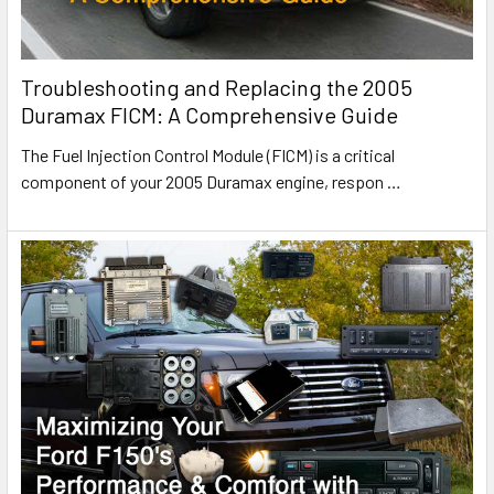
Troubleshooting and Replacing the 2005
Duramax FICM: A Comprehensive Guide
The Fuel Injection Control Module (FICM) is a critical
component of your 2005 Duramax engine, respon
…