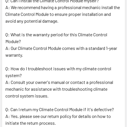
Q: Can I install the Climate Control Module myself?
A: We recommend having a professional mechanic install the
Climate Control Module to ensure proper installation and
avoid any potential damage.
Q: What is the warranty period for this Climate Control
Module?
A: Our Climate Control Module comes with a standard 1-year
warranty.
Q: How do I troubleshoot issues with my climate control
system?
A: Consult your owner's manual or contact a professional
mechanic for assistance with troubleshooting climate
control system issues.
Q: Can I return my Climate Control Module if it's defective?
A: Yes, please see our return policy for details on how to
initiate the return process.