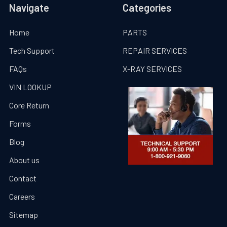
Navigate
Categories
Home
PARTS
Tech Support
REPAIR SERVICES
FAQs
X-RAY SERVICES
VIN LOOKUP
Core Return
Forms
Blog
About us
Contact
Careers
Sitemap