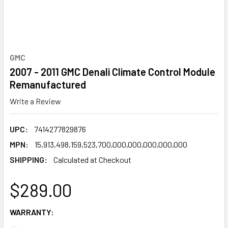
GMC
2007 - 2011 GMC Denali Climate Control Module
Remanufactured
Write a Review
UPC:
7414277829876
MPN:
15,913,498,159,523,700,000,000,000,000,000
SHIPPING:
Calculated at Checkout
$289.00
WARRANTY: