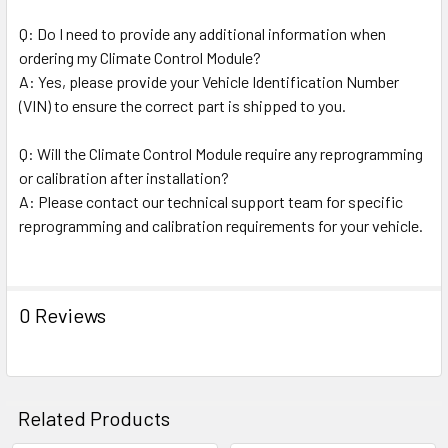
Q: Do I need to provide any additional information when
ordering my Climate Control Module?
A: Yes, please provide your Vehicle Identification Number
(VIN) to ensure the correct part is shipped to you.
Q: Will the Climate Control Module require any reprogramming
or calibration after installation?
A: Please contact our technical support team for specific
reprogramming and calibration requirements for your vehicle.
0 Reviews
Related Products