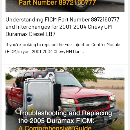
Understanding FICM Part Number 8972160777
and Interchanges for 2001-2004 Chevy GM
Duramax Diesel LB7
If you're looking to replace the Fuel Injection Control Module
(FICM) in your 2001-2004 Chevy GM Dur
…