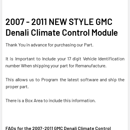
SELECT
2007 - 2011 NEW STYLE GMC
ALL
Denali Climate Control Module
ADD
SELECTED
Thank You in advance for purchasing our Part.
TO CART
It is Important to Include your 17 digit Vehicle Identification
number When shipping your part for Remanufacture.
This allows us to Program the latest software and ship the
proper part.
There is a Box Area to include this information.
FAQs for the 2007-2011 GMC Denali Climate Control