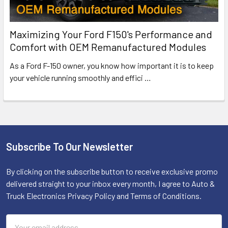
Maximizing Your Ford F150's Performance and
Comfort with OEM Remanufactured Modules
As a Ford F-150 owner, you know how important it is to keep
your vehicle running smoothly and effici
…
Subscribe To Our Newsletter
Footer
By clicking on the subscribe button to receive exclusive promo
delivered straight to your inbox every month, I agree to Auto &
Truck Electronics Privacy Policy and Terms of Conditions.
Email