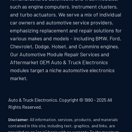
such as engine computers, instrument clusters,
and turbo actuators. We serve a mix of individual
car owners and automotive service providers,
emphasizing replacement and repair solutions for
various makes and models - including BMW, Ford,
Chevrolet, Dodge, Holset, and Cummins engines.
Our Automotive Module Repair Services and
Aftermarket OEM Auto & Truck Electronics
modules target a niche automotive electronics
market.
Auto & Truck Electronics. Copyright © 1990 - 2025 All
Rights Reserved.
Disclaimer:
All information, services, products, and materials
contained in this site, including text, graphics, and links, are
provided on an "as is" basis with no warranty. To the maximum