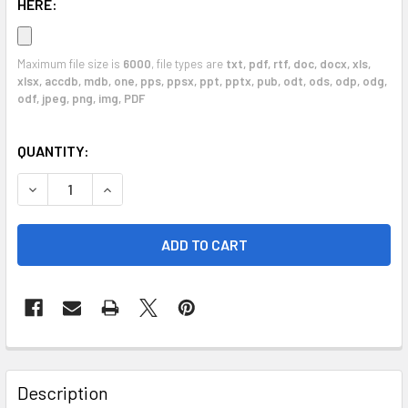
HERE:
Maximum file size is
6000
, file types are
txt, pdf, rtf, doc, docx, xls,
xlsx, accdb, mdb, one, pps, ppsx, ppt, pptx, pub, odt, ods, odp, odg,
odf, jpeg, png, img, PDF
CURRENT
QUANTITY:
STOCK:
DECREASE QUANTITY OF 2007 - 2011 GMC DENALI CLIMA
INCREASE QUANTITY OF 2007 - 2011 GMC DEN
FREQUENTLY
BOUGHT
Description
TOGETHER: