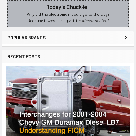
Today's Chuck·le
Sidebar
Why did the electronic module go to therapy?
Because it was feeling a little
disconnected!
POPULAR BRANDS
RECENT POSTS