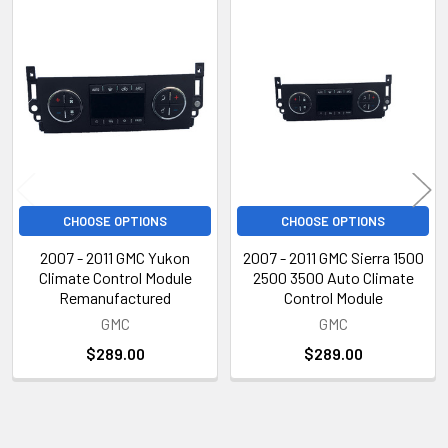
Related
Products
CHOOSE OPTIONS
CHOOSE OPTIONS
2007 - 2011 GMC Yukon
2007 - 2011 GMC Sierra 1500
Climate Control Module
2500 3500 Auto Climate
Remanufactured
Control Module
GMC
GMC
$289.00
$289.00