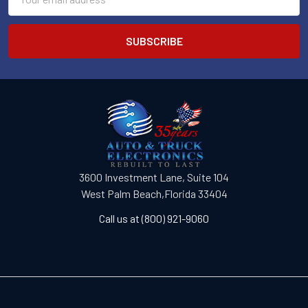
Address
3600 Investment Lane, Suite 104
West Palm Beach,Florida 33404
Call us at (800) 921-9060