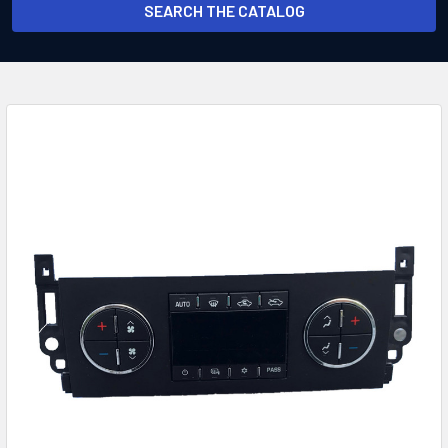
SEARCH THE CATALOG