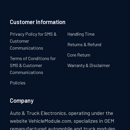
Customer Information
Privacy Policy for SMS &
Handling Time
Customer
Returns & Refund
Communications
Core Return
Terms of Conditions for
SMS & Customer
Warranty & Disclaimer
Communications
Policies
Company
Auto & Truck Electronics, operating under the
website VehicleModule.com, specializes in OEM
remanufactured automobile and truck modules,