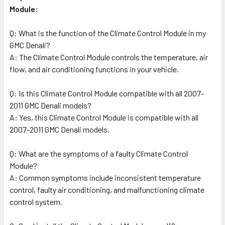
Module:
Q: What is the function of the Climate Control Module in my
GMC Denali?
A: The Climate Control Module controls the temperature, air
flow, and air conditioning functions in your vehicle.
Q: Is this Climate Control Module compatible with all 2007-
2011 GMC Denali models?
A: Yes, this Climate Control Module is compatible with all
2007-2011 GMC Denali models.
Q: What are the symptoms of a faulty Climate Control
Module?
A: Common symptoms include inconsistent temperature
control, faulty air conditioning, and malfunctioning climate
control system.